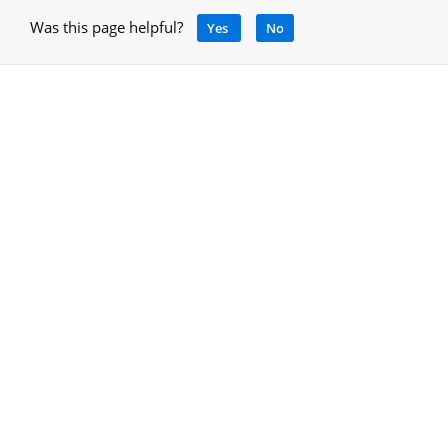
Was this page helpful?
Yes
No