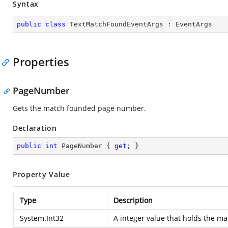
Syntax
public
class
TextMatchFoundEventArgs
 : 
EventArgs
Properties
PageNumber
Gets the match founded page number.
Declaration
public
int
 PageNumber { 
get
; }
Property Value
Type
Description
System.Int32
A integer value that holds the 