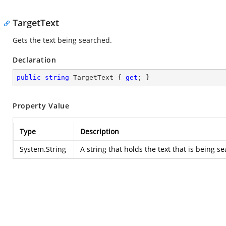
TargetText
Gets the text being searched.
Declaration
public
string
 TargetText { 
get
; }
Property Value
Type
Description
System.String
A string that holds the text that is being 