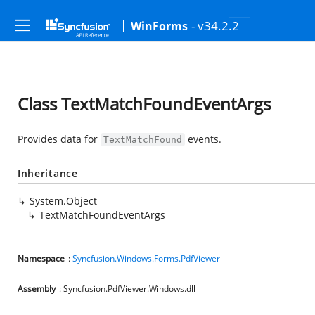
- v34.2.2
WinForms
Class TextMatchFoundEventArgs
Provides data for
events.
TextMatchFound
Inheritance
System.Object
TextMatchFoundEventArgs
Namespace
:
Syncfusion.Windows.Forms.PdfViewer
Assembly
: Syncfusion.PdfViewer.Windows.dll