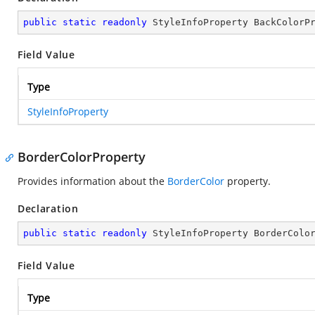
public
static
readonly
 StyleInfoProperty BackColorP
Field Value
Type
StyleInfoProperty
BorderColorProperty
Provides information about the
BorderColor
property.
Declaration
public
static
readonly
 StyleInfoProperty BorderColo
Field Value
Type