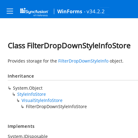
- v34.2.2
WinForms
Class FilterDropDownStyleInfoStore
Provides storage for the
FilterDropDownStyleInfo
object.
Inheritance
System.Object
StyleInfoStore
VisualStyleInfoStore
FilterDropDownStyleInfoStore
Implements
System.IDisposable