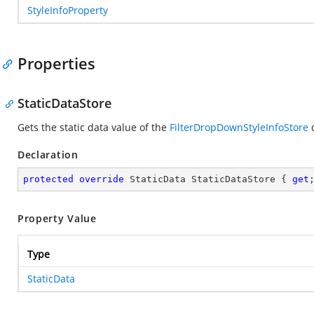
StyleInfoProperty
Properties
StaticDataStore
Gets the static data value of the
FilterDropDownStyleInfoStore
c
Declaration
protected
override
 StaticData StaticDataStore { 
get
Property Value
Type
StaticData