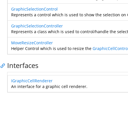
GraphicSelectionControl
Represents a control which is used to show the selection on
GraphicSelectionController
Represents a class which is used to control/handle the select
MoveResizeController
Helper Control which is used to resize the
GraphicCellContro
Interfaces
IGraphicCellRenderer
An interface for a graphic cell renderer.