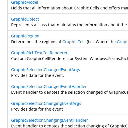
GraphicModel
Holds that all information about Graphic Cells and offers man
GraphicObject
Represents a class that maintains the information about th
GraphicRegion
Determines the regions of
GraphicCell
. (i.e., Where the
Graph
GraphicRichTextCellRenderer
Custom GraphicCellRenderer for
System.Windows.Forms.Ric
GraphicSelectionChangedEventArgs
Provides data for the
event.
GraphicSelectionChangedEventHandler
Event handler to denotes the selection changed of GraphicCe
GraphicSelectionChangingEventArgs
Provides data for the
event
GraphicSelectionChangingEventHandler
Event handler to denotes the selection changing of GraphicC