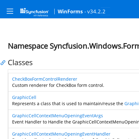
- v34.2.2
WinForms
Namespace Syncfusion.Windows.Forms
Classes
CheckBoxFormControlRenderer
Custom renderer for CheckBox form control.
GraphicCell
Represents a class that is used to maintain/reuse the
Graphi
GraphicCellContextMenuOpeningEventArgs
Event Handler to Handle the GraphicCellContextMenuOpenin
GraphicCellContextMenuOpeningEventHandler