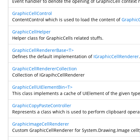
Event handler to denote the opening of GraphicCell context
GraphicCellControl
ContentControl which is used to load the content of
GraphicC
GraphicCellHelper
Helper class for GraphicCells related stuffs.
GraphicCellRendererBase<T>
Defines the default implementation of
IGraphicCellRenderer
GraphicCellRendererCollection
Collection of IGrapihcCellRenderer
GraphicCellUIElementBin<T>
This class implements a cache of UIElement of the given type
GraphicCopyPasteController
Represents a class which is used to perform clipboard oper
GraphicImageCellRenderer
Custom GraphicCellRenderer for
System.Drawing.Image
cell