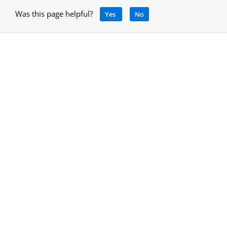
Was this page helpful?
Yes
No