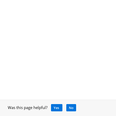
Was this page helpful?
Yes
No