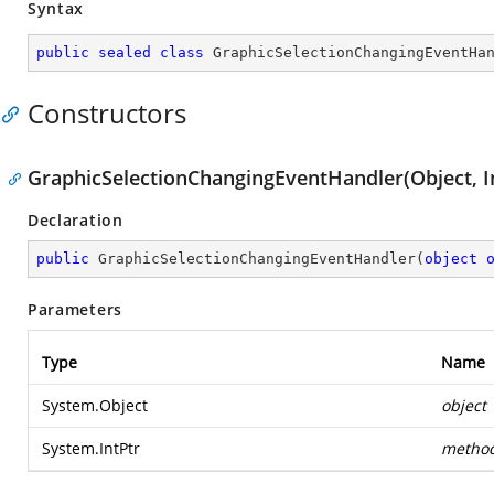
Syntax
public
sealed
class
GraphicSelectionChangingEventHa
Constructors
GraphicSelectionChangingEventHandler(Object, I
Declaration
public
GraphicSelectionChangingEventHandler
(
object
Parameters
Type
Name
System.Object
object
System.IntPtr
metho