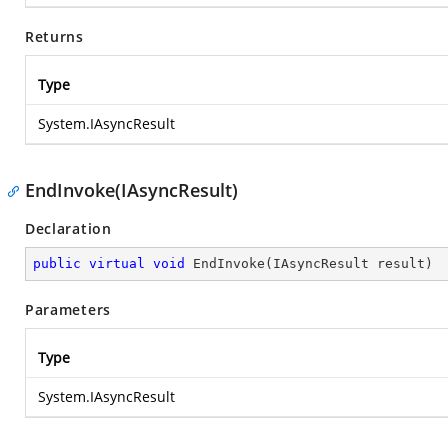
Returns
Type
System.IAsyncResult
EndInvoke(IAsyncResult)
Declaration
public
virtual
void
EndInvoke
(
IAsyncResult result
)
Parameters
Type
System.IAsyncResult