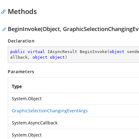
Methods
BeginInvoke(Object, GraphicSelectionChangingEve
Declaration
public
virtual
 IAsyncResult 
BeginInvoke
(
object
 send
allback, 
object
object
)
Parameters
Type
System.Object
GraphicSelectionChangingEventArgs
System.AsyncCallback
System.Object