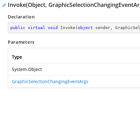
Invoke(Object, GraphicSelectionChangingEventAr
Declaration
public
virtual
void
Invoke
(
object
 sender, GraphicSe
Parameters
Type
System.Object
GraphicSelectionChangingEventArgs