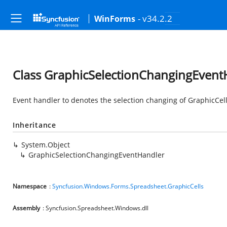
- v34.2.2
WinForms
Class GraphicSelectionChangingEvent
Event handler to denotes the selection changing of GraphicCel
Inheritance
System.Object
GraphicSelectionChangingEventHandler
Namespace
:
Syncfusion.Windows.Forms.Spreadsheet.GraphicCells
Assembly
: Syncfusion.Spreadsheet.Windows.dll