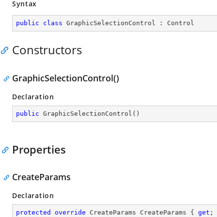
Syntax
public
class
GraphicSelectionControl
 : 
Control
Constructors
GraphicSelectionControl()
Declaration
public
GraphicSelectionControl
(
)
Properties
CreateParams
Declaration
protected
override
 CreateParams CreateParams { 
get
;