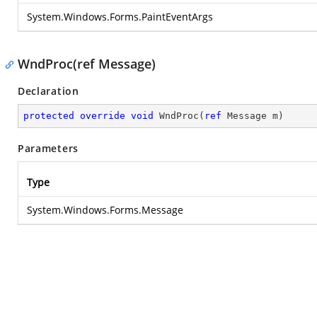
System.Windows.Forms.PaintEventArgs
WndProc(ref Message)
Declaration
protected
override
void
WndProc
(
ref
 Message m
)
Parameters
Type
System.Windows.Forms.Message