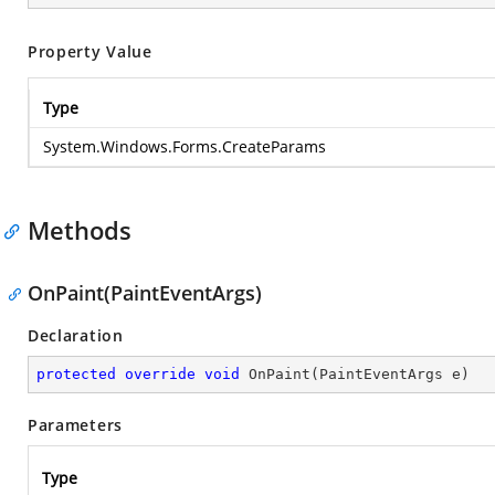
Property Value
Type
System.Windows.Forms.CreateParams
Methods
OnPaint(PaintEventArgs)
Declaration
protected
override
void
OnPaint
(
PaintEventArgs e
)
Parameters
Type