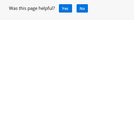
Was this page helpful?
Yes
No