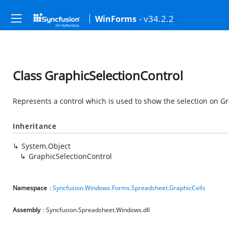
- v34.2.2
WinForms
Class GraphicSelectionControl
Represents a control which is used to show the selection on G
Inheritance
System.Object
GraphicSelectionControl
Namespace
:
Syncfusion.Windows.Forms.Spreadsheet.GraphicCells
Assembly
: Syncfusion.Spreadsheet.Windows.dll