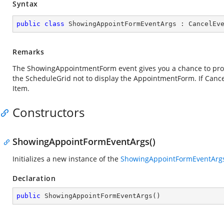
Syntax
public
class
ShowingAppointFormEventArgs
 : 
CancelEv
Remarks
The ShowingAppointmentForm event gives you a chance to provi
the ScheduleGrid not to display the AppointmentForm. If Cancel
Item.
Constructors
ShowingAppointFormEventArgs()
Initializes a new instance of the
ShowingAppointFormEventArg
Declaration
public
ShowingAppointFormEventArgs
(
)