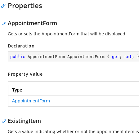
Properties
AppointmentForm
Gets or sets the AppointmentForm that will be displayed.
Declaration
public
 AppointmentForm AppointmentForm { 
get
; 
set
; 
Property Value
Type
AppointmentForm
ExistingItem
Gets a value indicating whether or not the appointment item is