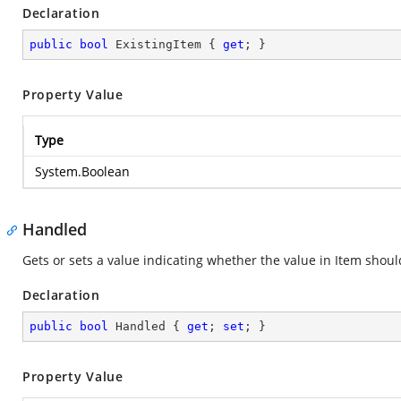
Declaration
public
bool
 ExistingItem { 
get
; }
Property Value
Type
System.Boolean
Handled
Gets or sets a value indicating whether the value in Item shou
Declaration
public
bool
 Handled { 
get
; 
set
; }
Property Value