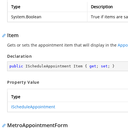
Type
Description
System.Boolean
True if items are s
Item
Gets or sets the appointment item that will display in the
Appo
Declaration
public
 IScheduleAppointment Item { 
get
; 
set
; }
Property Value
Type
IScheduleAppointment
MetroAppointmentForm