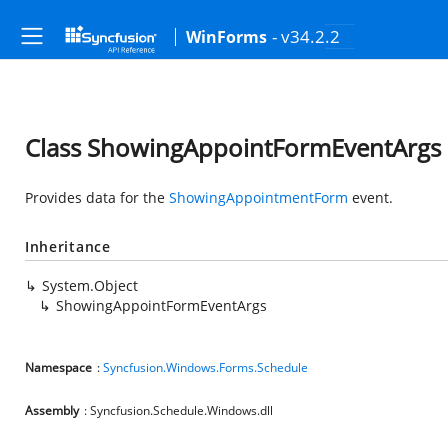
- v34.2.2
WinForms
Class ShowingAppointFormEventArgs
Provides data for the
ShowingAppointmentForm
event.
Inheritance
System.Object
ShowingAppointFormEventArgs
Namespace
:
Syncfusion.Windows.Forms.Schedule
Assembly
: Syncfusion.Schedule.Windows.dll