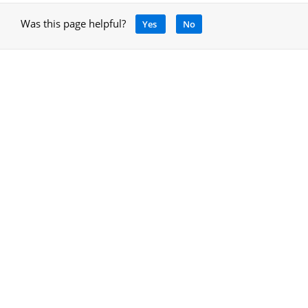
Was this page helpful?
Yes
No