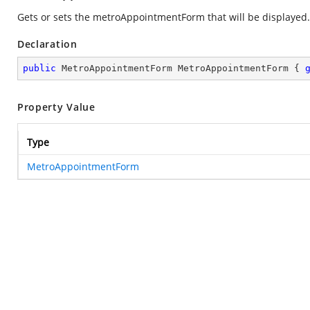
Gets or sets the metroAppointmentForm that will be displayed.
Declaration
public
 MetroAppointmentForm MetroAppointmentForm { 
Property Value
Type
MetroAppointmentForm