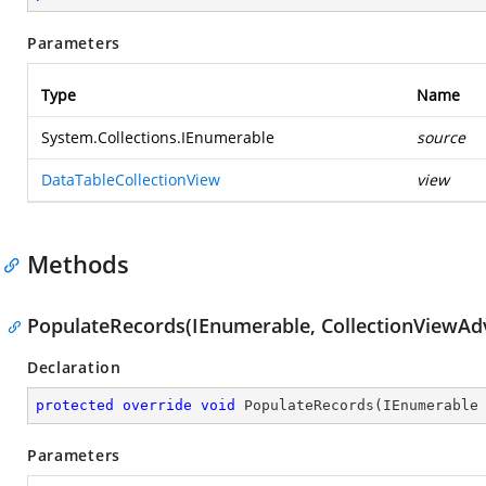
Parameters
Type
Name
System.Collections.IEnumerable
source
DataTableCollectionView
view
Methods
PopulateRecords(IEnumerable, CollectionViewAd
Declaration
protected
override
void
PopulateRecords
(
IEnumerable
Parameters