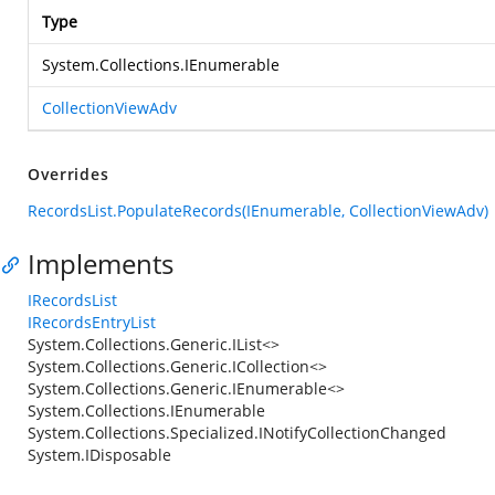
Type
System.Collections.IEnumerable
CollectionViewAdv
Overrides
RecordsList.PopulateRecords(IEnumerable, CollectionViewAdv)
Implements
IRecordsList
IRecordsEntryList
System.Collections.Generic.IList<>
System.Collections.Generic.ICollection<>
System.Collections.Generic.IEnumerable<>
System.Collections.IEnumerable
System.Collections.Specialized.INotifyCollectionChanged
System.IDisposable