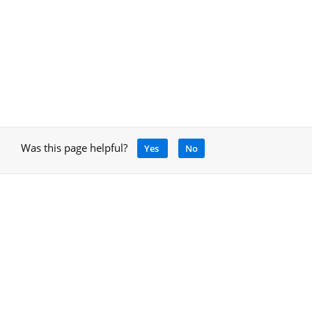
Was this page helpful?
Yes
No