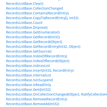
RecordsListBase.Clear()
RecordsListBase.CollectionChanged
RecordsListBase.Contains(RecordEntry)
RecordsListBase.CopyTo(RecordEntry[], Int32)
RecordsListBase.Count
RecordsListBase.Dispose()
RecordsListBase.GetEnumerator()
RecordsListBase.GetRecord(Int32)
RecordsListBase.GetRecord(Object)
RecordsListBase.GetRecordEntry(Int32, Object)
RecordsListBase.GetSource()
RecordsListBase.IndexOf(RecordEntry)
RecordsListBase.IndexOfRecord(Object)
RecordsListBase.indicesList
RecordsListBase.Insert(Int32, RecordEntry)
RecordsListBase.internalList
RecordsListBase.IsInSuspend
RecordsListBase.IsReadOnly
RecordsListBase.Item[Int32]
RecordsListBase.OnCollectionChanged(Object, NotifyCollectio
RecordsListBase.Remove(RecordEntry)
RecordsListBase.RemoveAt(Int32)