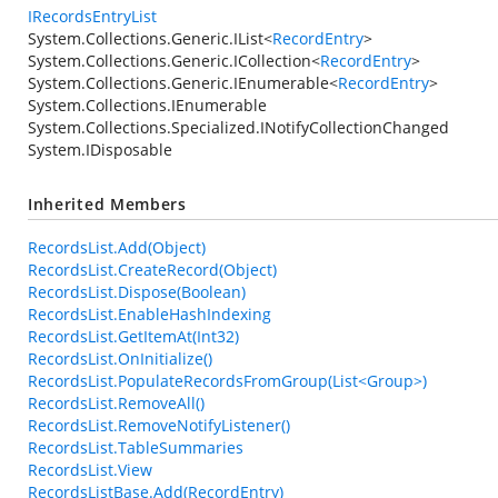
IRecordsEntryList
System.Collections.Generic.IList
<
RecordEntry
>
System.Collections.Generic.ICollection
<
RecordEntry
>
System.Collections.Generic.IEnumerable
<
RecordEntry
>
System.Collections.IEnumerable
System.Collections.Specialized.INotifyCollectionChanged
System.IDisposable
Inherited Members
RecordsList.Add(Object)
RecordsList.CreateRecord(Object)
RecordsList.Dispose(Boolean)
RecordsList.EnableHashIndexing
RecordsList.GetItemAt(Int32)
RecordsList.OnInitialize()
RecordsList.PopulateRecordsFromGroup(List<Group>)
RecordsList.RemoveAll()
RecordsList.RemoveNotifyListener()
RecordsList.TableSummaries
RecordsList.View
RecordsListBase.Add(RecordEntry)