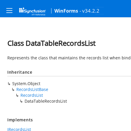
- v34.2.2
WinForms
Class DataTableRecordsList
Represents the class that maintains the records list when bind
Inheritance
System.Object
RecordsListBase
RecordsList
DataTableRecordsList
Implements
IRecordsList