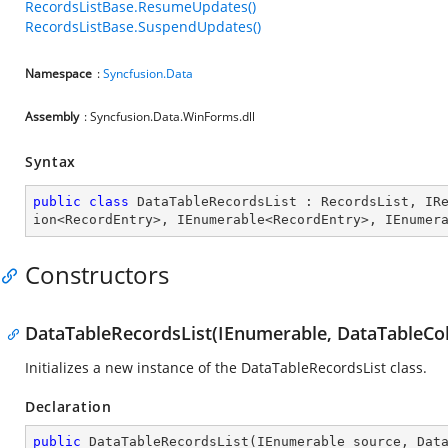
RecordsListBase.ResumeUpdates()
RecordsListBase.SuspendUpdates()
Namespace
:
Syncfusion.Data
Assembly
: Syncfusion.Data.WinForms.dll
Syntax
public
class
DataTableRecordsList
 : 
RecordsList
, 
IR
ion
<
RecordEntry
>, 
IEnumerable
<
RecordEntry
>, 
IEnumer
Constructors
DataTableRecordsList(IEnumerable, DataTableCol
Initializes a new instance of the DataTableRecordsList class.
Declaration
public
DataTableRecordsList
(
IEnumerable source, Dat