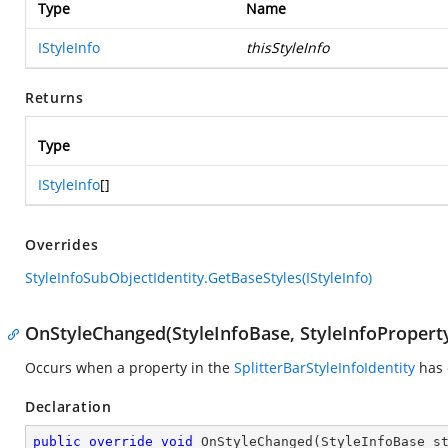
Type
Name
IStyleInfo
thisStyleInfo
Returns
Type
IStyleInfo
[]
Overrides
StyleInfoSubObjectIdentity.GetBaseStyles(IStyleInfo)
OnStyleChanged(StyleInfoBase, StyleInfoPropert
Occurs when a property in the
SplitterBarStyleInfoIdentity
has 
Declaration
public
override
void
OnStyleChanged
(
StyleInfoBase s