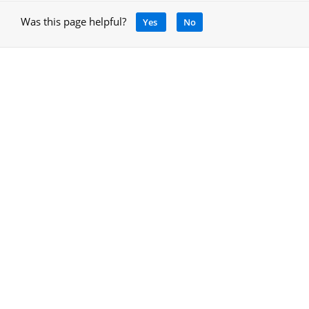
Was this page helpful?
Yes
No