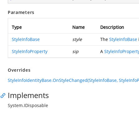
Parameters
Type
Name
Description
StyleInfoBase
style
The
StyleInfoBase
StyleInfoProperty
sip
A
StyleInfoPropert
Overrides
StyleInfoIdentityBase.OnStyleChanged(StyleInfoBase, StyleInfoP
Implements
System.IDisposable