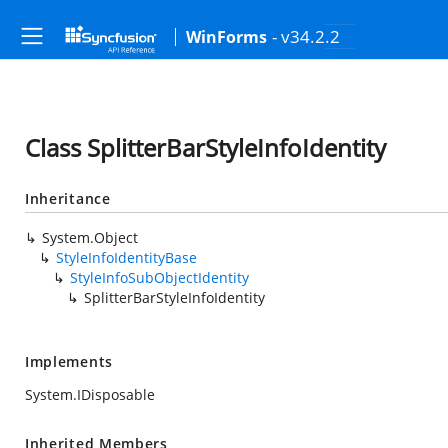
- v34.2.2
WinForms
Class SplitterBarStyleInfoIdentity
Inheritance
System.Object
StyleInfoIdentityBase
StyleInfoSubObjectIdentity
SplitterBarStyleInfoIdentity
Implements
System.IDisposable
Inherited Members