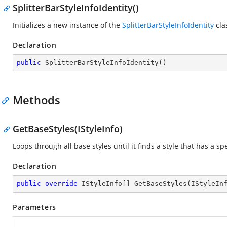
SplitterBarStyleInfoIdentity()
Initializes a new instance of the
SplitterBarStyleInfoIdentity
cla
Declaration
public
SplitterBarStyleInfoIdentity
(
)
Methods
GetBaseStyles(IStyleInfo)
Loops through all base styles until it finds a style that has a spe
Declaration
public
override
 IStyleInfo[] 
GetBaseStyles
(
IStyleIn
Parameters