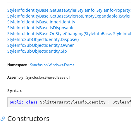
StyleInfoIdentityBase.GetBaseStyle(IStyleInfo, StyleInfoProperty
StyleInfoIdentityBase.GetBaseStyleNotEmptyExpandable(IStyleIn
StyleInfoIdentityBase.InnerIdentity
StyleInfoIdentityBase.IsDisposable
StyleInfoIdentityBase.OnStyleChanging(StyleInfoBase, StyleInfo
StyleInfoSubObjectIdentity.Dispose()
StyleInfoSubObjectIdentity.Owner
StyleInfoSubObjectIdentity.Sip
Namespace
:
Syncfusion.Windows.Forms
Assembly
: Syncfusion.Shared.Base.dll
Syntax
public
class
SplitterBarStyleInfoIdentity
 : 
StyleIn
Constructors