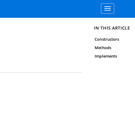
Toggle
navigation
IN THIS ARTICLE
Constructors
Methods
Implements