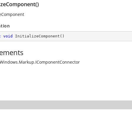
lizeComponent()
izeComponent
ation
c
void
InitializeComponent
(
)
ements
.Windows.Markup.IComponentConnector