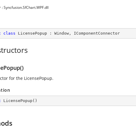
y
: Syncfusion.SfChart.WPF.dll
c
class
LicensePopup
 : 
Window
, 
IComponentConnector
tructors
sePopup()
ctor for the LicensePopup.
ation
c
LicensePopup
(
)
hods