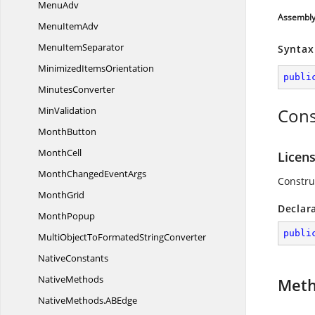
MenuAdv
Assembl
Menu
ItemAdv
Menu
ItemSeparator
Syntax
Minimized
ItemsOrientation
publi
MinutesConverter
MinValidation
Cons
MonthButton
MonthCell
Licen
MonthChanged
EventArgs
Constru
MonthGrid
Declar
MonthPopup
publi
MultiObjectToFormated
StringConverter
NativeConstants
NativeMethods
Met
NativeMethods.
ABEdge