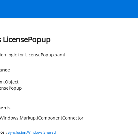
s LicensePopup
tion logic for LicensePopup.xaml
tance
em.Object
censePopup
ents
.Windows.Markup.IComponentConnector
ce
:
Syncfusion.Windows.Shared