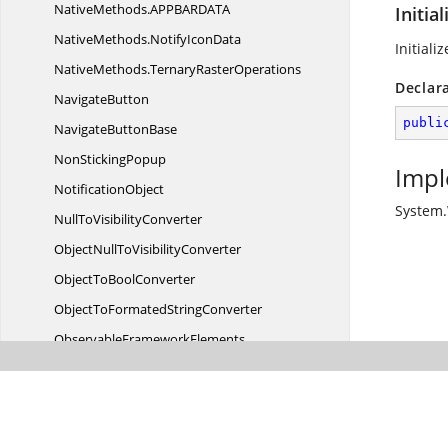
NativeMethods.
APPBARDATA
Initia
NativeMethods.
NotifyIconData
Initial
NativeMethods.
TernaryRasterOperations
Declar
NavigateButton
publi
Navigate
ButtonBase
Non
StickingPopup
Impl
NotificationObject
System
NullTo
VisibilityConverter
ObjectNullTo
VisibilityConverter
ObjectTo
BoolConverter
ObjectToFormated
StringConverter
Observable
FrameworkElements
ObservableUI
ElementCollection
On
FocusBehavior
Overview