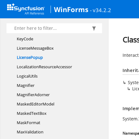
ITextInput
LayoutSelector
WinForms
- v34.2.2
IZoom
MouseParameter
I
ZoomParameter
IZoom
PositionParameter
Clas
KeyCode
License
MessageBox
Interac
LicensePopup
Localization
ResourceAccessor
Inheri
LogicalUtils
Syst
Magnifier
Li
MagnifierAdorner
Masked
EditorModel
Implem
Masked
TextBox
System
MaskFormat
MaxValidation
Namespa