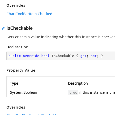
Overrides
ChartToolBarItem.Checked
IsCheckable
Gets or sets a value indicating whether this instance is checkab
Declaration
public
override
bool
 IsCheckable { 
get
; 
set
; }
Property Value
Type
Description
System.Boolean
if this instance is c
true
Overrides