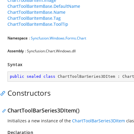
ChartToolBarItem.Image
ChartToolBarItemBase.DefaultName
ChartToolBarItemBase.Name
ChartToolBarItemBase.Tag
ChartToolBarItemBase.ToolTip
Namespace
:
Syncfusion.Windows.Forms.Chart
Assembly
: Syncfusion.Chart.Windows.dll
Syntax
public
sealed
class
ChartToolBarSeries3DItem
 : 
Char
Constructors
ChartToolBarSeries3DItem()
Initializes a new instance of the
ChartToolBarSeries3DItem
clas
Declaration