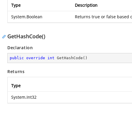
Type
Description
System.Boolean
Returns true or false based
GetHashCode()
Declaration
public
override
int
GetHashCode
(
)
Returns
Type
System.Int32