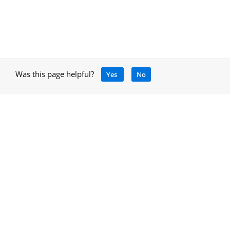
Was this page helpful?
Yes
No