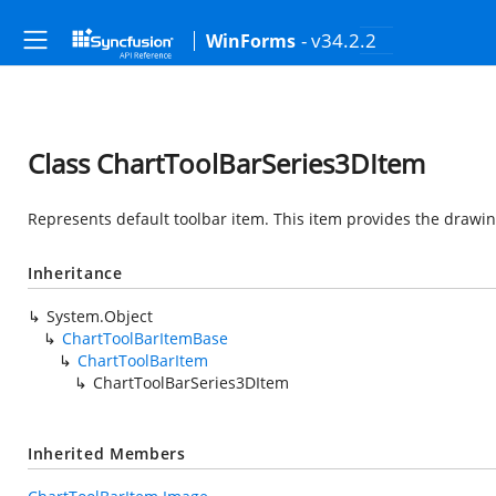
- v34.2.2
WinForms
Class ChartToolBarSeries3DItem
Represents default toolbar item. This item provides the drawi
Inheritance
System.Object
ChartToolBarItemBase
ChartToolBarItem
ChartToolBarSeries3DItem
Inherited Members