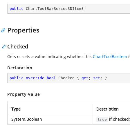
public
ChartToolBarSeries3DItem
(
)
Properties
Checked
Gets or sets a value indicating whether this
ChartToolBarItem
i
Declaration
public
override
bool
 Checked { 
get
; 
set
; }
Property Value
Type
Description
System.Boolean
if checked
true