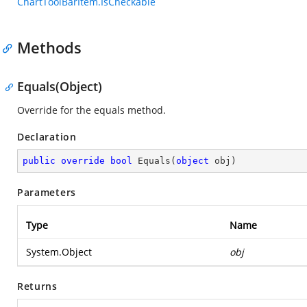
ChartToolBarItem.IsCheckable
Methods
Equals(Object)
Override for the equals method.
Declaration
public
override
bool
Equals
(
object
 obj
)
Parameters
Type
Name
System.Object
obj
Returns