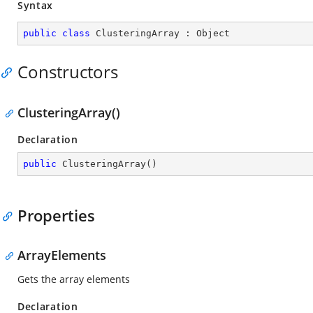
Syntax
public
class
ClusteringArray
 : 
Object
Constructors
ClusteringArray()
Declaration
public
ClusteringArray
(
)
Properties
ArrayElements
Gets the array elements
Declaration