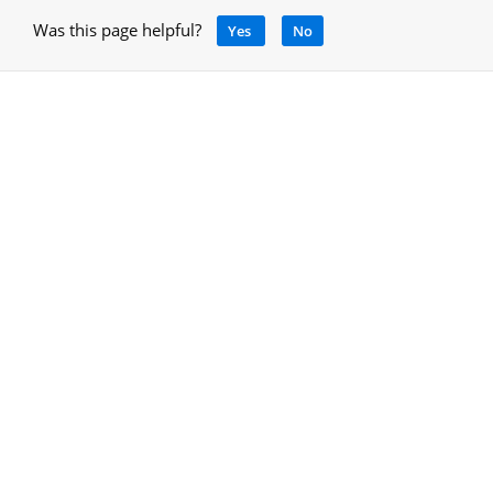
Was this page helpful?
Yes
No