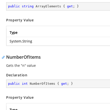
public
string
 ArrayElements { 
get
; }
Property Value
Type
System.String
NumberOfItems
Gets the "n" value
Declaration
public
int
 NumberOfItems { 
get
; }
Property Value
Type