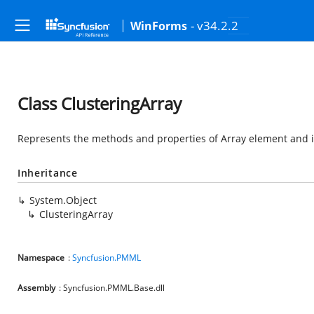
- v34.2.2
WinForms
Class ClusteringArray
Represents the methods and properties of Array element and it
Inheritance
System.Object
ClusteringArray
Namespace
:
Syncfusion.PMML
Assembly
: Syncfusion.PMML.Base.dll