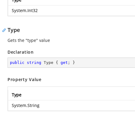
System.Int32
Type
Gets the "type" value
Declaration
public
string
 Type { 
get
; }
Property Value
Type
System.String