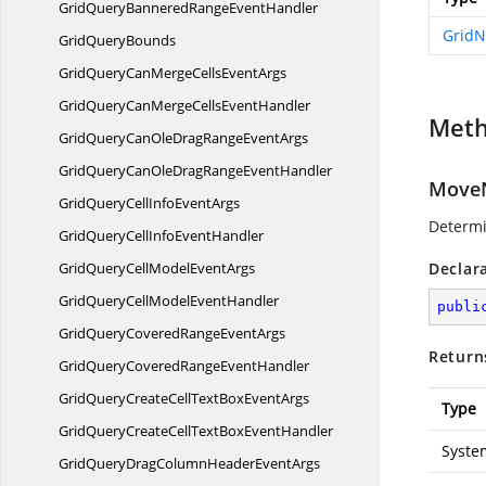
GridQueryBanneredRange
EventHandler
GridN
Grid
QueryBounds
GridQueryCanMergeCells
EventArgs
GridQueryCanMergeCells
EventHandler
Met
GridQueryCanOleDragRange
EventArgs
GridQueryCanOleDragRange
EventHandler
MoveN
GridQueryCellInfo
EventArgs
Determi
GridQueryCellInfo
EventHandler
GridQueryCellModel
EventArgs
Declar
GridQueryCellModel
EventHandler
publi
GridQueryCoveredRange
EventArgs
Return
GridQueryCoveredRange
EventHandler
GridQueryCreateCellTextBox
EventArgs
Type
GridQueryCreateCellTextBox
EventHandler
Syste
GridQueryDragColumnHeader
EventArgs