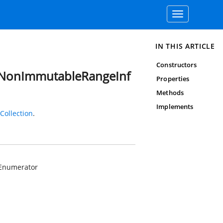
Toggle
navigation
IN THIS ARTICLE
Constructors
dNonImmutableRangeInf
Properties
Methods
Implements
ollection
.
Enumerator