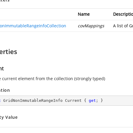
Name
Descripti
onImmutableRangeInfoCollection
covMappings
A list of
erties
nt
e current element from the collection (strongly typed)
ation
c
 GridNonImmutableRangeInfo Current { 
get
; }
ty Value