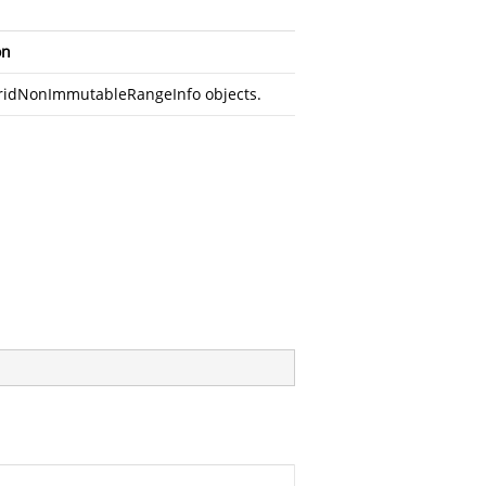
on
 GridNonImmutableRangeInfo objects.