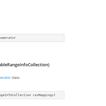
numerator
leRangeInfoCollection)
erator
class.
ngeInfoCollection covMappings
)