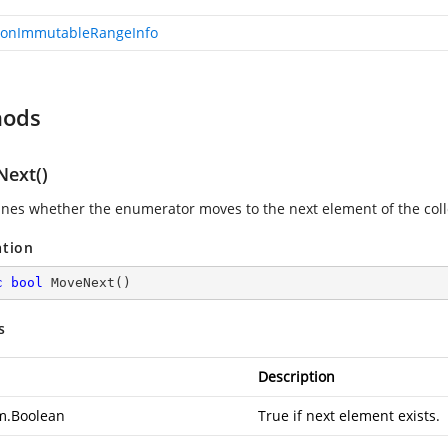
onImmutableRangeInfo
hods
ext()
nes whether the enumerator moves to the next element of the coll
ation
c
bool
MoveNext
(
)
s
Description
m.Boolean
True if next element exists.