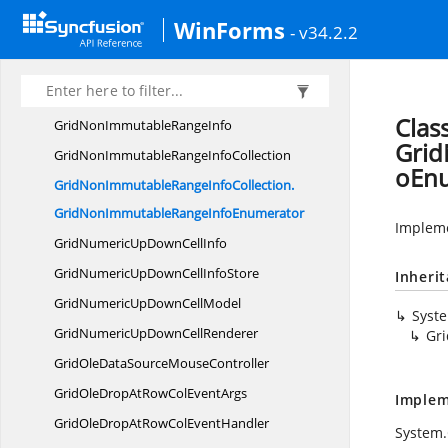
GridNamespaceGroupItemEnumerator
WinForms
- v34.2.2
GridNew
VolatileData
GridNewVolatileData.
ColStylesIndexer
GridNewVolatileData.
RowStylesIndexer
Clas
GridNonImmutable
RangeInfo
Grid
GridNonImmutableRange
InfoCollection
oEn
GridNonImmutableRangeInfoCollection.
GridNonImmutableRangeInfoEnumerator
Impleme
GridNumericUpDown
CellInfo
GridNumericUpDownCell
InfoStore
Inheri
GridNumericUpDown
CellModel
Syst
GridNumericUpDown
CellRenderer
Gr
GridOleDataSource
MouseController
GridOleDropAtRowCol
EventArgs
Implem
GridOleDropAtRowCol
EventHandler
System.