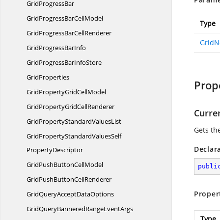
Grid
ProgressBar
GridProgressBar
CellModel
Type
GridProgressBar
CellRenderer
GridN
GridProgress
BarInfo
GridProgressBar
InfoStore
GridProperties
Prop
GridPropertyGrid
CellModel
GridPropertyGrid
CellRenderer
Curre
GridPropertyStandard
ValuesList
Gets th
GridPropertyStandardValuesSelf
Declar
PropertyDescriptor
GridPushButton
CellModel
publi
GridPushButton
CellRenderer
Proper
GridQueryAccept
DataOptions
GridQueryBanneredRange
EventArgs
Type