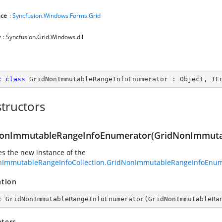
ce
:
Syncfusion.Windows.Forms.Grid
y
: Syncfusion.Grid.Windows.dll
c
class
GridNonImmutableRangeInfoEnumerator
 : 
Object
, 
IE
tructors
onImmutableRangeInfoEnumerator(GridNonImmutab
zes the new instance of the
nImmutableRangeInfoCollection.GridNonImmutableRangeInfoEnum
ation
c
GridNonImmutableRangeInfoEnumerator
(
GridNonImmutableRa
ters