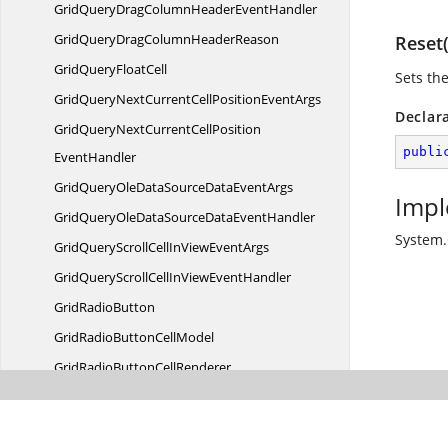
GridQueryDragColumnHeader
EventHandler
GridQueryDragColumn
HeaderReason
Reset(
GridQuery
FloatCell
Sets the
GridQueryNextCurrentCellPosition
EventArgs
Declar
GridQueryNextCurrentCellPosition
publi
EventHandler
GridQueryOleDataSourceData
EventArgs
Impl
GridQueryOleDataSourceData
EventHandler
System.
GridQueryScrollCellInView
EventArgs
GridQueryScrollCellInView
EventHandler
Grid
RadioButton
GridRadioButton
CellModel
GridRadioButton
CellRenderer
GridRadioButtonCell
StyleInfo
GridRadioButtonCellStyle
InfoIdentity