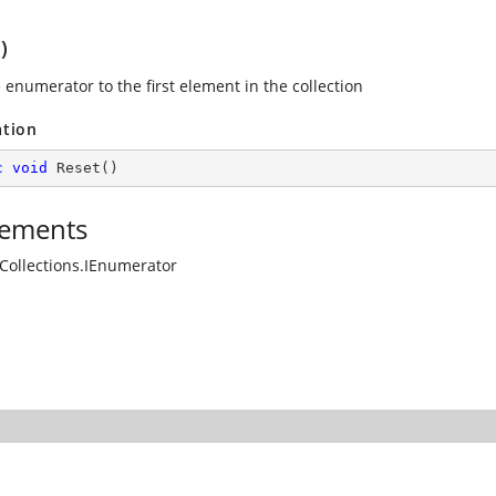
)
 enumerator to the first element in the collection
ation
c
void
Reset
(
)
ements
Collections.IEnumerator