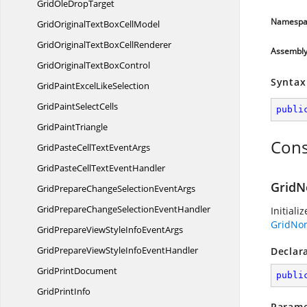
GridOle
DropTarget
Namespa
GridOriginalTextBox
CellModel
GridOriginalTextBox
CellRenderer
Assembl
GridOriginalText
BoxControl
Syntax
GridPaintExcel
LikeSelection
GridPaint
SelectCells
publi
Grid
PaintTriangle
Cons
GridPasteCellText
EventArgs
GridPasteCellText
EventHandler
GridN
GridPrepareChangeSelection
EventArgs
GridPrepareChangeSelection
EventHandler
Initiali
GridNo
GridPrepareViewStyleInfo
EventArgs
GridPrepareViewStyleInfo
EventHandler
Declar
Grid
PrintDocument
publi
Grid
PrintInfo
Parame