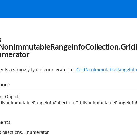
s
NonImmutableRangeInfoCollection.Gri
umerator
nts a strongly typed enumerator for
GridNonImmutableRangeInfoC
tance
em.Object
idNonImmutableRangeInfoCollection.GridNonImmutableRangeInfo
ents
Collections.IEnumerator