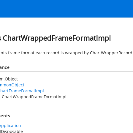
s ChartWrappedFrameFormatImpl
nts frame format each record is wrapped by ChartWrapperRecord
tance
em.Object
mmonObject
hartFrameFormatImpl
ChartWrappedFrameFormatImpl
ents
Application
IDisposable