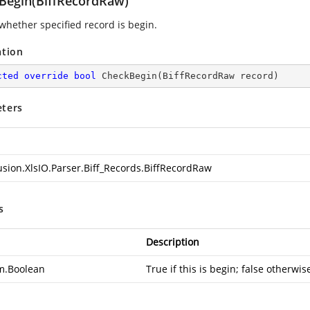
Begin(BiffRecordRaw)
whether specified record is begin.
ation
cted
override
bool
CheckBegin
(
BiffRecordRaw record
)
ters
usion.XlsIO.Parser.Biff_Records.BiffRecordRaw
s
Description
m.Boolean
True if this is begin; false otherwis