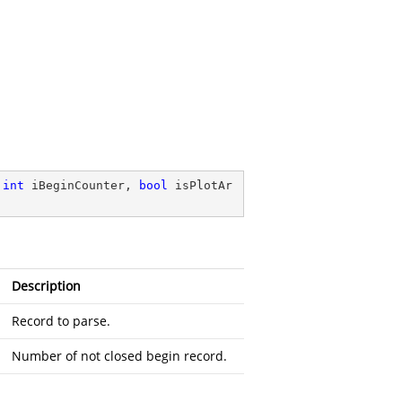
int
 iBeginCounter, 
bool
 isPlotAr
Description
Record to parse.
Number of not closed begin record.