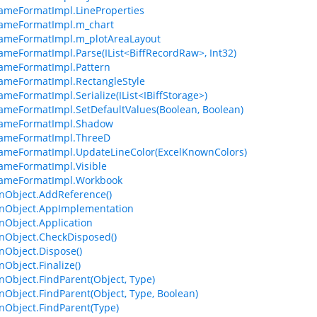
ameFormatImpl.LineProperties
rameFormatImpl.m_chart
ameFormatImpl.m_plotAreaLayout
ameFormatImpl.Parse(IList<BiffRecordRaw>, Int32)
ameFormatImpl.Pattern
ameFormatImpl.RectangleStyle
ameFormatImpl.Serialize(IList<IBiffStorage>)
ameFormatImpl.SetDefaultValues(Boolean, Boolean)
rameFormatImpl.Shadow
rameFormatImpl.ThreeD
ameFormatImpl.UpdateLineColor(ExcelKnownColors)
ameFormatImpl.Visible
rameFormatImpl.Workbook
Object.AddReference()
Object.AppImplementation
Object.Application
Object.CheckDisposed()
Object.Dispose()
bject.Finalize()
bject.FindParent(Object, Type)
bject.FindParent(Object, Type, Boolean)
Object.FindParent(Type)