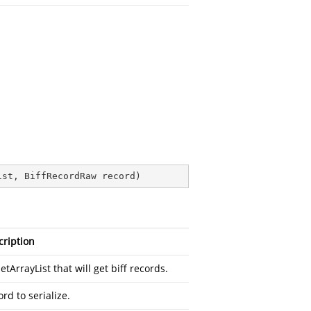
ist, BiffRecordRaw record
)
cription
etArrayList that will get biff records.
rd to serialize.