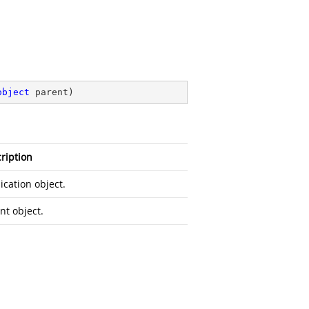
object
 parent
)
ription
ication object.
nt object.