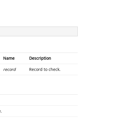
Name
Description
record
Record to check.
e.