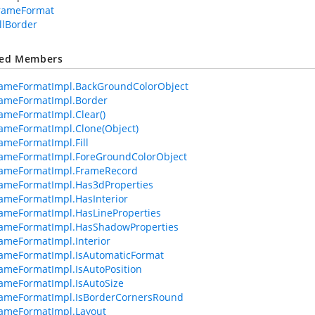
FrameFormat
llBorder
ted Members
rameFormatImpl.BackGroundColorObject
rameFormatImpl.Border
ameFormatImpl.Clear()
ameFormatImpl.Clone(Object)
ameFormatImpl.Fill
rameFormatImpl.ForeGroundColorObject
rameFormatImpl.FrameRecord
ameFormatImpl.Has3dProperties
ameFormatImpl.HasInterior
ameFormatImpl.HasLineProperties
rameFormatImpl.HasShadowProperties
ameFormatImpl.Interior
ameFormatImpl.IsAutomaticFormat
ameFormatImpl.IsAutoPosition
ameFormatImpl.IsAutoSize
rameFormatImpl.IsBorderCornersRound
ameFormatImpl.Layout