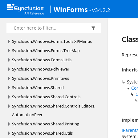
Syncfusion.
Windows.
Forms.
Tools.
Navigation.
WinForms
- v34.2.2
Rendering
Syncfusion.
Windows.
Forms.
Tools.
Renderers
Syncfusion.
Windows.
Forms.
Tools.
Win32API
Clas
Syncfusion.
Windows.
Forms.
Tools.
XPMenus
Syncfusion.
Windows.
Forms.
TreeMap
Represe
Syncfusion.
Windows.
Forms.
Utils
Syncfusion.
Windows.
PdfViewer
Inheri
Syncfusion.
Windows.
Primitives
Syst
Syncfusion.
Windows.
Shared
Co
C
Syncfusion.
Windows.
Shared.
Controls
Syncfusion.
Windows.
Shared.
Controls.
Editors.
AutomationPeer
Implem
Syncfusion.
Windows.
Shared.
Printing
IParent
Syncfusion.
Windows.
Shared.
Utils
System.