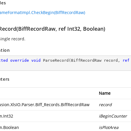
des
ameFormatImpl.CheckBegin(BiffRecordRaw)
Record(BiffRecordRaw, ref Int32, Boolean)
single record.
ation
cted
override
void
ParseRecord
(
BiffRecordRaw record, 
ref
ters
Name
usion.XlsIO.Parser.Biff_Records.BiffRecordRaw
record
m.Int32
iBeginCounter
m.Boolean
isPlotArea