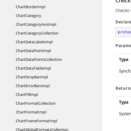
Check
Chart
BorderImpl
Checks 
ChartCategory
Declar
ChartCategory
AxisImpl
prote
Chart
CategoryCollection
ChartData
LabelsImpl
Parame
ChartData
PointImpl
ChartData
PointsCollection
Type
ChartData
TableImpl
Syncf
ChartDrop
BarImpl
ChartError
BarsImpl
Return
Chart
FillImpl
Type
Chart
FormatCollection
Chart
FormatImpl
Syste
ChartFrame
FormatImpl
ChartGlobal
FormatsCollection