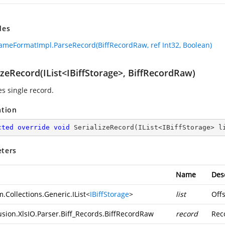
des
ameFormatImpl.ParseRecord(BiffRecordRaw, ref Int32, Boolean)
izeRecord(IList<IBiffStorage>, BiffRecordRaw)
es single record.
ation
cted
override
void
SerializeRecord
(
IList<IBiffStorage> l
ters
Name
Des
.Collections.Generic.IList
<
IBiffStorage
>
list
Offs
usion.XlsIO.Parser.Biff_Records.BiffRecordRaw
record
Reco