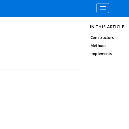
Toggle
navigation
IN THIS ARTICLE
Constructors
Methods
.
Implements