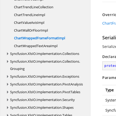
ChartTrend
LineCollection
Overri
ChartTrend
LineImpl
ChartValue
AxisImpl
ChartFr
ChartWallOr
FloorImpl
Serial
ChartWrappedFrame
FormatImpl
ChartWrappedText
AreaImpl
Serializ
Syncfusion.
XlsIO.
Implementation.
Collections
Declar
Syncfusion.
XlsIO.
Implementation.
Collections.
prote
Grouping
Syncfusion.
XlsIO.
Implementation.
Exceptions
Parame
Syncfusion.
XlsIO.
Implementation.
PivotAnalysis
Type
Syncfusion.
XlsIO.
Implementation.
PivotTables
Syncfusion.
XlsIO.
Implementation.
Security
System
Syncfusion.
XlsIO.
Implementation.
Shapes
Syncf
Syncfusion.
XlsIO.
Implementation.
Tables