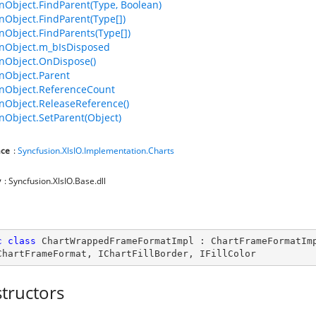
bject.FindParent(Type, Boolean)
bject.FindParent(Type[])
bject.FindParents(Type[])
Object.m_bIsDisposed
Object.OnDispose()
Object.Parent
Object.ReferenceCount
Object.ReleaseReference()
bject.SetParent(Object)
ce
:
Syncfusion.XlsIO.Implementation.Charts
y
: Syncfusion.XlsIO.Base.dll
c
class
ChartWrappedFrameFormatImpl
 : 
ChartFrameFormatIm
ChartFrameFormat
, 
IChartFillBorder
, 
IFillColor
tructors