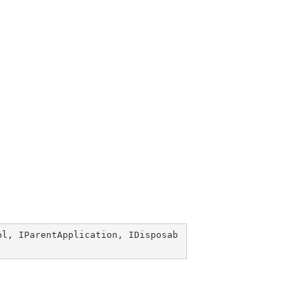
pl
, 
IParentApplication
, 
IDisposab