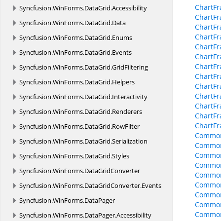
ChartFr
Syncfusion.
WinForms.
DataGrid.
Accessibility
ChartF
Syncfusion.
WinForms.
DataGrid.
Data
ChartFr
ChartFr
Syncfusion.
WinForms.
DataGrid.
Enums
ChartFr
Syncfusion.
WinForms.
DataGrid.
Events
ChartFr
ChartFr
Syncfusion.
WinForms.
DataGrid.
GridFiltering
ChartFr
Syncfusion.
WinForms.
DataGrid.
Helpers
ChartF
ChartF
Syncfusion.
WinForms.
DataGrid.
Interactivity
ChartFr
Syncfusion.
WinForms.
DataGrid.
Renderers
ChartFr
ChartF
Syncfusion.
WinForms.
DataGrid.
RowFilter
Common
Syncfusion.
WinForms.
DataGrid.
Serialization
Common
Common
Syncfusion.
WinForms.
DataGrid.
Styles
Common
Syncfusion.
WinForms.
DataGridConverter
Common
CommonO
Syncfusion.
WinForms.
DataGridConverter.
Events
CommonO
Syncfusion.
WinForms.
DataPager
CommonO
Common
Syncfusion.
WinForms.
DataPager.
Accessibility