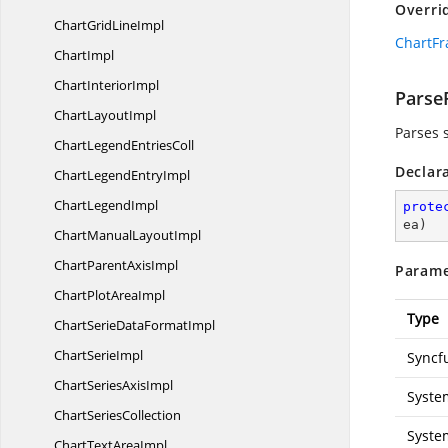
Overri
ChartGrid
LineImpl
ChartFr
ChartImpl
Chart
InteriorImpl
Parse
Chart
LayoutImpl
Parses 
ChartLegend
EntriesColl
Declar
ChartLegend
EntryImpl
Chart
LegendImpl
prote
ea
)
ChartManual
LayoutImpl
ChartParent
AxisImpl
Parame
ChartPlot
AreaImpl
Type
ChartSerieData
FormatImpl
Chart
SerieImpl
Syncf
ChartSeries
AxisImpl
Syste
Chart
SeriesCollection
Syste
ChartText
AreaImpl