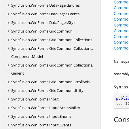
CommonO
Syncfusion.
WinForms.
DataPager.
Enums
CommonO
CommonO
Syncfusion.
WinForms.
DataPager.
Events
Common
Syncfusion.
WinForms.
DataPager.
Style
Common
Common
Syncfusion.
WinForms.
GridCommon
Common
Syncfusion.
WinForms.
GridCommon.
Collections
Common
CommonO
Syncfusion.
WinForms.
GridCommon.
Collections.
ComponentModel
Namespa
Syncfusion.
WinForms.
GridCommon.
Collections.
Generic
Assembl
Syncfusion.
WinForms.
GridCommon.
ScrollAxis
Syntax
Syncfusion.
WinForms.
GridCommon.
Utility
publi
Syncfusion.
WinForms.
Input
le
, 
I
Syncfusion.
WinForms.
Input.
Accessibility
Syncfusion.
WinForms.
Input.
Enums
Cons
Syncfusion.
WinForms.
Input.
Events