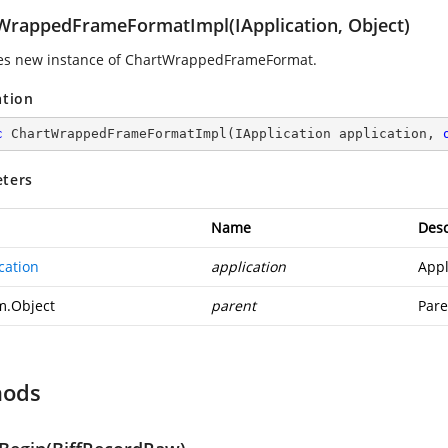
WrappedFrameFormatImpl(IApplication, Object)
izes new instance of ChartWrappedFrameFormat.
ation
c
ChartWrappedFrameFormatImpl
(
IApplication application, 
ters
Name
Desc
cation
application
Appl
m.Object
parent
Pare
hods