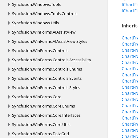
Syncfusion.
Windows.
Tools
IChart
IChartFi
Syncfusion.
Windows.
Tools.
Controls
Syncfusion.
Windows.
Utils
Inheri
Syncfusion.
WinForms.
AIAssistView
ChartF
Syncfusion.
WinForms.
AIAssistView.
Styles
ChartF
ChartFr
Syncfusion.
WinForms.
Controls
ChartFr
Syncfusion.
WinForms.
Controls.
Accessibility
ChartFr
ChartF
Syncfusion.
WinForms.
Controls.
Enums
ChartF
Syncfusion.
WinForms.
Controls.
Events
ChartFr
ChartFr
Syncfusion.
WinForms.
Controls.
Styles
ChartFr
Syncfusion.
WinForms.
Core
ChartF
ChartFr
Syncfusion.
WinForms.
Core.
Enums
ChartFr
Syncfusion.
WinForms.
Core.
Interfaces
ChartFr
ChartFr
Syncfusion.
WinForms.
Core.
Utils
ChartF
Syncfusion.
WinForms.
DataGrid
ChartFr