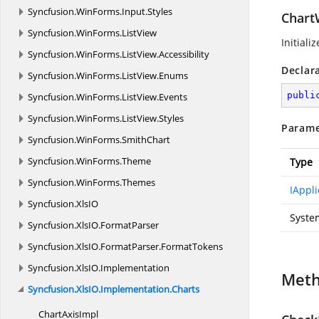
Syncfusion.
WinForms.
Input.
Styles
Chart
Syncfusion.
WinForms.
ListView
Initial
Syncfusion.
WinForms.
ListView.
Accessibility
Declar
Syncfusion.
WinForms.
ListView.
Enums
publi
Syncfusion.
WinForms.
ListView.
Events
Syncfusion.
WinForms.
ListView.
Styles
Parame
Syncfusion.
WinForms.
SmithChart
Syncfusion.
WinForms.
Theme
Type
Syncfusion.
WinForms.
Themes
IAppli
Syncfusion.
XlsIO
Syste
Syncfusion.
XlsIO.
FormatParser
Syncfusion.
XlsIO.
FormatParser.
FormatTokens
Syncfusion.
XlsIO.
Implementation
Met
Syncfusion.
XlsIO.
Implementation.
Charts
Chart
AxisImpl