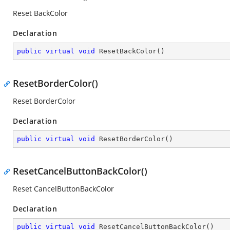
Reset BackColor
Declaration
public
virtual
void
ResetBackColor
(
)
ResetBorderColor()
Reset BorderColor
Declaration
public
virtual
void
ResetBorderColor
(
)
ResetCancelButtonBackColor()
Reset CancelButtonBackColor
Declaration
public
virtual
void
ResetCancelButtonBackColor
(
)