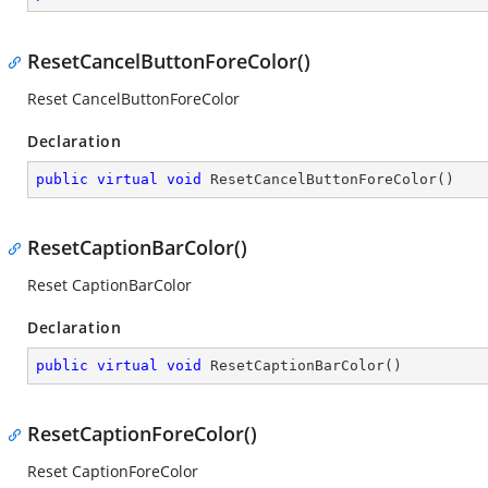
ResetCancelButtonForeColor()
Reset CancelButtonForeColor
Declaration
public
virtual
void
ResetCancelButtonForeColor
(
)
ResetCaptionBarColor()
Reset CaptionBarColor
Declaration
public
virtual
void
ResetCaptionBarColor
(
)
ResetCaptionForeColor()
Reset CaptionForeColor