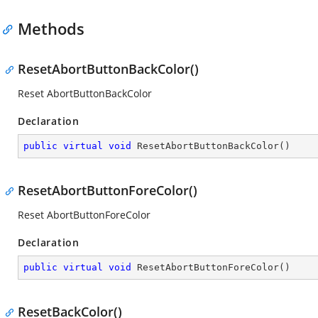
Methods
ResetAbortButtonBackColor()
Reset AbortButtonBackColor
Declaration
public
virtual
void
ResetAbortButtonBackColor
(
)
ResetAbortButtonForeColor()
Reset AbortButtonForeColor
Declaration
public
virtual
void
ResetAbortButtonForeColor
(
)
ResetBackColor()