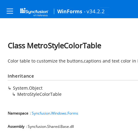
- v34.2.2
WinForms
Class MetroStyleColorTable
Color table to customize the buttons,captions and text color 
Inheritance
System.Object
MetroStyleColorTable
Namespace
:
Syncfusion.Windows.Forms
Assembly
: Syncfusion.Shared.Base.dll