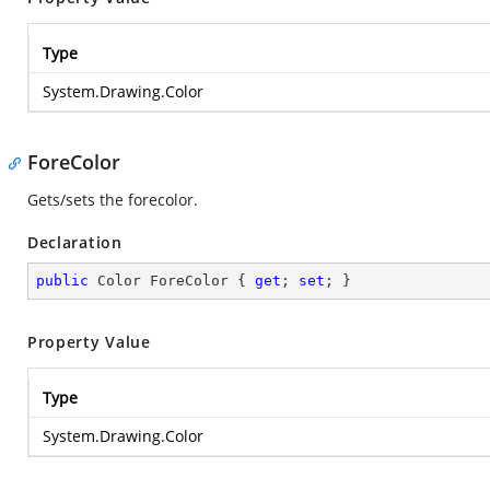
Type
System.Drawing.Color
ForeColor
Gets/sets the forecolor.
Declaration
public
 Color ForeColor { 
get
; 
set
; }
Property Value
Type
System.Drawing.Color