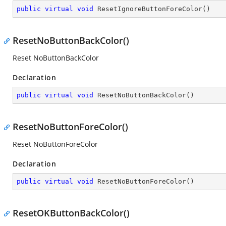
public
virtual
void
ResetIgnoreButtonForeColor
(
)
ResetNoButtonBackColor()
Reset NoButtonBackColor
Declaration
public
virtual
void
ResetNoButtonBackColor
(
)
ResetNoButtonForeColor()
Reset NoButtonForeColor
Declaration
public
virtual
void
ResetNoButtonForeColor
(
)
ResetOKButtonBackColor()