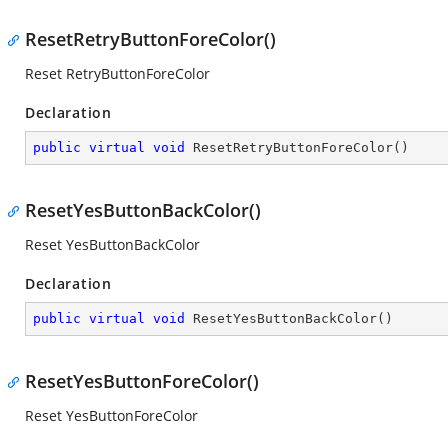
ResetRetryButtonForeColor()
Reset RetryButtonForeColor
Declaration
public
virtual
void
ResetRetryButtonForeColor
(
)
ResetYesButtonBackColor()
Reset YesButtonBackColor
Declaration
public
virtual
void
ResetYesButtonBackColor
(
)
ResetYesButtonForeColor()
Reset YesButtonForeColor