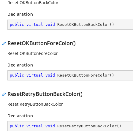
Reset OKButtonBackColor
Declaration
public
virtual
void
ResetOKButtonBackColor
(
)
ResetOKButtonForeColor()
Reset OKButtonForeColor
Declaration
public
virtual
void
ResetOKButtonForeColor
(
)
ResetRetryButtonBackColor()
Reset RetryButtonBackColor
Declaration
public
virtual
void
ResetRetryButtonBackColor
(
)