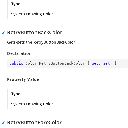
Type
System.Drawing.Color
RetryButtonBackColor
Gets/sets the RetryButtonBackColor
Declaration
public
 Color RetryButtonBackColor { 
get
; 
set
; }
Property Value
Type
System.Drawing.Color
RetryButtonForeColor