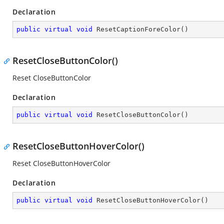
Declaration
public
virtual
void
ResetCaptionForeColor
(
)
ResetCloseButtonColor()
Reset CloseButtonColor
Declaration
public
virtual
void
ResetCloseButtonColor
(
)
ResetCloseButtonHoverColor()
Reset CloseButtonHoverColor
Declaration
public
virtual
void
ResetCloseButtonHoverColor
(
)