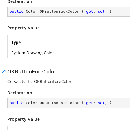
Declaration
public
 Color OKButtonBackColor { 
get
; 
set
; }
Property Value
Type
System.Drawing.Color
OKButtonForeColor
Gets/sets the OKButtonForeColor
Declaration
public
 Color OKButtonForeColor { 
get
; 
set
; }
Property Value