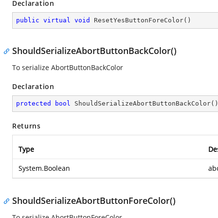
Declaration
public
virtual
void
ResetYesButtonForeColor
(
)
ShouldSerializeAbortButtonBackColor()
To serialize AbortButtonBackColor
Declaration
protected
bool
ShouldSerializeAbortButtonBackColor
(
Returns
Type
De
System.Boolean
ab
ShouldSerializeAbortButtonForeColor()
To serialize AbortButtonForeColor