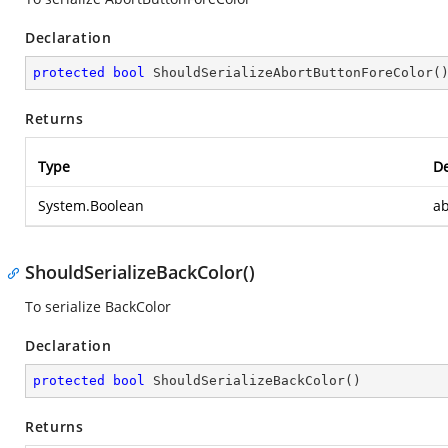
Declaration
protected
bool
ShouldSerializeAbortButtonForeColor
(
Returns
Type
De
System.Boolean
ab
ShouldSerializeBackColor()
To serialize BackColor
Declaration
protected
bool
ShouldSerializeBackColor
(
)
Returns