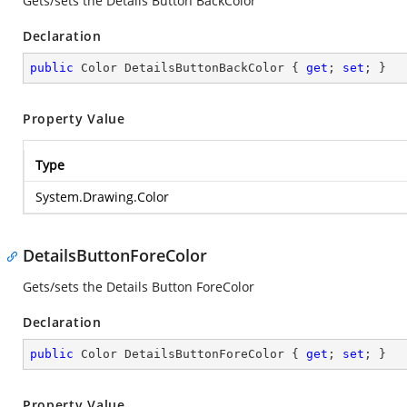
Gets/sets the Details Button BackColor
Declaration
public
 Color DetailsButtonBackColor { 
get
; 
set
; }
Property Value
Type
System.Drawing.Color
DetailsButtonForeColor
Gets/sets the Details Button ForeColor
Declaration
public
 Color DetailsButtonForeColor { 
get
; 
set
; }
Property Value