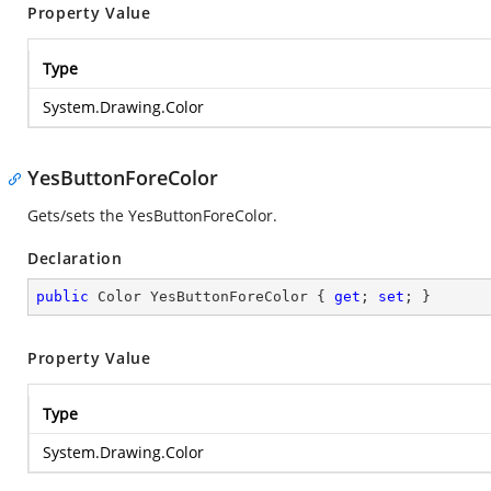
Property Value
Type
System.Drawing.Color
YesButtonForeColor
Gets/sets the YesButtonForeColor.
Declaration
public
 Color YesButtonForeColor { 
get
; 
set
; }
Property Value
Type
System.Drawing.Color