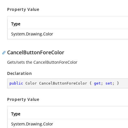
Property Value
Type
System.Drawing.Color
CancelButtonForeColor
Gets/sets the CancelButtonForeColor
Declaration
public
 Color CancelButtonForeColor { 
get
; 
set
; }
Property Value
Type
System.Drawing.Color