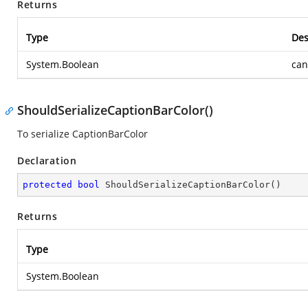
Returns
Type
Des
System.Boolean
can
ShouldSerializeCaptionBarColor()
To serialize CaptionBarColor
Declaration
protected
bool
ShouldSerializeCaptionBarColor
(
)
Returns
Type
System.Boolean