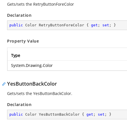
Gets/sets the RetryButtonForeColor
Declaration
public
 Color RetryButtonForeColor { 
get
; 
set
; }
Property Value
Type
System.Drawing.Color
YesButtonBackColor
Gets/sets the YesButtonBackColor.
Declaration
public
 Color YesButtonBackColor { 
get
; 
set
; }