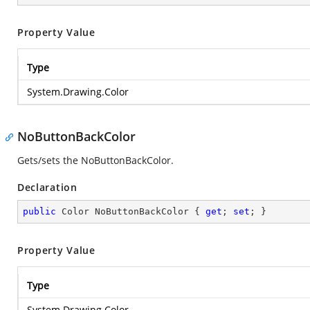
Property Value
Type
System.Drawing.Color
NoButtonBackColor
Gets/sets the NoButtonBackColor.
Declaration
public
 Color NoButtonBackColor { 
get
; 
set
; }
Property Value
Type
System.Drawing.Color