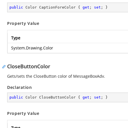
public
 Color CaptionForeColor { 
get
; 
set
; }
Property Value
Type
System.Drawing.Color
CloseButtonColor
Gets/sets the CloseButton color of MessageBoxAdv.
Declaration
public
 Color CloseButtonColor { 
get
; 
set
; }
Property Value
Type