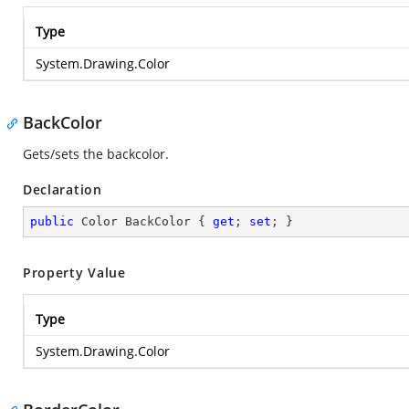
Type
System.Drawing.Color
BackColor
Gets/sets the backcolor.
Declaration
public
 Color BackColor { 
get
; 
set
; }
Property Value
Type
System.Drawing.Color