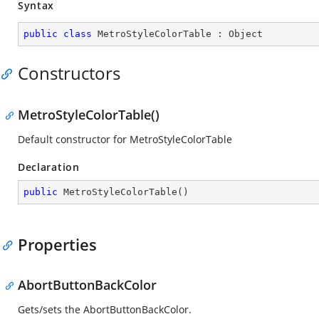
Syntax
public
class
MetroStyleColorTable
 : 
Object
Constructors
MetroStyleColorTable()
Default constructor for MetroStyleColorTable
Declaration
public
MetroStyleColorTable
(
)
Properties
AbortButtonBackColor
Gets/sets the AbortButtonBackColor.