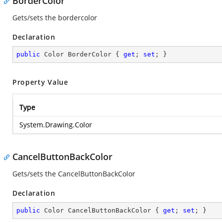
BorderColor
Gets/sets the bordercolor
Declaration
public
 Color BorderColor { 
get
; 
set
; }
Property Value
Type
System.Drawing.Color
CancelButtonBackColor
Gets/sets the CancelButtonBackColor
Declaration
public
 Color CancelButtonBackColor { 
get
; 
set
; }