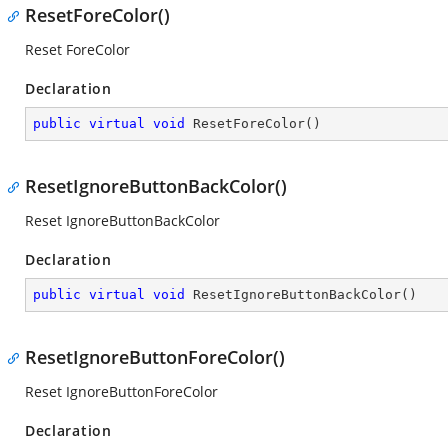
ResetForeColor()
Reset ForeColor
Declaration
public
virtual
void
ResetForeColor
(
)
ResetIgnoreButtonBackColor()
Reset IgnoreButtonBackColor
Declaration
public
virtual
void
ResetIgnoreButtonBackColor
(
)
ResetIgnoreButtonForeColor()
Reset IgnoreButtonForeColor
Declaration