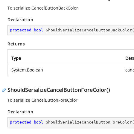
To serialize CancelButtonBackColor
Declaration
protected
bool
ShouldSerializeCancelButtonBackColor
Returns
Type
Desc
System.Boolean
canc
ShouldSerializeCancelButtonForeColor()
To serialize CancelButtonForeColor
Declaration
protected
bool
ShouldSerializeCancelButtonForeColor