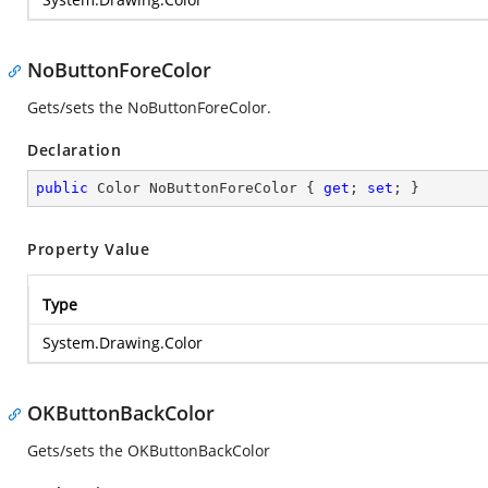
NoButtonForeColor
Gets/sets the NoButtonForeColor.
Declaration
public
 Color NoButtonForeColor { 
get
; 
set
; }
Property Value
Type
System.Drawing.Color
OKButtonBackColor
Gets/sets the OKButtonBackColor