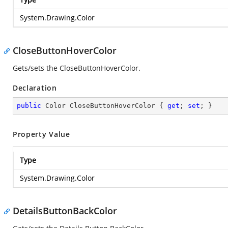
System.Drawing.Color
CloseButtonHoverColor
Gets/sets the CloseButtonHoverColor.
Declaration
public
 Color CloseButtonHoverColor { 
get
; 
set
; }
Property Value
Type
System.Drawing.Color
DetailsButtonBackColor