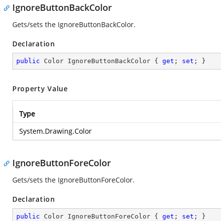
IgnoreButtonBackColor
Gets/sets the IgnoreButtonBackColor.
Declaration
public
 Color IgnoreButtonBackColor { 
get
; 
set
; }
Property Value
Type
System.Drawing.Color
IgnoreButtonForeColor
Gets/sets the IgnoreButtonForeColor.
Declaration
public
 Color IgnoreButtonForeColor { 
get
; 
set
; }