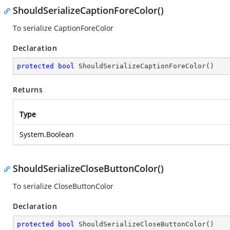
ShouldSerializeCaptionForeColor()
To serialize CaptionForeColor
Declaration
protected
bool
ShouldSerializeCaptionForeColor
(
)
Returns
Type
System.Boolean
ShouldSerializeCloseButtonColor()
To serialize CloseButtonColor
Declaration
protected
bool
ShouldSerializeCloseButtonColor
(
)