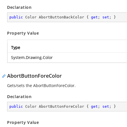
Declaration
public
 Color AbortButtonBackColor { 
get
; 
set
; }
Property Value
Type
System.Drawing.Color
AbortButtonForeColor
Gets/sets the AbortButtonForeColor.
Declaration
public
 Color AbortButtonForeColor { 
get
; 
set
; }
Property Value