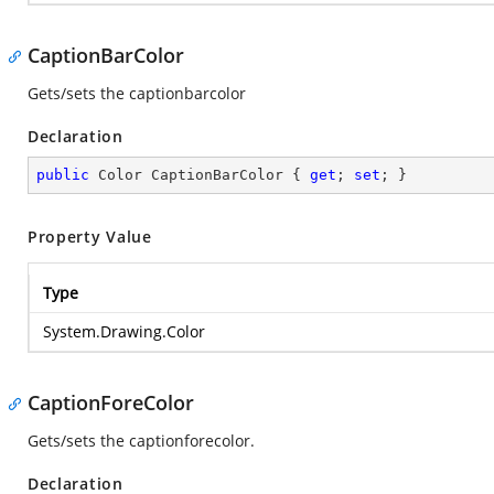
CaptionBarColor
Gets/sets the captionbarcolor
Declaration
public
 Color CaptionBarColor { 
get
; 
set
; }
Property Value
Type
System.Drawing.Color
CaptionForeColor
Gets/sets the captionforecolor.
Declaration