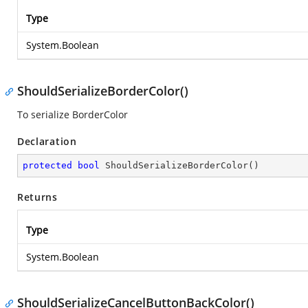
Type
System.Boolean
ShouldSerializeBorderColor()
To serialize BorderColor
Declaration
protected
bool
ShouldSerializeBorderColor
(
)
Returns
Type
System.Boolean
ShouldSerializeCancelButtonBackColor()