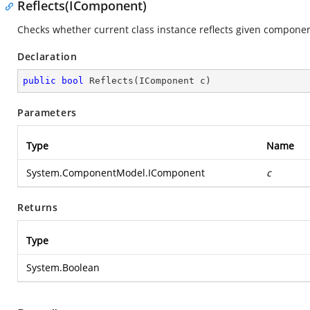
Reflects(IComponent)
Checks whether current class instance reflects given componen
Declaration
public
bool
Reflects
(
IComponent c
)
Parameters
Type
Name
System.ComponentModel.IComponent
c
Returns
Type
System.Boolean