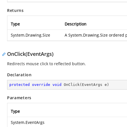
Returns
Type
Description
System.Drawing.Size
A System.Drawing.Size ordered pa
OnClick(EventArgs)
Redirects mouse click to reflected button.
Declaration
protected
override
void
OnClick
(
EventArgs e
)
Parameters
Type
System.EventArgs