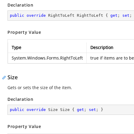
Declaration
public
override
 RightToLeft RightToLeft { 
get
; 
set
;
Property Value
Type
Description
System.Windows.Forms.RightToLeft
true if items are to be
Size
Gets or sets the size of the item.
Declaration
public
override
 Size Size { 
get
; 
set
; }
Property Value