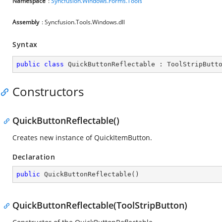
Namespace
:
Syncfusion.Windows.Forms.Tools
Assembly
: Syncfusion.Tools.Windows.dll
Syntax
public
class
QuickButtonReflectable
 : 
ToolStripButt
Constructors
QuickButtonReflectable()
Creates new instance of QuickItemButton.
Declaration
public
QuickButtonReflectable
(
)
QuickButtonReflectable(ToolStripButton)