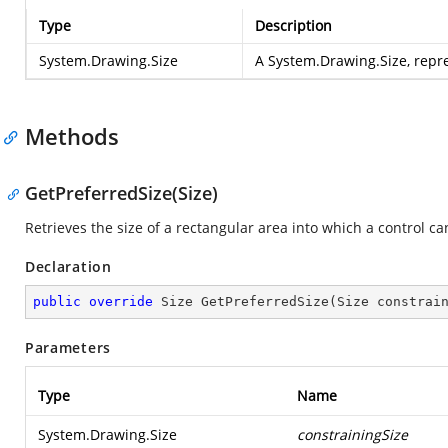
Type
Description
System.Drawing.Size
A System.Drawing.Size, repre
Methods
GetPreferredSize(Size)
Retrieves the size of a rectangular area into which a control can
Declaration
public
override
 Size 
GetPreferredSize
(
Size constrai
Parameters
Type
Name
System.Drawing.Size
constrainingSize