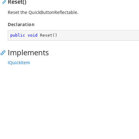
Reset()
Reset the QuickButtonReflectable.
Declaration
public
void
Reset
(
)
Implements
IQuickItem