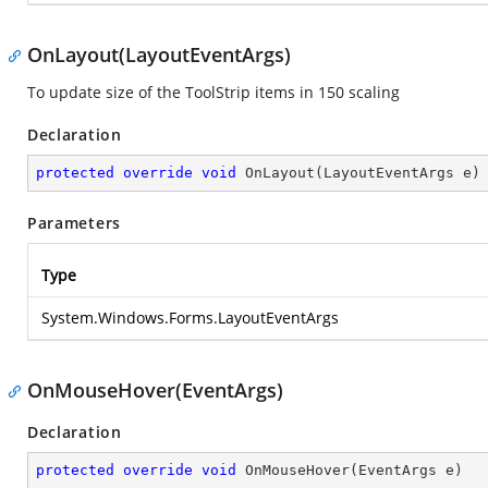
OnLayout(LayoutEventArgs)
To update size of the ToolStrip items in 150 scaling
Declaration
protected
override
void
OnLayout
(
LayoutEventArgs e
)
Parameters
Type
System.Windows.Forms.LayoutEventArgs
OnMouseHover(EventArgs)
Declaration
protected
override
void
OnMouseHover
(
EventArgs e
)