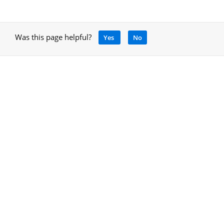
Was this page helpful?
Yes
No