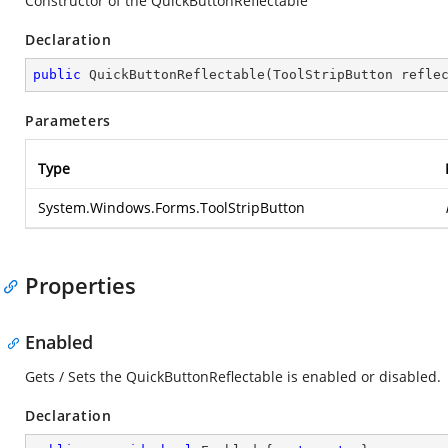
Constructor of the QuickButtonReflectable
Declaration
public
QuickButtonReflectable
(
ToolStripButton refle
Parameters
Type
System.Windows.Forms.ToolStripButton
Properties
Enabled
Gets / Sets the QuickButtonReflectable is enabled or disabled.
Declaration