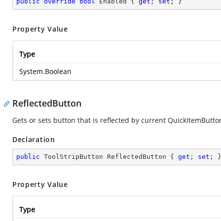
public
override
bool
 Enabled { 
get
; 
set
; }
Property Value
Type
System.Boolean
ReflectedButton
Gets or sets button that is reflected by current QuickItemButto
Declaration
public
 ToolStripButton ReflectedButton { 
get
; 
set
; 
Property Value
Type