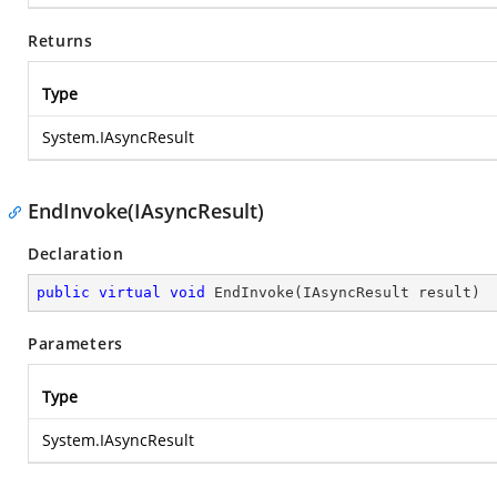
Returns
Type
System.IAsyncResult
EndInvoke(IAsyncResult)
Declaration
public
virtual
void
EndInvoke
(
IAsyncResult result
)
Parameters
Type
System.IAsyncResult