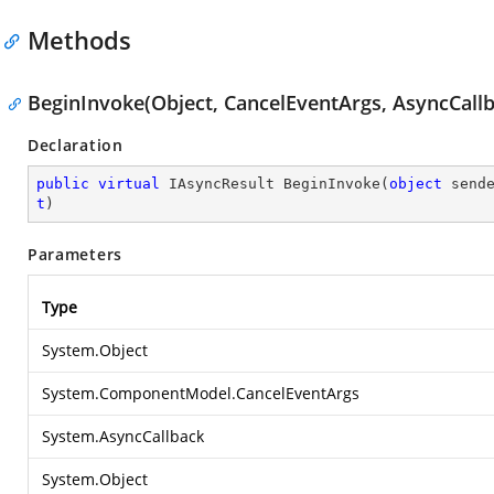
Methods
BeginInvoke(Object, CancelEventArgs, AsyncCallb
Declaration
public
virtual
 IAsyncResult 
BeginInvoke
(
object
 send
t
)
Parameters
Type
System.Object
System.ComponentModel.CancelEventArgs
System.AsyncCallback
System.Object