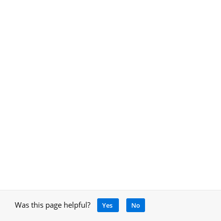
Was this page helpful?
Yes
No