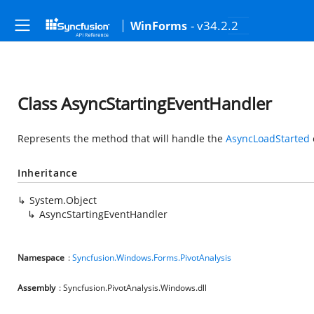
- v34.2.2
WinForms
Class AsyncStartingEventHandler
Represents the method that will handle the
AsyncLoadStarted
Inheritance
System.Object
AsyncStartingEventHandler
Namespace
:
Syncfusion.Windows.Forms.PivotAnalysis
Assembly
: Syncfusion.PivotAnalysis.Windows.dll