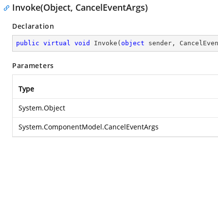
Invoke(Object, CancelEventArgs)
Declaration
public
virtual
void
Invoke
(
object
 sender, CancelEve
Parameters
Type
System.Object
System.ComponentModel.CancelEventArgs