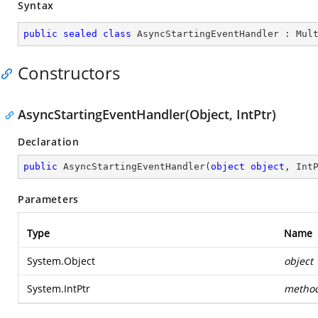
Syntax
public
sealed
class
AsyncStartingEventHandler
 : 
Mul
Constructors
AsyncStartingEventHandler(Object, IntPtr)
Declaration
public
AsyncStartingEventHandler
(
object
object
, Int
Parameters
Type
Name
System.Object
object
System.IntPtr
metho