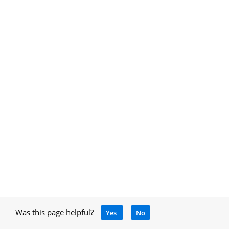
Was this page helpful?
Yes
No