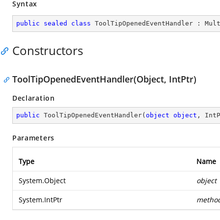
Syntax
public
sealed
class
ToolTipOpenedEventHandler
 : 
Mul
Constructors
ToolTipOpenedEventHandler(Object, IntPtr)
Declaration
public
ToolTipOpenedEventHandler
(
object
object
, Int
Parameters
Type
Name
System.Object
object
System.IntPtr
metho