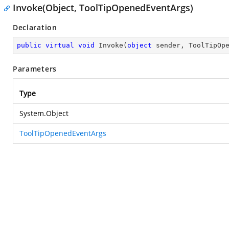
Invoke(Object, ToolTipOpenedEventArgs)
Declaration
public
virtual
void
Invoke
(
object
 sender, ToolTipOp
Parameters
Type
System.Object
ToolTipOpenedEventArgs