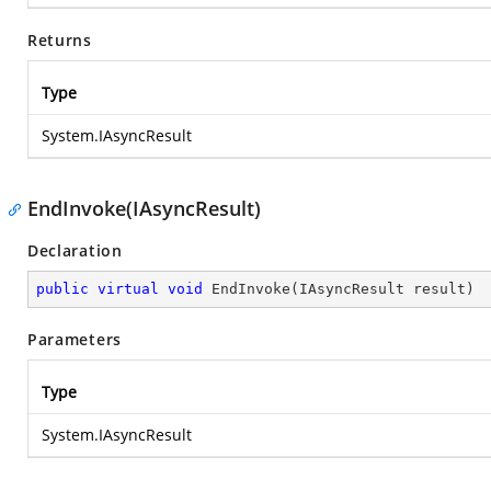
Returns
Type
System.IAsyncResult
EndInvoke(IAsyncResult)
Declaration
public
virtual
void
EndInvoke
(
IAsyncResult result
)
Parameters
Type
System.IAsyncResult