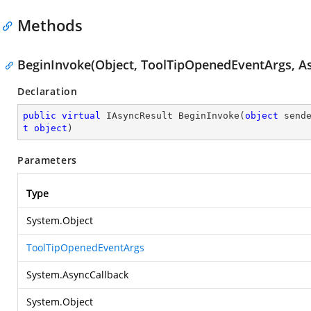
Methods
BeginInvoke(Object, ToolTipOpenedEventArgs, As
Declaration
public
virtual
 IAsyncResult 
BeginInvoke
(
object
 send
t
object
)
Parameters
Type
System.Object
ToolTipOpenedEventArgs
System.AsyncCallback
System.Object