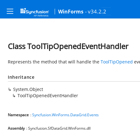
- v34.2.2
WinForms
Class ToolTipOpenedEventHandler
Represents the method that will handle the
ToolTipOpened
eve
Inheritance
System.Object
ToolTipOpenedEventHandler
Namespace
:
Syncfusion.WinForms.DataGrid.Events
Assembly
: Syncfusion.SfDataGrid.WinForms.dll