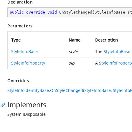
Declaration
public
override
void
OnStyleChanged
(
StyleInfoBase s
Parameters
Type
Name
Description
StyleInfoBase
style
The
StyleInfoBase
StyleInfoProperty
sip
A
StyleInfoPropert
Overrides
StyleInfoIdentityBase.OnStyleChanged(StyleInfoBase, StyleInfoP
Implements
System.IDisposable