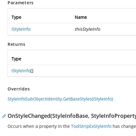
Parameters
Type
Name
IStyleInfo
thisStyleInfo
Returns
Type
IStyleInfo
[]
Overrides
StyleInfoSubObjectIdentity.GetBaseStyles(IStyleInfo)
OnStyleChanged(StyleInfoBase, StyleInfoPropert
Occurs when a property in the
ToolStripExStyleInfo
has change