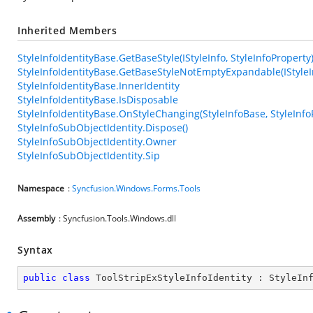
Inherited Members
StyleInfoIdentityBase.GetBaseStyle(IStyleInfo, StyleInfoProperty
StyleInfoIdentityBase.GetBaseStyleNotEmptyExpandable(IStyleIn
StyleInfoIdentityBase.InnerIdentity
StyleInfoIdentityBase.IsDisposable
StyleInfoIdentityBase.OnStyleChanging(StyleInfoBase, StyleInfo
StyleInfoSubObjectIdentity.Dispose()
StyleInfoSubObjectIdentity.Owner
StyleInfoSubObjectIdentity.Sip
Namespace
:
Syncfusion.Windows.Forms.Tools
Assembly
: Syncfusion.Tools.Windows.dll
Syntax
public
class
ToolStripExStyleInfoIdentity
 : 
StyleIn