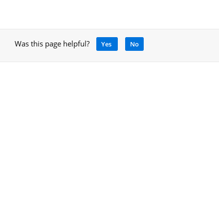
Was this page helpful?
Yes
No