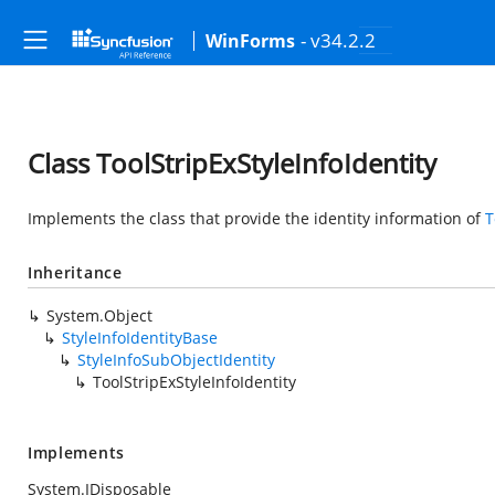
- v34.2.2
WinForms
Class ToolStripExStyleInfoIdentity
Implements the class that provide the identity information of
T
Inheritance
System.Object
StyleInfoIdentityBase
StyleInfoSubObjectIdentity
ToolStripExStyleInfoIdentity
Implements
System.IDisposable