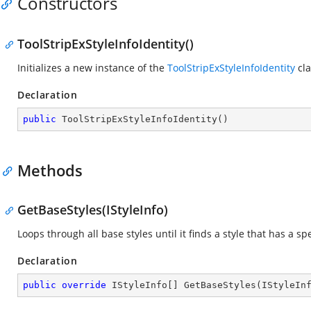
Constructors
ToolStripExStyleInfoIdentity()
Initializes a new instance of the
ToolStripExStyleInfoIdentity
cla
Declaration
public
ToolStripExStyleInfoIdentity
(
)
Methods
GetBaseStyles(IStyleInfo)
Loops through all base styles until it finds a style that has a spe
Declaration
public
override
 IStyleInfo[] 
GetBaseStyles
(
IStyleIn