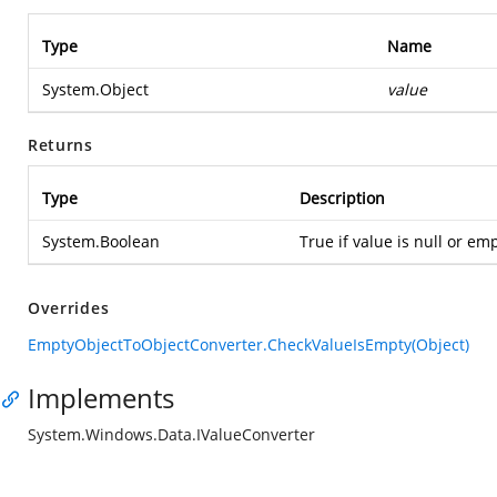
Type
Name
System.Object
value
Returns
Type
Description
System.Boolean
True if value is null or emp
Overrides
EmptyObjectToObjectConverter.CheckValueIsEmpty(Object)
Implements
System.Windows.Data.IValueConverter