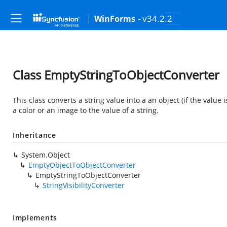
- v34.2.2
WinForms
Class EmptyStringToObjectConverter
This class converts a string value into a an object (if the value 
a color or an image to the value of a string.
Inheritance
System.Object
EmptyObjectToObjectConverter
EmptyStringToObjectConverter
StringVisibilityConverter
Implements