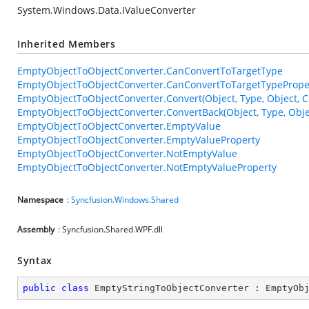
System.Windows.Data.IValueConverter
Inherited Members
EmptyObjectToObjectConverter.CanConvertToTargetType
EmptyObjectToObjectConverter.CanConvertToTargetTypePrope
EmptyObjectToObjectConverter.Convert(Object, Type, Object, C
EmptyObjectToObjectConverter.ConvertBack(Object, Type, Objec
EmptyObjectToObjectConverter.EmptyValue
EmptyObjectToObjectConverter.EmptyValueProperty
EmptyObjectToObjectConverter.NotEmptyValue
EmptyObjectToObjectConverter.NotEmptyValueProperty
Namespace
:
Syncfusion.Windows.Shared
Assembly
: Syncfusion.Shared.WPF.dll
Syntax
public
class
EmptyStringToObjectConverter
 : 
EmptyOb