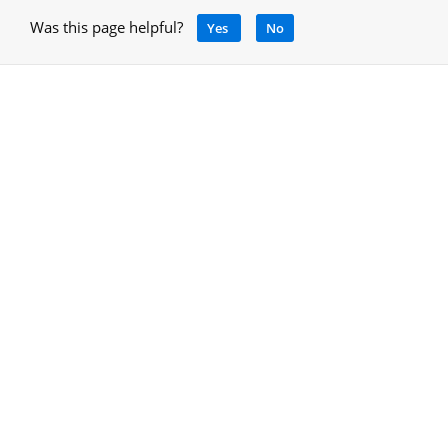
Was this page helpful?
Yes
No