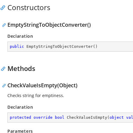
Constructors
EmptyStringToObjectConverter()
Declaration
public
EmptyStringToObjectConverter
(
)
Methods
CheckValueIsEmpty(Object)
Checks string for emptiness.
Declaration
protected
override
bool
CheckValueIsEmpty
(
object
va
Parameters