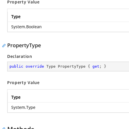
Property Value
Type
System.Boolean
PropertyType
Declaration
public
override
 Type PropertyType { 
get
; }
Property Value
Type
System.Type