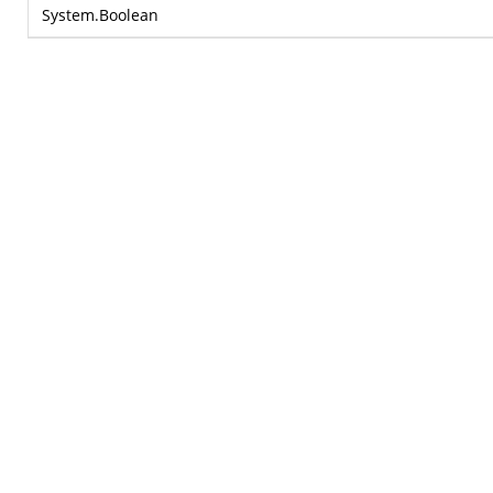
System.Boolean