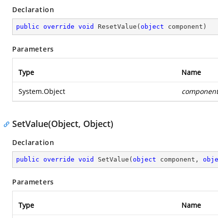
Declaration
public
override
void
ResetValue
(
object
 component
)
Parameters
Type
Name
System.Object
componen
SetValue(Object, Object)
Declaration
public
override
void
SetValue
(
object
 component, 
obj
Parameters
Type
Name