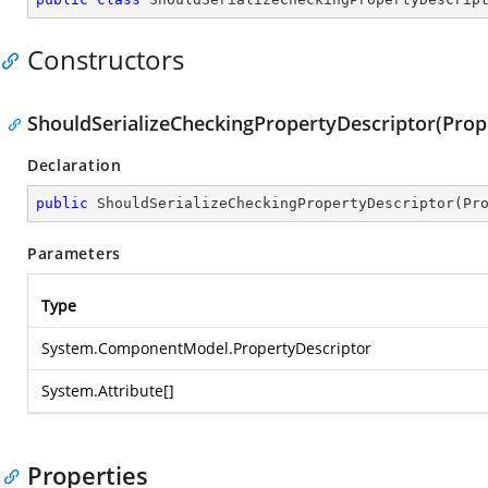
Constructors
ShouldSerializeCheckingPropertyDescriptor(Prope
Declaration
public
ShouldSerializeCheckingPropertyDescriptor
(
Pr
Parameters
Type
System.ComponentModel.PropertyDescriptor
System.Attribute
[]
Properties