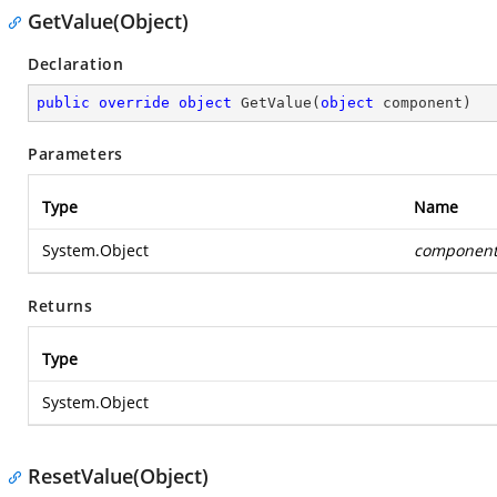
GetValue(Object)
Declaration
public
override
object
GetValue
(
object
 component
)
Parameters
Type
Name
System.Object
componen
Returns
Type
System.Object
ResetValue(Object)