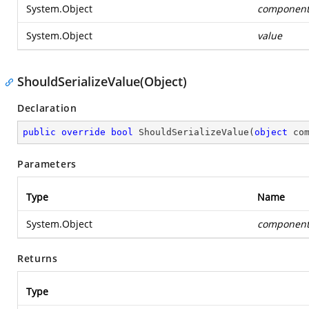
System.Object
componen
System.Object
value
ShouldSerializeValue(Object)
Declaration
public
override
bool
ShouldSerializeValue
(
object
 co
Parameters
Type
Name
System.Object
componen
Returns
Type