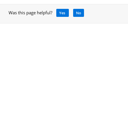
Was this page helpful?
Yes
No