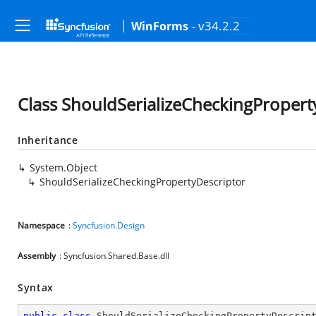
- v34.2.2
WinForms
Class ShouldSerializeCheckingPropert
Inheritance
System.Object
ShouldSerializeCheckingPropertyDescriptor
Namespace
:
Syncfusion.Design
Assembly
: Syncfusion.Shared.Base.dll
Syntax
public
class
ShouldSerializeCheckingPropertyDescrip