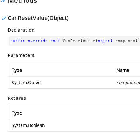
Methods
CanResetValue(Object)
Declaration
public
override
bool
CanResetValue
(
object
 component
Parameters
Type
Name
System.Object
componen
Returns
Type
System.Boolean