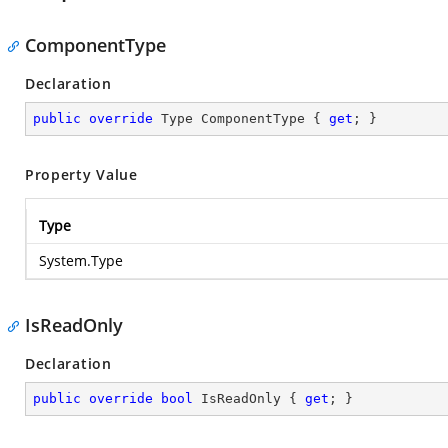
ComponentType
Declaration
public
override
 Type ComponentType { 
get
; }
Property Value
Type
System.Type
IsReadOnly
Declaration
public
override
bool
 IsReadOnly { 
get
; }