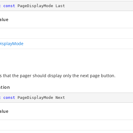
c
const
 PageDisplayMode Last
alue
isplayMode
es that the pager should display only the next page button.
ation
c
const
 PageDisplayMode Next
alue