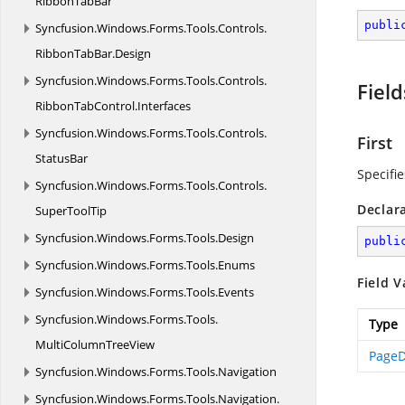
RibbonTabBar
publi
Syncfusion.
Windows.
Forms.
Tools.
Controls.
RibbonTabBar.
Design
Syncfusion.
Windows.
Forms.
Tools.
Controls.
Field
RibbonTabControl.
Interfaces
Syncfusion.
Windows.
Forms.
Tools.
Controls.
First
StatusBar
Specifie
Syncfusion.
Windows.
Forms.
Tools.
Controls.
Declar
SuperToolTip
Syncfusion.
Windows.
Forms.
Tools.
Design
publi
Syncfusion.
Windows.
Forms.
Tools.
Enums
Field V
Syncfusion.
Windows.
Forms.
Tools.
Events
Syncfusion.
Windows.
Forms.
Tools.
Type
MultiColumnTreeView
PageD
Syncfusion.
Windows.
Forms.
Tools.
Navigation
Syncfusion.
Windows.
Forms.
Tools.
Navigation.