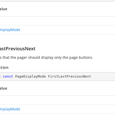
alue
isplayMode
LastPreviousNext
es that the pager should display only the page buttons.
ation
c
const
 PageDisplayMode FirstLastPreviousNext
alue
isplayMode