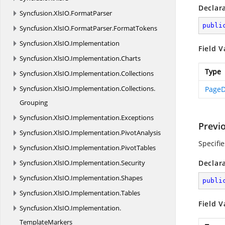
Declar
Syncfusion.
XlsIO.
FormatParser
publi
Syncfusion.
XlsIO.
FormatParser.
FormatTokens
Syncfusion.
XlsIO.
Implementation
Field V
Syncfusion.
XlsIO.
Implementation.
Charts
Type
Syncfusion.
XlsIO.
Implementation.
Collections
Syncfusion.
XlsIO.
Implementation.
Collections.
PageD
Grouping
Syncfusion.
XlsIO.
Implementation.
Exceptions
Previ
Syncfusion.
XlsIO.
Implementation.
PivotAnalysis
Specifi
Syncfusion.
XlsIO.
Implementation.
PivotTables
Syncfusion.
XlsIO.
Implementation.
Security
Declar
Syncfusion.
XlsIO.
Implementation.
Shapes
publi
Syncfusion.
XlsIO.
Implementation.
Tables
Field V
Syncfusion.
XlsIO.
Implementation.
TemplateMarkers