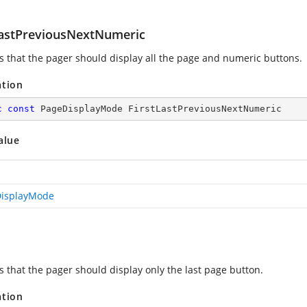
LastPreviousNextNumeric
es that the pager should display all the page and numeric buttons.
ation
c
const
 PageDisplayMode FirstLastPreviousNextNumeric
alue
isplayMode
s that the pager should display only the last page button.
ation