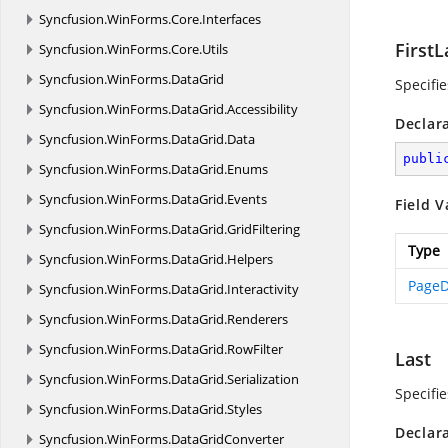
Syncfusion.
WinForms.
Core.
Interfaces
First
Syncfusion.
WinForms.
Core.
Utils
Syncfusion.
WinForms.
DataGrid
Specifi
Syncfusion.
WinForms.
DataGrid.
Accessibility
Declar
Syncfusion.
WinForms.
DataGrid.
Data
publi
Syncfusion.
WinForms.
DataGrid.
Enums
Syncfusion.
WinForms.
DataGrid.
Events
Field V
Syncfusion.
WinForms.
DataGrid.
GridFiltering
Type
Syncfusion.
WinForms.
DataGrid.
Helpers
PageD
Syncfusion.
WinForms.
DataGrid.
Interactivity
Syncfusion.
WinForms.
DataGrid.
Renderers
Syncfusion.
WinForms.
DataGrid.
RowFilter
Last
Syncfusion.
WinForms.
DataGrid.
Serialization
Specifie
Syncfusion.
WinForms.
DataGrid.
Styles
Declar
Syncfusion.
WinForms.
DataGridConverter