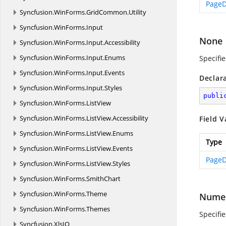
PageD
Syncfusion.
WinForms.
GridCommon.
Utility
Syncfusion.
WinForms.
Input
None
Syncfusion.
WinForms.
Input.
Accessibility
Syncfusion.
WinForms.
Input.
Enums
Specifi
Syncfusion.
WinForms.
Input.
Events
Declar
Syncfusion.
WinForms.
Input.
Styles
publi
Syncfusion.
WinForms.
ListView
Syncfusion.
WinForms.
ListView.
Accessibility
Field V
Syncfusion.
WinForms.
ListView.
Enums
Type
Syncfusion.
WinForms.
ListView.
Events
PageD
Syncfusion.
WinForms.
ListView.
Styles
Syncfusion.
WinForms.
SmithChart
Syncfusion.
WinForms.
Theme
Numer
Syncfusion.
WinForms.
Themes
Specifi
Syncfusion.
XlsIO