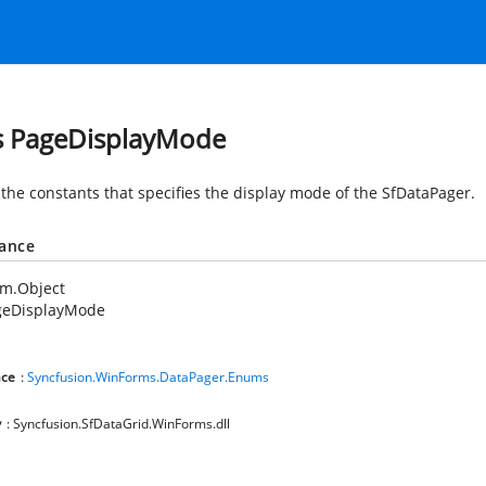
s PageDisplayMode
 the constants that specifies the display mode of the SfDataPager.
tance
em.Object
geDisplayMode
ce
:
Syncfusion.WinForms.DataPager.Enums
y
: Syncfusion.SfDataGrid.WinForms.dll