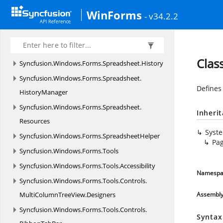
Syncfusion.
Windows.
Forms.
Spreadsheet.
WinForms
- v34.2.2
GraphicCells
Syncfusion.
Windows.
Forms.
Spreadsheet.
Helpers
Clas
Syncfusion.
Windows.
Forms.
Spreadsheet.
History
Syncfusion.
Windows.
Forms.
Spreadsheet.
Defines
HistoryManager
Syncfusion.
Windows.
Forms.
Spreadsheet.
Inheri
Resources
Syst
Syncfusion.
Windows.
Forms.
SpreadsheetHelper
Pa
Syncfusion.
Windows.
Forms.
Tools
Syncfusion.
Windows.
Forms.
Tools.
Accessibility
Namespa
Syncfusion.
Windows.
Forms.
Tools.
Controls.
MultiColumnTreeView.
Designers
Assembl
Syncfusion.
Windows.
Forms.
Tools.
Controls.
Syntax