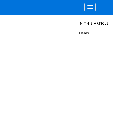
Toggle
navigation
IN THIS ARTICLE
Fields