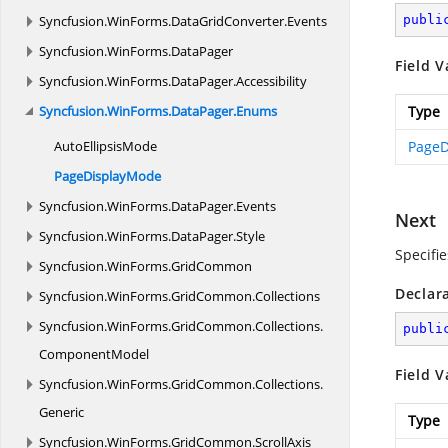
Syncfusion.
WinForms.
DataGridConverter.
Events
publi
Syncfusion.
WinForms.
DataPager
Field V
Syncfusion.
WinForms.
DataPager.
Accessibility
Syncfusion.
WinForms.
DataPager.
Enums
Type
Auto
EllipsisMode
PageD
Page
DisplayMode
Syncfusion.
WinForms.
DataPager.
Events
Next
Syncfusion.
WinForms.
DataPager.
Style
Specifi
Syncfusion.
WinForms.
GridCommon
Declar
Syncfusion.
WinForms.
GridCommon.
Collections
Syncfusion.
WinForms.
GridCommon.
Collections.
publi
ComponentModel
Field V
Syncfusion.
WinForms.
GridCommon.
Collections.
Generic
Type
Syncfusion.
WinForms.
GridCommon.
ScrollAxis