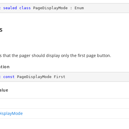
c
sealed
class
PageDisplayMode
 : 
Enum
s
s that the pager should display only the first page button.
ation
c
const
 PageDisplayMode First
alue
isplayMode