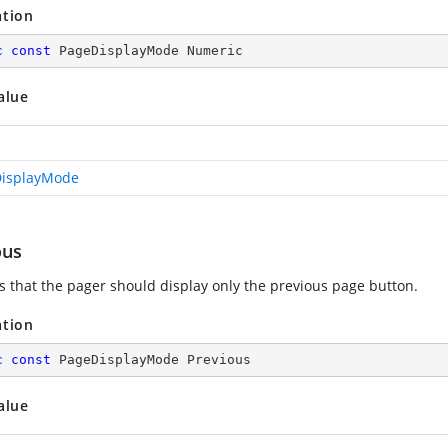
ation
c
const
 PageDisplayMode Numeric
alue
isplayMode
ous
es that the pager should display only the previous page button.
ation
c
const
 PageDisplayMode Previous
alue