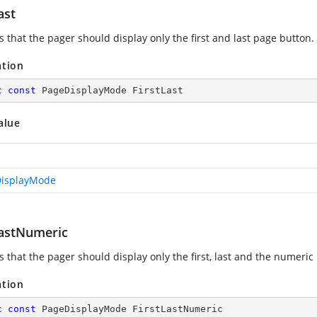
ast
s that the pager should display only the first and last page button.
ation
c
const
 PageDisplayMode FirstLast
alue
isplayMode
LastNumeric
s that the pager should display only the first, last and the numeric
ation
c
const
 PageDisplayMode FirstLastNumeric