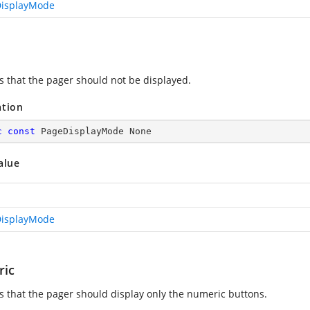
isplayMode
es that the pager should not be displayed.
ation
c
const
 PageDisplayMode None
alue
isplayMode
ic
es that the pager should display only the numeric buttons.