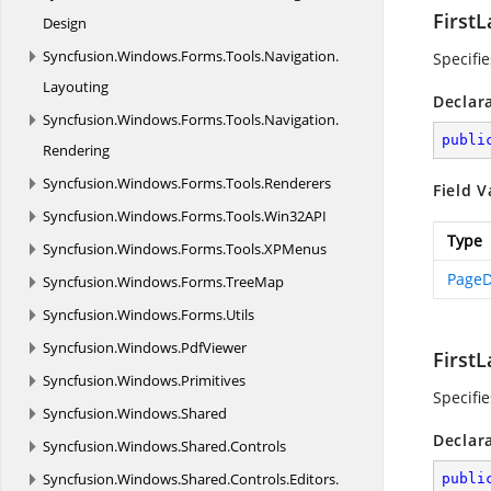
FirstL
Design
Syncfusion.
Windows.
Forms.
Tools.
Navigation.
Specifie
Layouting
Declar
Syncfusion.
Windows.
Forms.
Tools.
Navigation.
publi
Rendering
Syncfusion.
Windows.
Forms.
Tools.
Renderers
Field V
Syncfusion.
Windows.
Forms.
Tools.
Win32API
Type
Syncfusion.
Windows.
Forms.
Tools.
XPMenus
PageD
Syncfusion.
Windows.
Forms.
TreeMap
Syncfusion.
Windows.
Forms.
Utils
Syncfusion.
Windows.
PdfViewer
First
Syncfusion.
Windows.
Primitives
Specifie
Syncfusion.
Windows.
Shared
Declar
Syncfusion.
Windows.
Shared.
Controls
Syncfusion.
Windows.
Shared.
Controls.
Editors.
publi