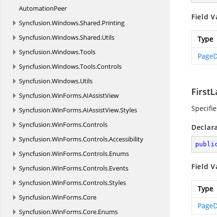
AutomationPeer
Field V
Syncfusion.
Windows.
Shared.
Printing
Syncfusion.
Windows.
Shared.
Utils
Type
Syncfusion.
Windows.
Tools
PageD
Syncfusion.
Windows.
Tools.
Controls
Syncfusion.
Windows.
Utils
First
Syncfusion.
WinForms.
AIAssistView
Specifi
Syncfusion.
WinForms.
AIAssistView.
Styles
Syncfusion.
WinForms.
Controls
Declar
Syncfusion.
WinForms.
Controls.
Accessibility
publi
Syncfusion.
WinForms.
Controls.
Enums
Field V
Syncfusion.
WinForms.
Controls.
Events
Syncfusion.
WinForms.
Controls.
Styles
Type
Syncfusion.
WinForms.
Core
PageD
Syncfusion.
WinForms.
Core.
Enums