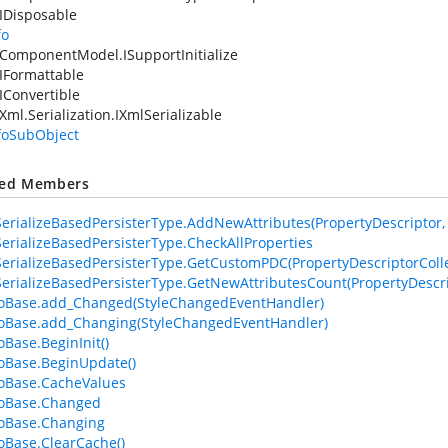
IDisposable
fo
ComponentModel.ISupportInitialize
IFormattable
IConvertible
Xml.Serialization.IXmlSerializable
nfoSubObject
ted Members
erializeBasedPersisterType.AddNewAttributes(PropertyDescriptor, At
erializeBasedPersisterType.CheckAllProperties
erializeBasedPersisterType.GetCustomPDC(PropertyDescriptorColle
erializeBasedPersisterType.GetNewAttributesCount(PropertyDescri
foBase.add_Changed(StyleChangedEventHandler)
foBase.add_Changing(StyleChangedEventHandler)
oBase.BeginInit()
foBase.BeginUpdate()
foBase.CacheValues
foBase.Changed
foBase.Changing
foBase.ClearCache()