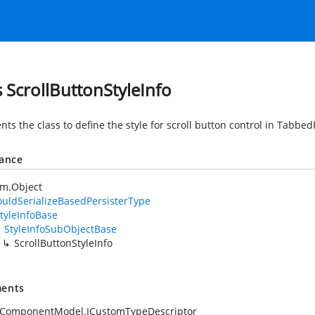
s ScrollButtonStyleInfo
ts the class to define the style for scroll button control in Tabbe
tance
em.Object
uldSerializeBasedPersisterType
tyleInfoBase
StyleInfoSubObjectBase
ScrollButtonStyleInfo
ents
.ComponentModel.ICustomTypeDescriptor