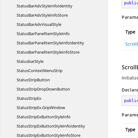
publi
StatusBarAdvStyle
InfoIdentity
StatusBarAdvStyle
InfoStore
Parame
StatusBarAdv
VisualStyle
Type
StatusBarPanelItem
StyleInfo
StatusBarPanelItemStyle
InfoIdentity
Scroll
StatusBarPanelItemStyle
InfoStore
StatusbarStyle
Scroll
StatusContext
MenuStrip
Initiali
Status
StripButton
StatusStripDrop
DownButton
Declar
Status
StripEx
publi
StatusStripEx.
GripWindow
Parame
StatusStripExButton
StyleInfo
StatusStripExButtonStyle
InfoIdentity
Type
StatusStripExButtonStyle
InfoStore