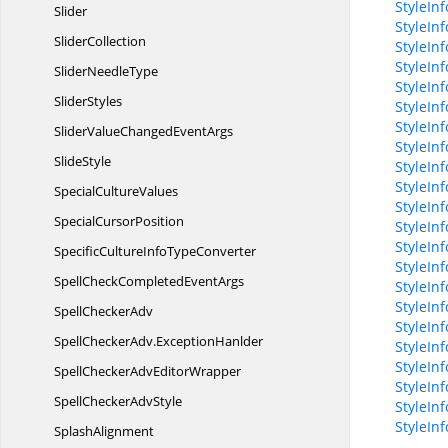
StyleIn
Slider
StyleIn
SliderCollection
StyleIn
StyleIn
Slider
NeedleType
StyleInf
SliderStyles
StyleInf
StyleIn
SliderValueChanged
EventArgs
StyleIn
SlideStyle
StyleInf
StyleInf
Special
CultureValues
StyleIn
Special
CursorPosition
StyleIn
StyleIn
SpecificCultureInfo
TypeConverter
StyleIn
SpellCheckCompleted
EventArgs
StyleIn
StyleIn
Spell
CheckerAdv
StyleIn
SpellCheckerAdv.
ExceptionHanlder
StyleIn
StyleIn
SpellCheckerAdv
EditorWrapper
StyleIn
SpellChecker
AdvStyle
StyleIn
StyleIn
SplashAlignment