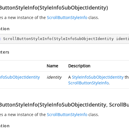
ButtonStyleInfo(StyleInfoSubObjectIdentity)
zes a new instance of the
ScrollButtonStyleInfo
class.
ation
c
ScrollButtonStyleInfo
(
StyleInfoSubObjectIdentity ident
ters
Name
Description
InfoSubObjectIdentity
identity
A
StyleInfoSubObjectIdentity
th
ScrollButtonStyleInfo
.
ButtonStyleInfo(StyleInfoSubObjectIdentity, ScrollB
zes a new instance of the
ScrollButtonStyleInfo
class.
ation