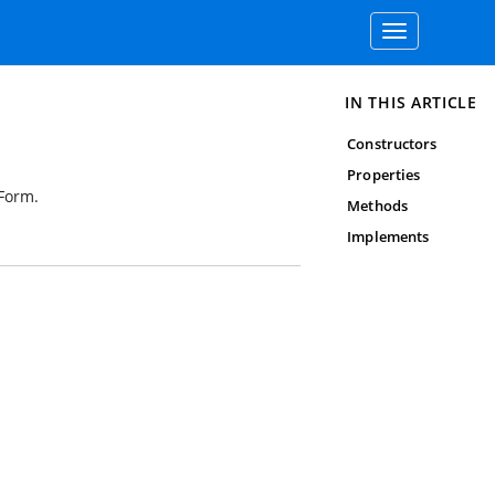
Toggle
navigation
IN THIS ARTICLE
Constructors
Properties
dForm.
Methods
Implements