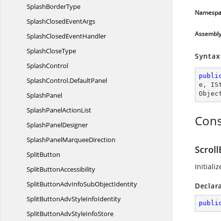
Splash
BorderType
Namespa
SplashClosed
EventArgs
Assembl
SplashClosed
EventHandler
Splash
CloseType
Syntax
SplashControl
publi
SplashControl.
DefaultPanel
e
, 
IS
Objec
SplashPanel
SplashPanel
ActionList
Cons
Splash
PanelDesigner
SplashPanel
MarqueeDirection
Scroll
SplitButton
Initiali
Split
ButtonAccessibility
SplitButtonAdvInfoSub
ObjectIdentity
Declar
SplitButtonAdvStyle
InfoIdentity
publi
SplitButtonAdvStyle
InfoStore