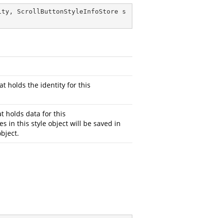
ity, ScrollButtonStyleInfoStore s
at holds the identity for this
t holds data for this
es in this style object will be saved in
bject.