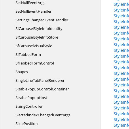
SetNull
EventArgs
StyleIn
StyleIn
SetNull
EventHandler
StyleInf
SettingsChanged
EventHandler
StyleIn
StyleIn
SfCarouselStyle
InfoIdentity
StyleIn
SfCarouselStyle
InfoStore
StyleIn
StyleIn
SfCarousel
VisualStyle
StyleIn
Sf
TabbedForm
StyleIn
StyleIn
SfTabbed
FormControl
StyleIn
Shapes
StyleInf
StyleInf
SingleLineTab
PanelRenderer
StyleIn
SizablePopup
ControlContainer
StyleIn
StyleInf
Sizable
PopupHost
StyleIn
SizingController
StyleIn
StyleIn
SlectedIndexChanged
EventArgs
StyleIn
SlidePosition
StyleIn