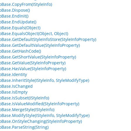
foBase.CopyFrom(IStyleInfo)
foBase.Dispose()
oBase.EndInit()
foBase.EndUpdate()
foBase.Equals(Object)
foBase.EqualsObject(Object, Object)
foBase.GetDefaultStyleInfoStore(StyleInfoProperty)
foBase.GetDefaultValue(StyleInfoProperty)
foBase.GetHashCode()
foBase.GetShortValue(StyleInfoProperty)
foBase.GetValue(StyleInfoProperty)
foBase.HasValue(StyleInfoProperty)
oBase.Identity
oBase.InheritStyle(IStyleInfo, StyleModifyType)
foBase.IsChanged
foBase.IsEmpty
oBase.IsSubset(IStyleInfo)
foBase.IsValueModified(StyleInfoProperty)
foBase.MergeStyle(IStyleInfo)
foBase.ModifyStyle(IStyleInfo, StyleModifyType)
foBase.OnStyleChanging(StyleInfoProperty)
foBase.ParseString(String)