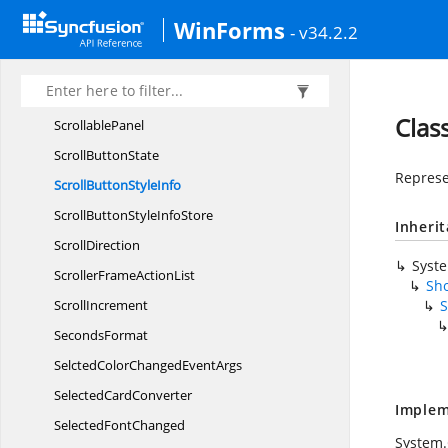
RibbonTabItem
EventHandler
WinForms
- v34.2.2
Ribbon
TabPage
Ribbon
TitleButton
RowMarker
Clas
ScrollablePanel
Scroll
ButtonState
Represen
ScrollButton
StyleInfo
ScrollButtonStyle
InfoStore
Inheri
ScrollDirection
Syst
ScrollerFrame
ActionList
Sho
ScrollIncrement
S
SecondsFormat
SelctedColorChanged
EventArgs
Selected
CardConverter
Implem
Selected
FontChanged
System