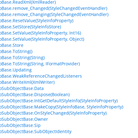
foBase.ReadXml(XmlReader)
foBase.remove_Changed(StyleChangedEventHandler)
foBase.remove_Changing(StyleChangedEventHandler)
foBase.ResetValue(StyleInfoProperty)
oBase.SetStore(StyleInfoStore)
oBase.SetValue(StyleInfoProperty, Int16)
foBase.SetValue(StyleInfoProperty, Object)
foBase.Store
oBase.ToString()
oBase.ToString(String)
foBase.ToString(String, IFormatProvider)
foBase.Updating
foBase.WeakReferenceChangedListeners
foBase.WriteXml(XmlWriter)
foSubObjectBase.Data
foSubObjectBase.Dispose(Boolean)
foSubObjectBase.IntGetDefaultStyleInfo(StyleInfoProperty)
foSubObjectBase.MakeCopy(StyleInfoBase, StyleInfoProperty)
foSubObjectBase.OnStyleChanged(StyleInfoProperty)
foSubObjectBase.Owner
foSubObjectBase.Sip
foSubObjectBase.SubObjectIdentity