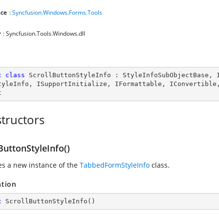
ce
:
Syncfusion.Windows.Forms.Tools
y
: Syncfusion.Tools.Windows.dll
c
class
ScrollButtonStyleInfo
 : 
StyleInfoSubObjectBase
, 
tyleInfo
, 
ISupportInitialize
, 
IFormattable
, 
IConvertible
t
tructors
ButtonStyleInfo()
zes a new instance of the
TabbedFormStyleInfo
class.
ation
c
ScrollButtonStyleInfo
(
)