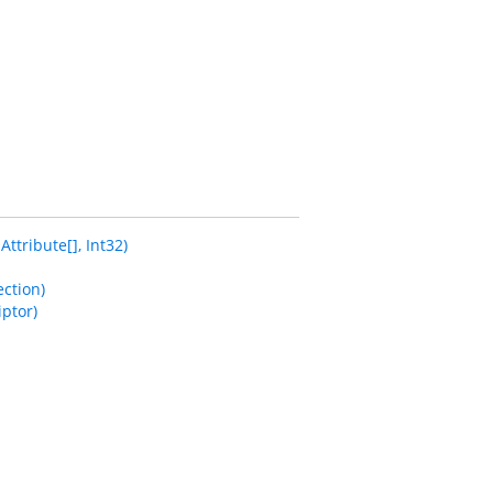
tribute[], Int32)
ction)
ptor)