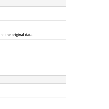
ins the original data.
)