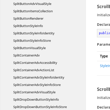
SplitButtonAdv
VisualStyle
Scroll
SplitButton
ItemsCollection
Initiali
Split
ButtonRenderer
Declar
SplitButton
StyleInfo
SplitButtonStyle
InfoIdentity
publi
SplitButtonStyle
InfoStore
Parame
SplitButton
VisualStyle
Split
ContainerAdv
Type
SplitContainer
AdvAccessibility
Style
SplitContainerAdv
ActionList
SplitContainerAdvStyle
InfoIdentity
SplitContainerAdvStyle
InfoStore
Scroll
SplitContainerAdv
VisualStyle
Initiali
SplitDropDownButton
StyleInfo
SplitDropDownButtonStyle
InfoStore
Declar