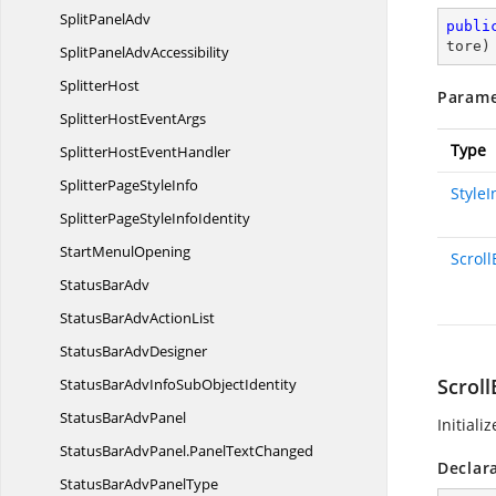
Split
PanelAdv
publi
tore
)
SplitPanel
AdvAccessibility
SplitterHost
Parame
SplitterHost
EventArgs
Type
SplitterHost
EventHandler
SplitterPage
StyleInfo
Style
SplitterPageStyle
InfoIdentity
Start
MenulOpening
Scroll
Status
BarAdv
StatusBarAdv
ActionList
StatusBar
AdvDesigner
Scroll
StatusBarAdvInfoSub
ObjectIdentity
StatusBar
AdvPanel
Initiali
StatusBarAdvPanel.
PanelTextChanged
Declar
StatusBarAdv
PanelType