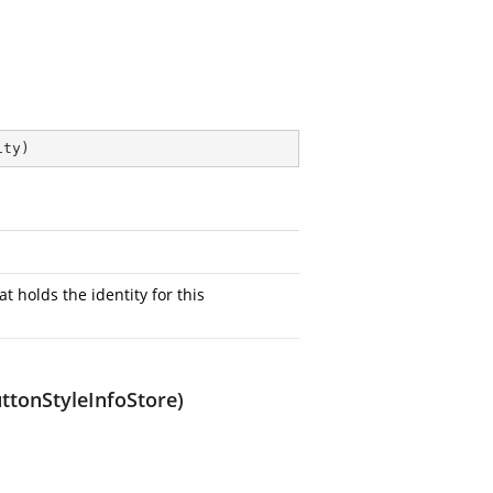
ity
)
at holds the identity for this
uttonStyleInfoStore)