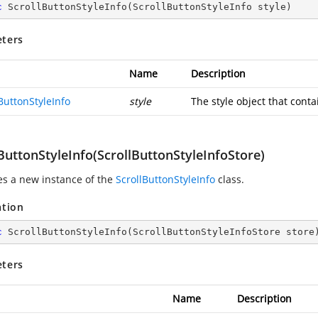
c
ScrollButtonStyleInfo
(
ScrollButtonStyleInfo style
)
ters
Name
Description
ButtonStyleInfo
style
The style object that conta
ButtonStyleInfo(ScrollButtonStyleInfoStore)
zes a new instance of the
ScrollButtonStyleInfo
class.
ation
c
ScrollButtonStyleInfo
(
ScrollButtonStyleInfoStore store
ters
Name
Description