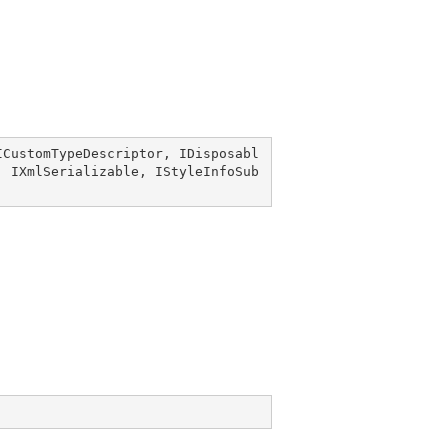
ICustomTypeDescriptor
, 
IDisposabl
, 
IXmlSerializable
, 
IStyleInfoSub