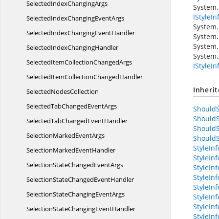
SelectedIndex
ChangingArgs
System.
IStyleIn
SelectedIndexChanging
EventArgs
System.
SelectedIndexChanging
EventHandler
System.
System.
SelectedIndex
ChangingHandler
System.
SelectedItemCollection
ChangedArgs
IStyleI
SelectedItemCollection
ChangedHandler
Inheri
Selected
NodesCollection
SelectedTabChanged
EventArgs
ShouldS
ShouldS
SelectedTabChanged
EventHandler
ShouldS
SelectionMarked
EventArgs
ShouldS
StyleIn
SelectionMarked
EventHandler
StyleIn
SelectionStateChanged
EventArgs
StyleInf
StyleIn
SelectionStateChanged
EventHandler
StyleIn
SelectionStateChanging
EventArgs
StyleIn
StyleIn
SelectionStateChanging
EventHandler
StyleIn