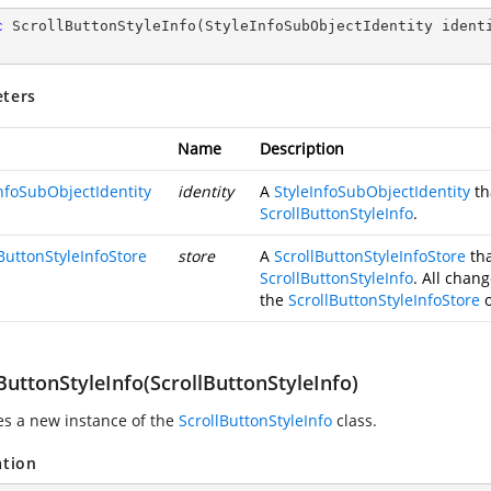
c
ScrollButtonStyleInfo
(
StyleInfoSubObjectIdentity ident
ters
Name
Description
InfoSubObjectIdentity
identity
A
StyleInfoSubObjectIdentity
th
ScrollButtonStyleInfo
.
ButtonStyleInfoStore
store
A
ScrollButtonStyleInfoStore
tha
ScrollButtonStyleInfo
. All chang
the
ScrollButtonStyleInfoStore
o
ButtonStyleInfo(ScrollButtonStyleInfo)
zes a new instance of the
ScrollButtonStyleInfo
class.
ation