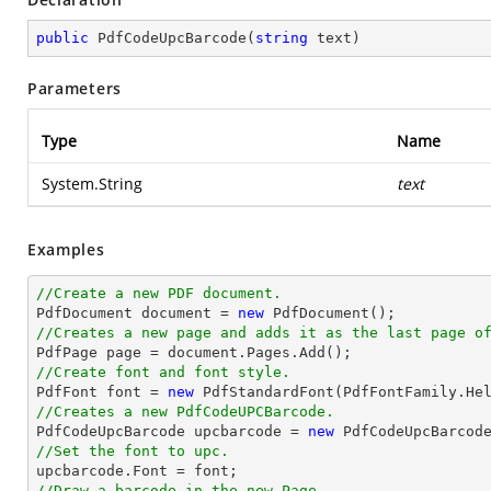
public
PdfCodeUpcBarcode
(
string
 text
)
Parameters
Type
Name
System.String
text
Examples
//Create a new PDF document.

PdfDocument 
document
 = 
new
//Creates a new page and adds it as the last page o

PdfPage page = 
document
//Create font and font style.

PdfFont 
font
 = 
new
 PdfStandardFont(PdfFontFamily.He
//Creates a new PdfCodeUPCBarcode.

PdfCodeUpcBarcode upcbarcode = 
new
 PdfCodeUpcBarcod
//Set the font to upc.

upcbarcode.Font = 
font
//Draw a barcode in the new Page.