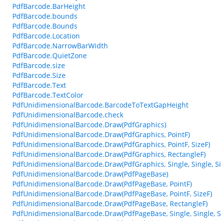
PdfBarcode.BarHeight
PdfBarcode.bounds
PdfBarcode.Bounds
PdfBarcode.Location
PdfBarcode.NarrowBarWidth
PdfBarcode.QuietZone
PdfBarcode.size
PdfBarcode.Size
PdfBarcode.Text
PdfBarcode.TextColor
PdfUnidimensionalBarcode.BarcodeToTextGapHeight
PdfUnidimensionalBarcode.check
PdfUnidimensionalBarcode.Draw(PdfGraphics)
PdfUnidimensionalBarcode.Draw(PdfGraphics, PointF)
PdfUnidimensionalBarcode.Draw(PdfGraphics, PointF, SizeF)
PdfUnidimensionalBarcode.Draw(PdfGraphics, RectangleF)
PdfUnidimensionalBarcode.Draw(PdfGraphics, Single, Single, Sin
PdfUnidimensionalBarcode.Draw(PdfPageBase)
PdfUnidimensionalBarcode.Draw(PdfPageBase, PointF)
PdfUnidimensionalBarcode.Draw(PdfPageBase, PointF, SizeF)
PdfUnidimensionalBarcode.Draw(PdfPageBase, RectangleF)
PdfUnidimensionalBarcode.Draw(PdfPageBase, Single, Single, Si