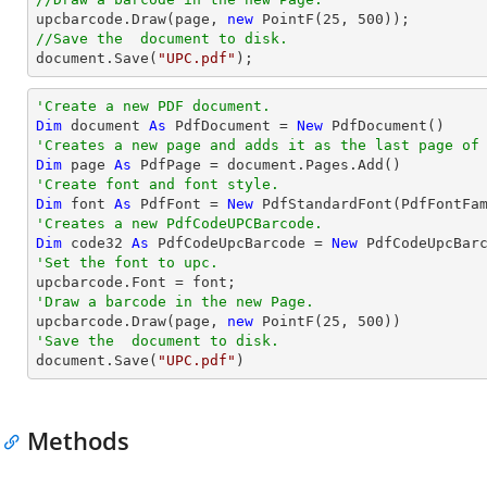

upcbarcode.Draw(page, 
new
 PointF(
25
, 
500
//Save the  document to disk.
document
.Save(
"UPC.pdf"
);
'Create a new PDF document.
Dim
 document 
As
 PdfDocument = 
New
'Creates a new page and adds it as the last page of
Dim
 page 
As
'Create font and font style.
Dim
 font 
As
 PdfFont = 
New
 PdfStandardFont(PdfFontFa
'Creates a new PdfCodeUPCBarcode.
Dim
 code32 
As
 PdfCodeUpcBarcode = 
New
 PdfCodeUpcBar
'Set the font to upc.
'Draw a barcode in the new Page.

upcbarcode.Draw(page, 
new
 PointF(
25
, 
500
'Save the  document to disk.

document.Save(
"UPC.pdf"
)
Methods