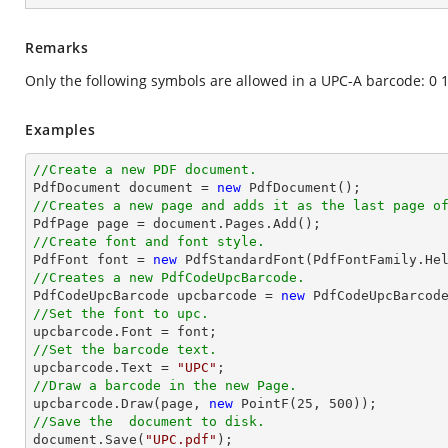
Remarks
Only the following symbols are allowed in a UPC-A barcode: 0 1 
Examples
//Create a new PDF document.

PdfDocument 
document
 = 
new
//Creates a new page and adds it as the last page o

PdfPage page = 
document
//Create font and font style.

PdfFont 
font
 = 
new
 PdfStandardFont(PdfFontFamily.He
//Creates a new PdfCodeUpcBarcode.

PdfCodeUpcBarcode upcbarcode = 
new
//Set the font to upc.

upcbarcode.Font = 
font
//Set the barcode text.

upcbarcode.Text = 
"UPC"
//Draw a barcode in the new Page.

upcbarcode.Draw(page, 
new
 PointF(
25
, 
500
//Save the  document to disk.
document
.Save(
"UPC.pdf"
);