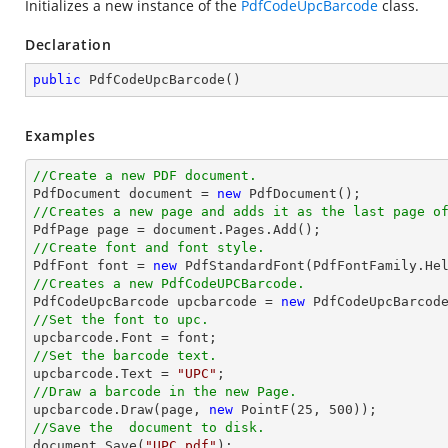
Initializes a new instance of the
PdfCodeUpcBarcode
class.
Declaration
public
PdfCodeUpcBarcode
(
)
Examples
//Create a new PDF document.

PdfDocument 
document
 = 
new
//Creates a new page and adds it as the last page o

PdfPage page = 
document
//Create font and font style.

PdfFont 
font
 = 
new
 PdfStandardFont(PdfFontFamily.He
//Creates a new PdfCodeUPCBarcode.

PdfCodeUpcBarcode upcbarcode = 
new
//Set the font to upc.

upcbarcode.Font = 
font
//Set the barcode text.

upcbarcode.Text = 
"UPC"
//Draw a barcode in the new Page.

upcbarcode.Draw(page, 
new
 PointF(
25
, 
500
//Save the  document to disk.
document
.Save(
"UPC.pdf"
);