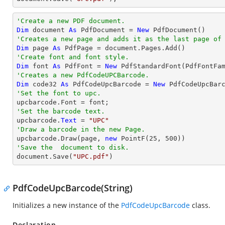
'Create a new PDF document.
Dim
 document 
As
 PdfDocument = 
New
'Creates a new page and adds it as the last page of
Dim
 page 
As
'Create font and font style.
Dim
 font 
As
 PdfFont = 
New
 PdfStandardFont(PdfFontFa
'Creates a new PdfCodeUPCBarcode.
Dim
 code32 
As
 PdfCodeUpcBarcode = 
New
'Set the font to upc.
'Set the barcode text.

upcbarcode.
Text
 = 
"UPC"
'Draw a barcode in the new Page.

upcbarcode.Draw(page, 
new
 PointF(
25
, 
500
'Save the  document to disk.

document.Save(
"UPC.pdf"
)
PdfCodeUpcBarcode(String)
Initializes a new instance of the
PdfCodeUpcBarcode
class.
Declaration