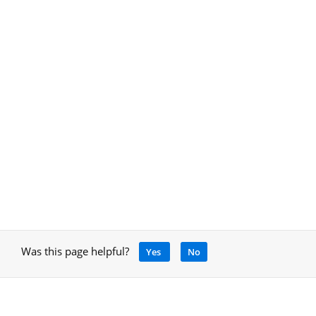
Was this page helpful?
Yes
No