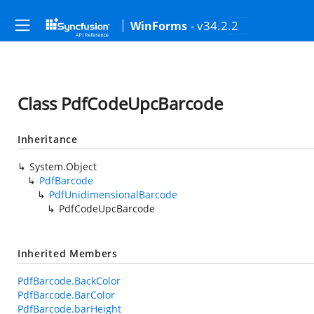
- v34.2.2
WinForms
Class PdfCodeUpcBarcode
Inheritance
System.Object
PdfBarcode
PdfUnidimensionalBarcode
PdfCodeUpcBarcode
Inherited Members
PdfBarcode.BackColor
PdfBarcode.BarColor
PdfBarcode.barHeight