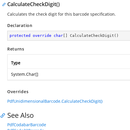
CalculateCheckDigit()
Calculates the check digit for this barcode specification.
Declaration
protected
override
char
[] 
CalculateCheckDigit
(
)
Returns
Type
System.Char
[]
Overrides
PdfUnidimensionalBarcode.CalculateCheckDigit()
See Also
PdfCodabarBarcode