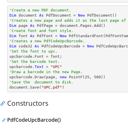
'Create a new PDF document.
Dim
 document 
As
 PdfDocument = 
New
'Creates a new page and adds it as the last page of
Dim
 page 
As
'Create font and font style.
Dim
 font 
As
 PdfFont = 
New
 PdfStandardFont(PdfFontFa
'Creates a new PdfCodeUpcBarcode.
Dim
 code32 
As
 PdfCodeUpcBarcode = 
New
'Set the font to upc.
'Set the barcode text.

upcbarcode.
Text
 = 
"UPC"
'Draw a barcode in the new Page.

upcbarcode.Draw(page, 
new
 PointF(
25
, 
500
'Save the  document to disk.

document.Save(
"UPC.pdf"
)
Constructors
PdfCodeUpcBarcode()