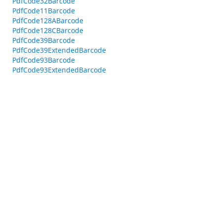
PdfCode32Barcode
PdfCode11Barcode
PdfCode128ABarcode
PdfCode128CBarcode
PdfCode39Barcode
PdfCode39ExtendedBarcode
PdfCode93Barcode
PdfCode93ExtendedBarcode