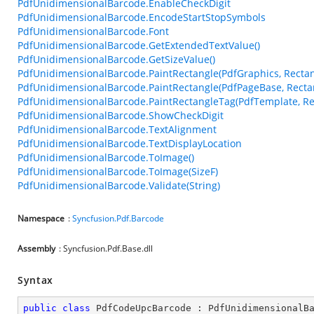
PdfUnidimensionalBarcode.EnableCheckDigit
PdfUnidimensionalBarcode.EncodeStartStopSymbols
PdfUnidimensionalBarcode.Font
PdfUnidimensionalBarcode.GetExtendedTextValue()
PdfUnidimensionalBarcode.GetSizeValue()
PdfUnidimensionalBarcode.PaintRectangle(PdfGraphics, Rectan
PdfUnidimensionalBarcode.PaintRectangle(PdfPageBase, Recta
PdfUnidimensionalBarcode.PaintRectangleTag(PdfTemplate, Re
PdfUnidimensionalBarcode.ShowCheckDigit
PdfUnidimensionalBarcode.TextAlignment
PdfUnidimensionalBarcode.TextDisplayLocation
PdfUnidimensionalBarcode.ToImage()
PdfUnidimensionalBarcode.ToImage(SizeF)
PdfUnidimensionalBarcode.Validate(String)
Namespace
:
Syncfusion.Pdf.Barcode
Assembly
: Syncfusion.Pdf.Base.dll
Syntax
public
class
PdfCodeUpcBarcode
 : 
PdfUnidimensionalB