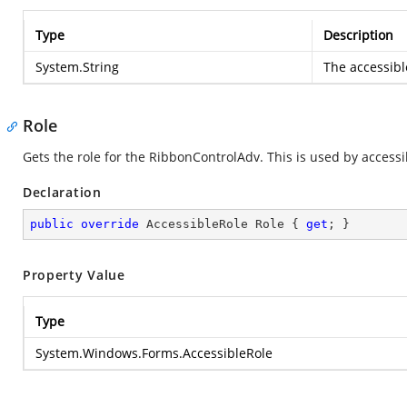
Type
Description
System.String
The accessibl
Role
Gets the role for the RibbonControlAdv. This is used by accessi
Declaration
public
override
 AccessibleRole Role { 
get
; }
Property Value
Type
System.Windows.Forms.AccessibleRole