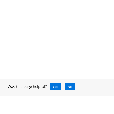
Was this page helpful?
Yes
No