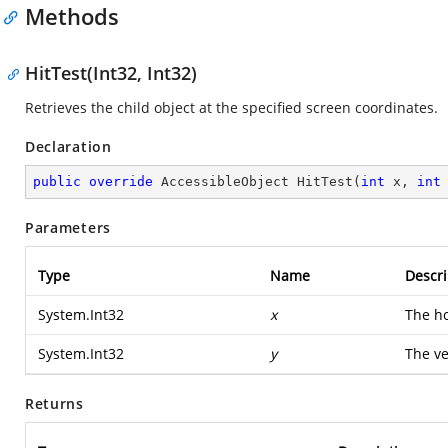
Methods
HitTest(Int32, Int32)
Retrieves the child object at the specified screen coordinates.
Declaration
public
override
 AccessibleObject 
HitTest
(
int
 x, 
int
Parameters
Type
Name
Descri
System.Int32
x
The ho
System.Int32
y
The ve
Returns