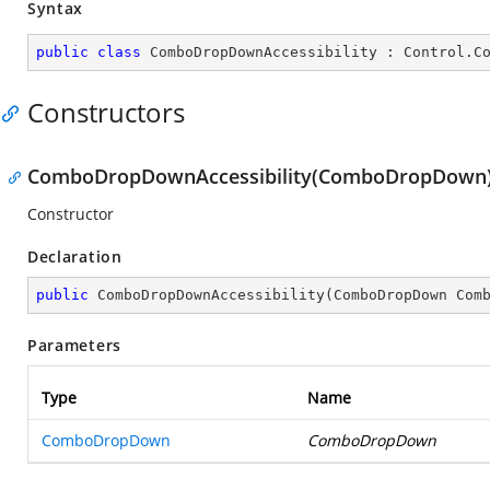
Syntax
public
class
ComboDropDownAccessibility
 : 
Control
.
C
Constructors
ComboDropDownAccessibility(ComboDropDown
Constructor
Declaration
public
ComboDropDownAccessibility
(
ComboDropDown Com
Parameters
Type
Name
ComboDropDown
ComboDropDown