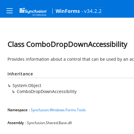
- v34.2.2
WinForms
Class ComboDropDownAccessibility
Provides information about a control that can be used by an acc
Inheritance
System.Object
ComboDropDownAccessibility
Namespace
:
Syncfusion.Windows.Forms.Tools
Assembly
: Syncfusion.Shared.Base.dll