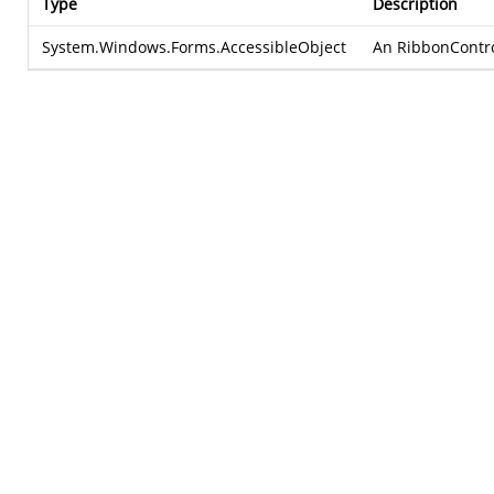
Type
Description
System.Windows.Forms.AccessibleObject
An RibbonControlA