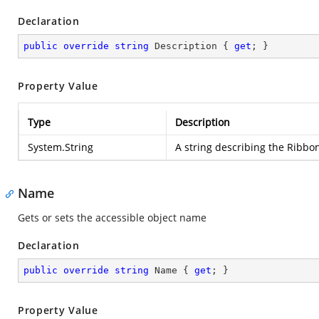
Declaration
public
override
string
 Description { 
get
; }
Property Value
Type
Description
System.String
A string describing the Ribbo
Name
Gets or sets the accessible object name
Declaration
public
override
string
 Name { 
get
; }
Property Value