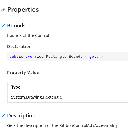
Properties
Bounds
Bounds of the Control
Declaration
public
override
 Rectangle Bounds { 
get
; }
Property Value
Type
System.Drawing.Rectangle
Description
Gets the description of the RibbonControlAdvAccessibility