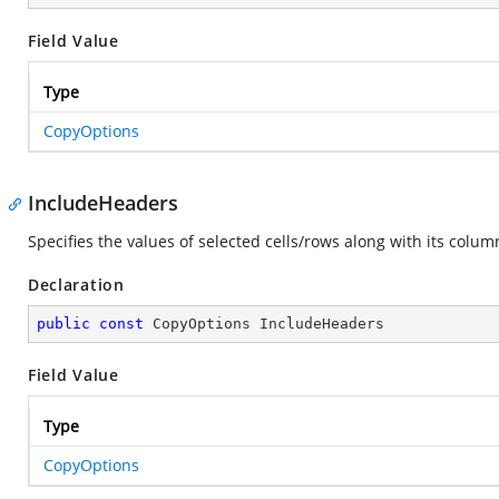
Field Value
Type
CopyOptions
IncludeHeaders
Specifies the values of selected cells/rows along with its colu
Declaration
public
const
 CopyOptions IncludeHeaders
Field Value
Type
CopyOptions