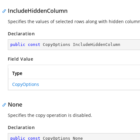
IncludeHiddenColumn
Specifies the values of selected rows along with hidden column
Declaration
public
const
 CopyOptions IncludeHiddenColumn
Field Value
Type
CopyOptions
None
Specifies the copy operation is disabled.
Declaration
public
const
 CopyOptions None