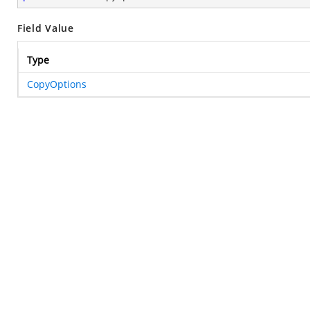
Field Value
Type
CopyOptions