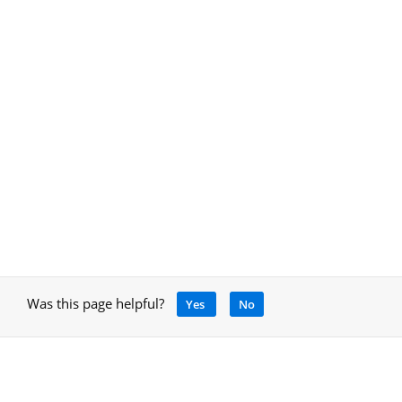
Was this page helpful?
Yes
No