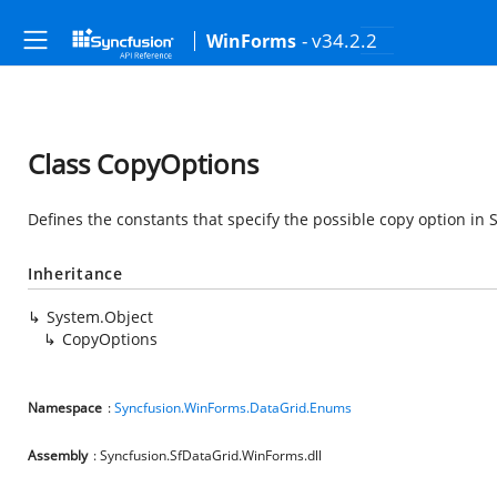
- v34.2.2
WinForms
Class CopyOptions
Defines the constants that specify the possible copy option in 
Inheritance
System.Object
CopyOptions
Namespace
:
Syncfusion.WinForms.DataGrid.Enums
Assembly
: Syncfusion.SfDataGrid.WinForms.dll