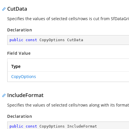
CutData
Specifies the values of selected cells/rows is cut from SfDataGr
Declaration
public
const
 CopyOptions CutData
Field Value
Type
CopyOptions
IncludeFormat
Specifies the values of selected cells/rows along with its forma
Declaration
public
const
 CopyOptions IncludeFormat