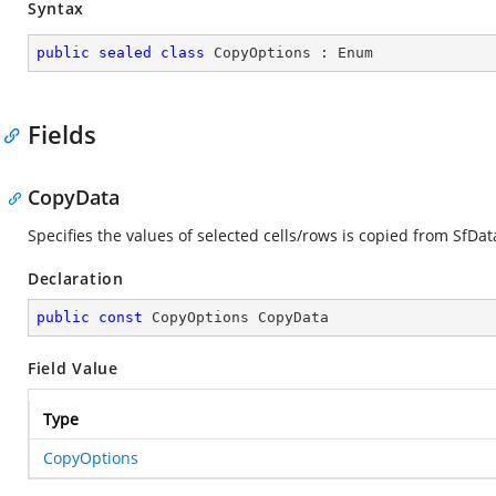
Syntax
public
sealed
class
CopyOptions
 : 
Enum
Fields
CopyData
Specifies the values of selected cells/rows is copied from SfDat
Declaration
public
const
 CopyOptions CopyData
Field Value
Type
CopyOptions