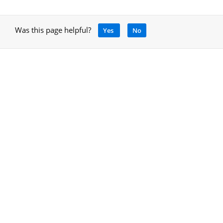
Was this page helpful?
Yes
No