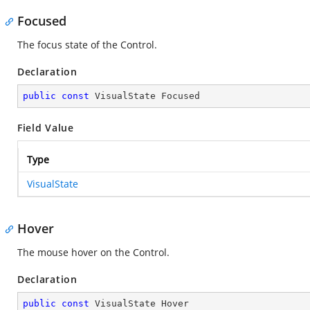
Focused
The focus state of the Control.
Declaration
public
const
 VisualState Focused
Field Value
Type
VisualState
Hover
The mouse hover on the Control.
Declaration
public
const
 VisualState Hover