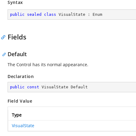
Syntax
public
sealed
class
VisualState
 : 
Enum
Fields
Default
The Control has its normal appearance.
Declaration
public
const
 VisualState Default
Field Value
Type
VisualState