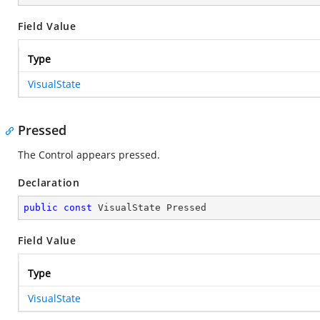
Field Value
Type
VisualState
Pressed
The Control appears pressed.
Declaration
public
const
 VisualState Pressed
Field Value
Type
VisualState