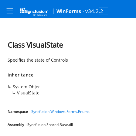
- v34.2.2
WinForms
Class VisualState
Specifies the state of Controls
Inheritance
System.Object
VisualState
Namespace
:
Syncfusion.Windows.Forms.Enums
Assembly
: Syncfusion.Shared.Base.dll