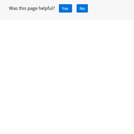
Was this page helpful?
Yes
No