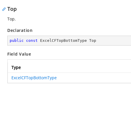
Top
Top.
Declaration
public
const
 ExcelCFTopBottomType Top
Field Value
Type
ExcelCFTopBottomType