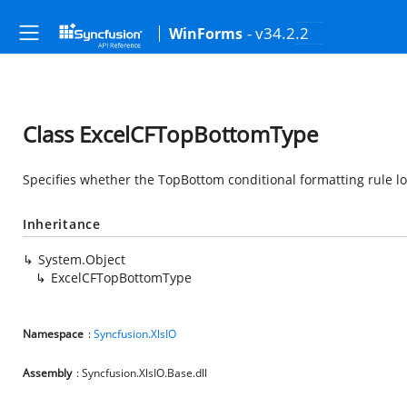
- v34.2.2
WinForms
Class ExcelCFTopBottomType
Specifies whether the TopBottom conditional formatting rule lo
Inheritance
System.Object
ExcelCFTopBottomType
Namespace
:
Syncfusion.XlsIO
Assembly
: Syncfusion.XlsIO.Base.dll