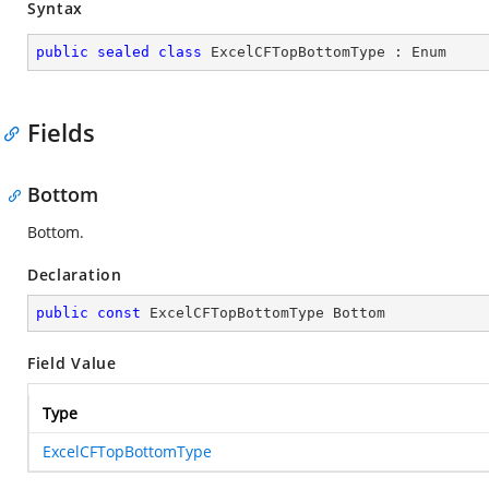
Syntax
public
sealed
class
ExcelCFTopBottomType
 : 
Enum
Fields
Bottom
Bottom.
Declaration
public
const
 ExcelCFTopBottomType Bottom
Field Value
Type
ExcelCFTopBottomType