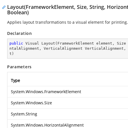
Layout(FrameworkElement, Size, String, Horizont
Boolean)
Applies layout transformations to a visual element for printing.
Declaration
public
 Visual 
Layout
(
FrameworkElement element, Size
ntalAlignment, VerticalAlignment VerticalAlignment,
t
)
Parameters
Type
System.Windows.FrameworkElement
System.Windows.Size
System.String
System.Windows.HorizontalAlignment