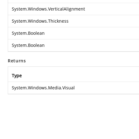
System.Windows.VerticalAlignment
System.Windows.Thickness
System.Boolean
System.Boolean
Returns
Type
System.Windows.Media.Visual