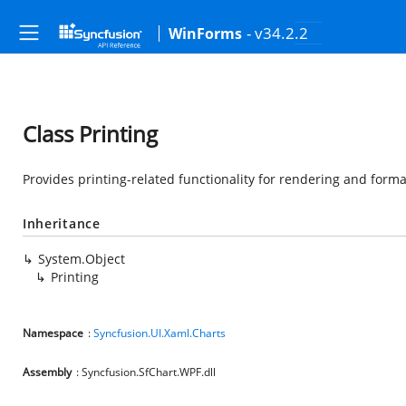
- v34.2.2
WinForms
Class Printing
Provides printing-related functionality for rendering and forma
Inheritance
System.Object
Printing
Namespace
:
Syncfusion.UI.Xaml.Charts
Assembly
: Syncfusion.SfChart.WPF.dll