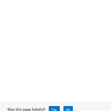
Was this page helpful?
Yes
No