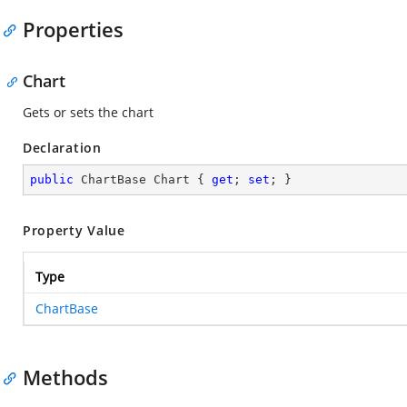
Properties
Chart
Gets or sets the chart
Declaration
public
 ChartBase Chart { 
get
; 
set
; }
Property Value
Type
ChartBase
Methods