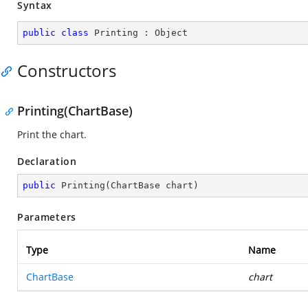
Syntax
public
class
Printing
 : 
Object
Constructors
Printing(ChartBase)
Print the chart.
Declaration
public
Printing
(
ChartBase chart
)
Parameters
Type
Name
ChartBase
chart