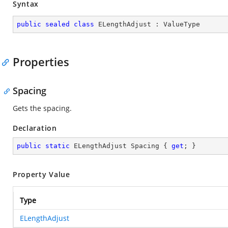
Syntax
public
sealed
class
ELengthAdjust
 : 
ValueType
Properties
Spacing
Gets the spacing.
Declaration
public
static
 ELengthAdjust Spacing { 
get
; }
Property Value
Type
ELengthAdjust