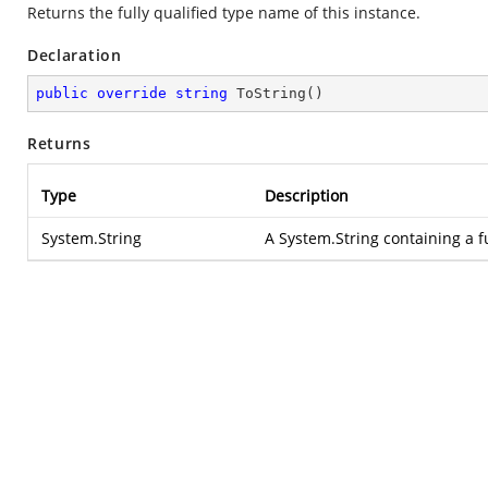
Returns the fully qualified type name of this instance.
Declaration
public
override
string
ToString
(
)
Returns
Type
Description
System.String
A
System.String
containing a f