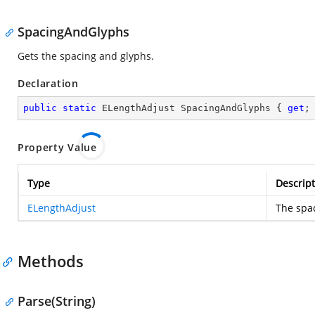
SpacingAndGlyphs
Gets the spacing and glyphs.
Declaration
public
static
 ELengthAdjust SpacingAndGlyphs { 
get
;
Property Value
Type
Descript
ELengthAdjust
The spa
Methods
Parse(String)