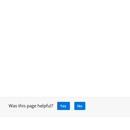
Was this page helpful?
Yes
No