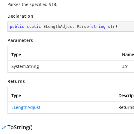
Parses the specified STR.
Declaration
public
static
 ELengthAdjust 
Parse
(
string
 str
)
Parameters
Type
Name
System.String
str
Returns
Type
Descrip
ELengthAdjust
Returns
ToString()