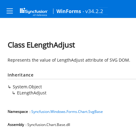
- v34.2.2
WinForms
Class ELengthAdjust
Represents the value of LengthAdjust attribute of SVG DOM.
Inheritance
System.Object
ELengthAdjust
Namespace
:
Syncfusion.Windows.Forms.Chart.SvgBase
Assembly
: Syncfusion.Chart.Base.dll