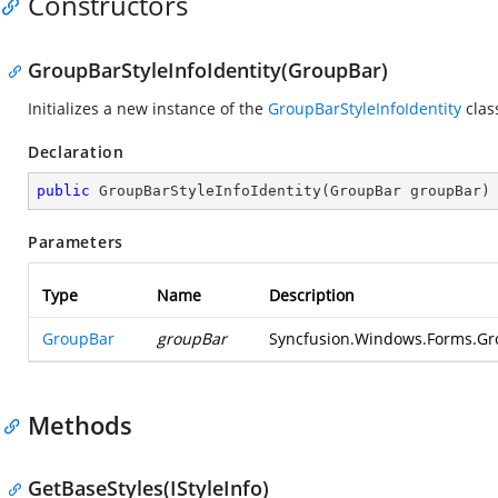
Constructors
GroupBarStyleInfoIdentity(GroupBar)
Initializes a new instance of the
GroupBarStyleInfoIdentity
clas
Declaration
public
GroupBarStyleInfoIdentity
(
GroupBar groupBar
)
Parameters
Type
Name
Description
GroupBar
groupBar
Syncfusion.Windows.Forms.Gro
Methods
GetBaseStyles(IStyleInfo)