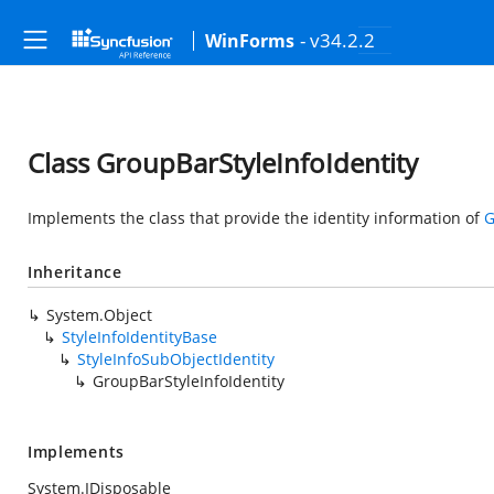
- v34.2.2
WinForms
Class GroupBarStyleInfoIdentity
Implements the class that provide the identity information of
G
Inheritance
System.Object
StyleInfoIdentityBase
StyleInfoSubObjectIdentity
GroupBarStyleInfoIdentity
Implements
System.IDisposable