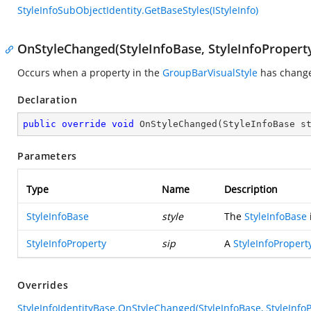
StyleInfoSubObjectIdentity.GetBaseStyles(IStyleInfo)
OnStyleChanged(StyleInfoBase, StyleInfoPropert
Occurs when a property in the
GroupBarVisualStyle
has chang
Declaration
public
override
void
OnStyleChanged
(
StyleInfoBase s
Parameters
Type
Name
Description
StyleInfoBase
style
The
StyleInfoBase
StyleInfoProperty
sip
A
StyleInfoPropert
Overrides
StyleInfoIdentityBase.OnStyleChanged(StyleInfoBase, StyleInfoP