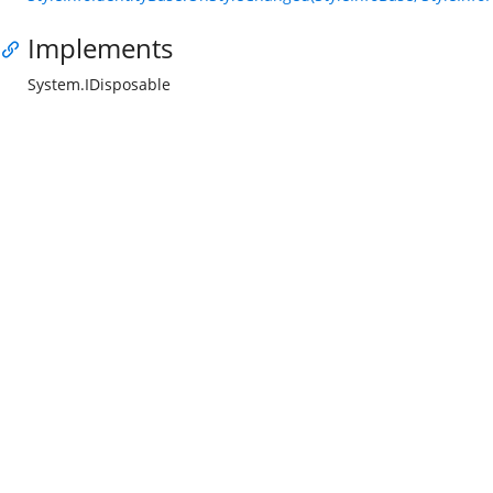
Implements
System.IDisposable