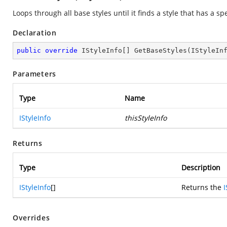
Loops through all base styles until it finds a style that has a spe
Declaration
public
override
 IStyleInfo[] 
GetBaseStyles
(
IStyleIn
Parameters
Type
Name
IStyleInfo
thisStyleInfo
Returns
Type
Description
IStyleInfo
[]
Returns the
I
Overrides