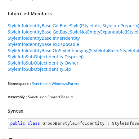
Inherited Members
StyleInfoIdentityBase.GetBaseStyle(IStyleInfo, StyleInfoProperty
StyleInfoIdentityBase.GetBaseStyleNotEmptyExpandable(IStyleIn
StyleInfoIdentityBase.InnerIdentity
StyleInfoIdentityBase.IsDisposable
StyleInfoIdentityBase.OnStyleChanging(StyleInfoBase, StyleInfo
StyleInfoSubObjectIdentity.Dispose()
StyleInfoSubObjectIdentity.Owner
StyleInfoSubObjectIdentity.Sip
Namespace
:
Syncfusion.Windows.Forms
Assembly
: Syncfusion.Shared.Base.dll
Syntax
public
class
GroupBarStyleInfoIdentity
 : 
StyleInfoS