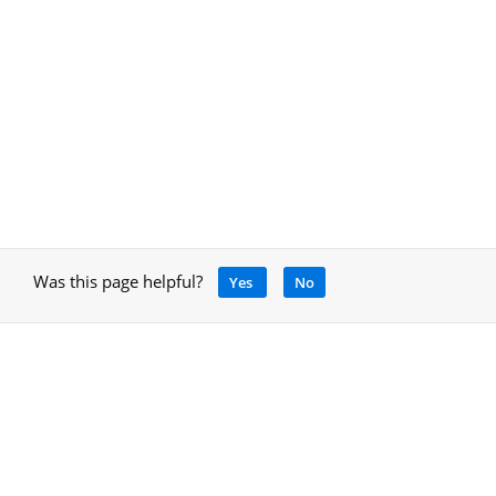
Was this page helpful?
Yes
No