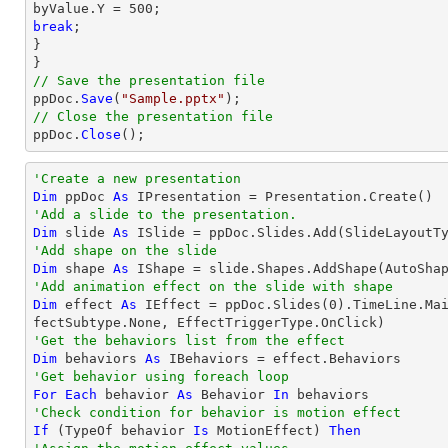
break
;

}

// Save the presentation file

ppDoc.
Save
(
"Sample.pptx"
// Close the presentation file

ppDoc.
Close
();
'Create a new presentation
Dim
 ppDoc 
As
'Add a slide to the presentation.
Dim
 slide 
As
'Add shape on the slide
Dim
 shape 
As
 IShape = slide.Shapes.AddShape(AutoSha
'Add animation effect on the slide with shape
Dim
 effect 
As
 IEffect = ppDoc.Slides(
0
).TimeLine.Ma
'Get the behaviors list from the effect
Dim
 behaviors 
As
'Get behavior using foreach loop
For
Each
 behavior 
As
 Behavior 
In
'Check condition for behavior is motion effect
If
 (
TypeOf
 behavior 
Is
 MotionEffect) 
Then