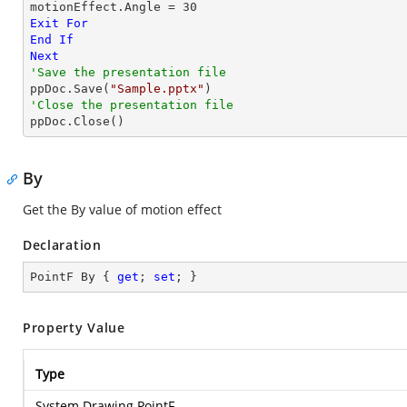
motionEffect.Angle = 
30
Exit
For
End
If
Next
'Save the presentation file

ppDoc.Save(
"Sample.pptx"
'Close the presentation file

ppDoc.Close()
By
Get the By value of motion effect
Declaration
PointF By { 
get
; 
set
; }
Property Value
Type
System.Drawing.PointF