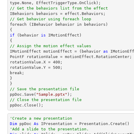
// Get the behaviors list from the effect
// Get behavior using foreach loop

foreach (IBehavior behavior 
in
 behaviors)

if
 (behavior 
is
 IMotionEffect)

// Assign the motion effect values

IMotionEffect motionEffect = (behavior 
as
 IMotionEff
PointF rotationValue = motionEffect.RotationCenter;

rotationValue.X = 
400
;

rotationValue.Y = 
500
;

break;

}

// Save the presentation file

ppDoc.Save(
"Sample.pptx"
// Close the presentation file

ppDoc.Close();
'Create a new presentation
Dim
 ppDoc 
As
'Add a slide to the presentation.