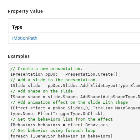
Property Value
Type
IMotionPath
Examples
// Create a new presentation.
// Add a slide to the presentation.

ISlide 
slide
 = ppDoc.
Slides
// Add shape on the slide

IShape shape = 
slide
.Shapes.AddShape(AutoShapeType.
// Add animation effect on the slide with shape

IEffect effect = ppDoc.
Slides
[
0
].Timeline.MainSeque
// Get the behaviors list from the effect
// Get behavior using foreach loop

foreach (IBehavior behavior 
in
 behaviors)
