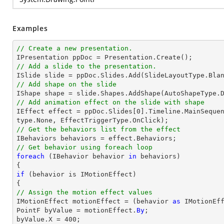
Examples
// Create a new presentation.
// Add a slide to the presentation.
// Add shape on the slide
// Add animation effect on the slide with shape

IEffect effect = ppDoc.Slides[0].Timeline.MainSeque
// Get the behaviors list from the effect
// Get behavior using foreach loop
foreach
 (IBehavior behavior 
in
 behaviors)

if
 (behavior is IMotionEffect)

// Assign the motion effect values

IMotionEffect motionEffect = (behavior 
as
 IMotionEff
PointF byValue = motionEffect.
By
;

byValue.X = 400;
