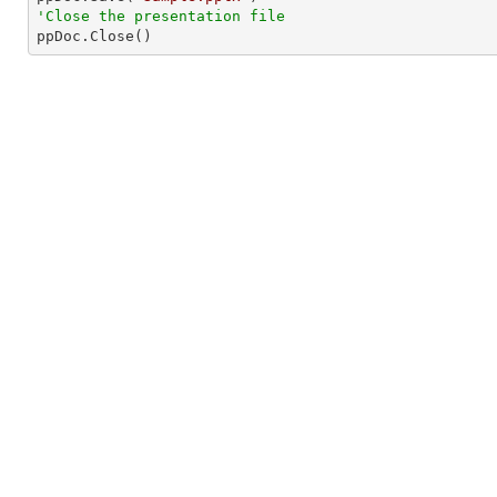
'Close the presentation file

ppDoc.Close()