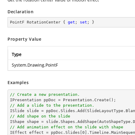
Declaration
PointF RotationCenter { 
get
; 
set
; }
Property Value
Type
System.Drawing.PointF
Examples
// Create a new presentation.
// Add a slide to the presentation.

ISlide 
slide
 = ppDoc.
Slides
// Add shape on the slide

IShape shape = 
slide
.Shapes.AddShape(AutoShapeType.
// Add animation effect on the slide with shape

IEffect effect = ppDoc.
Slides
[
0
].Timeline.MainSeque