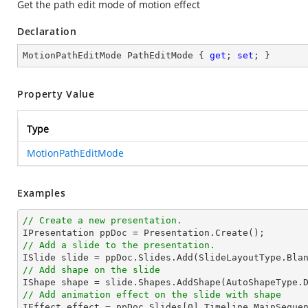
Get the path edit mode of motion effect
Declaration
MotionPathEditMode PathEditMode { 
get
; 
set
; }
Property Value
Type
MotionPathEditMode
Examples
// Create a new presentation.
// Add a slide to the presentation.

ISlide 
slide
 = ppDoc.
Slides
// Add shape on the slide

IShape shape = 
slide
.Shapes.AddShape(AutoShapeType.
// Add animation effect on the slide with shape

IEffect effect = ppDoc.
Slides
[
0
].Timeline.MainSeque