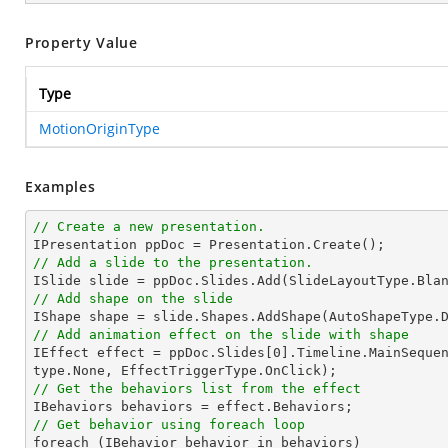
Property Value
Type
MotionOriginType
Examples
// Create a new presentation.
// Add a slide to the presentation.

ISlide 
slide
 = ppDoc.
Slides
// Add shape on the slide

IShape shape = 
slide
.Shapes.AddShape(AutoShapeType.
// Add animation effect on the slide with shape

IEffect effect = ppDoc.
Slides
[
0
].Timeline.MainSeque
// Get the behaviors list from the effect
// Get behavior using foreach loop

foreach (IBehavior behavior 
in
 behaviors)
