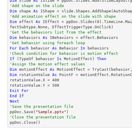
Dim
 slide 
As
'Add shape on the slide
Dim
 shape 
As
 IShape = slide.Shapes.AddShape(AutoSha
'Add animation effect on the slide with shape
Dim
 effect 
As
 IEffect = ppDoc.Slides(
0
).TimeLine.Ma
'Get the behaviors list from the effect
Dim
 behaviors 
As
'Get behavior using foreach loop
For
Each
 behavior 
As
 Behavior 
In
'Check condition for behavior is motion effect
If
 (
TypeOf
 behavior 
Is
 MotionEffect) 
Then
'Assign the motion effect values
Dim
 motionEffect 
As
 MotionEffect = 
TryCast
Dim
 rotationValue 
As
 PointF = motionEffect.RotationC
rotationValue.X = 
400
rotationValue.Y = 
500
Exit
For
End
If
Next
'Save the presentation file

ppDoc.Save(
"Sample.pptx"
'Close the presentation file

ppDoc.Close()