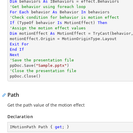
Dim
 behaviors 
As
'Get behavior using foreach loop
For
Each
 behavior 
As
 Behavior 
In
'Check condition for behavior is motion effect
If
 (
TypeOf
 behavior 
Is
 MotionEffect) 
Then
'Assign the motion effect values
Dim
 motionEffect 
As
 MotionEffect = 
TryCast
(behavior,
Exit
For
End
If
Next
'Save the presentation file

ppDoc.Save(
"Sample.pptx"
'Close the presentation file

ppDoc.Close()
Path
Get the path value of the motion effect
Declaration
IMotionPath Path { 
get
; }