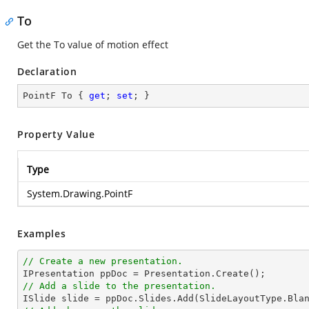
To
Get the To value of motion effect
Declaration
PointF To { 
get
; 
set
; }
Property Value
Type
System.Drawing.PointF
Examples
// Create a new presentation.
// Add a slide to the presentation.

ISlide 
slide
 = ppDoc.
Slides