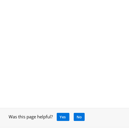
Was this page helpful?
Yes
No