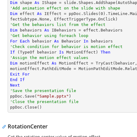
Dim
 shape 
As
 IShape = slide.Shapes.AddShape(AutoSha
'Add animation effect on the slide with shape
Dim
 effect 
As
 IEffect = ppDoc.Slides(
0
).TimeLine.Ma
'Get the behaviors list from the effect
Dim
 behaviors 
As
'Get behavior using foreach loop
For
Each
 behavior 
As
 Behavior 
In
'Check condition for behavior is motion effect
If
 (
TypeOf
 behavior 
Is
 MotionEffect) 
Then
'Assign the motion effect values
Dim
 motionEffect 
As
 MotionEffect = 
TryCast
(behavior,
Exit
For
End
If
Next
'Save the presentation file

ppDoc.Save(
"Sample.pptx"
'Close the presentation file

ppDoc.Close()
RotationCenter
Get the rotation center value of motion effect