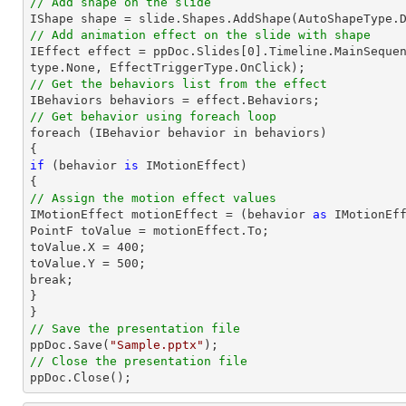
// Add shape on the slide

IShape shape = 
slide
.Shapes.AddShape(AutoShapeType.
// Add animation effect on the slide with shape

IEffect effect = ppDoc.
Slides
[
0
].Timeline.MainSeque
// Get the behaviors list from the effect
// Get behavior using foreach loop

foreach (IBehavior behavior 
in
 behaviors)

if
 (behavior 
is
 IMotionEffect)

// Assign the motion effect values

IMotionEffect motionEffect = (behavior 
as
 IMotionEff
PointF toValue = motionEffect.To;

toValue.X = 
400
;

toValue.Y = 
500
;

break;

}

// Save the presentation file

ppDoc.Save(
"Sample.pptx"
// Close the presentation file

ppDoc.Close();