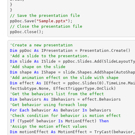
}

// Save the presentation file

ppDoc.Save(
"Sample.pptx"
// Close the presentation file

ppDoc.Close();
'Create a new presentation
Dim
 ppDoc 
As
'Add a slide to the presentation.
Dim
 slide 
As
'Add shape on the slide
Dim
 shape 
As
 IShape = slide.Shapes.AddShape(AutoSha
'Add animation effect on the slide with shape
Dim
 effect 
As
 IEffect = ppDoc.Slides(
0
).TimeLine.Ma
'Get the behaviors list from the effect
Dim
 behaviors 
As
'Get behavior using foreach loop
For
Each
 behavior 
As
 Behavior 
In
'Check condition for behavior is motion effect
If
 (
TypeOf
 behavior 
Is
 MotionEffect) 
Then
'Assign the motion effect values
Dim
 motionEffect 
As
 MotionEffect = 
TryCast
(behavior,