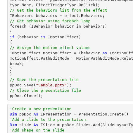
// Get the behaviors list from the effect
// Get behavior using foreach loop

foreach (IBehavior behavior 
in
 behaviors)

if
 (behavior 
is
 IMotionEffect)

// Assign the motion effect values

IMotionEffect motionEffect = (behavior 
as
 IMotionEff
motionEffect.PathEditMode = MotionPathEditMode.Relat
break;

}

// Save the presentation file

ppDoc.Save(
"Sample.pptx"
// Close the presentation file

ppDoc.Close();
'Create a new presentation
Dim
 ppDoc 
As
'Add a slide to the presentation.
Dim
 slide 
As
'Add shape on the slide