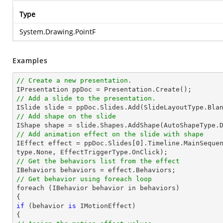
Type
System.Drawing.PointF
Examples
// Create a new presentation.
// Add a slide to the presentation.

ISlide 
slide
 = ppDoc.
Slides
// Add shape on the slide

IShape shape = 
slide
.Shapes.AddShape(AutoShapeType.
// Add animation effect on the slide with shape

IEffect effect = ppDoc.
Slides
[
0
].Timeline.MainSeque
// Get the behaviors list from the effect
// Get behavior using foreach loop

foreach (IBehavior behavior 
in
 behaviors)

if
 (behavior 
is
 IMotionEffect)
