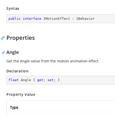
Syntax
public
interface
IMotionEffect
 : 
IBehavior
Properties
Angle
Get the Angle value from the motion animation effect.
Declaration
float
 Angle { 
get
; 
set
; }
Property Value
Type