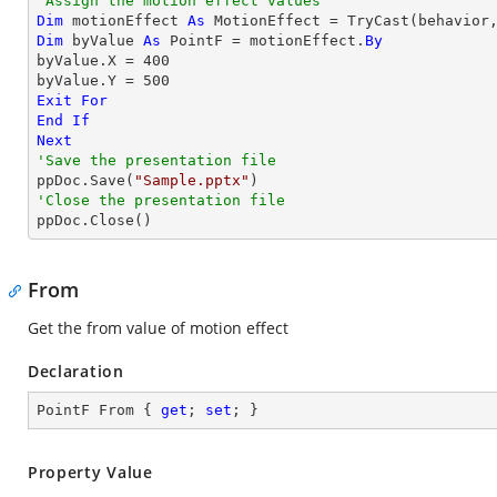
'Assign the motion effect values
Dim
 motionEffect 
As
 MotionEffect = 
TryCast
Dim
 byValue 
As
 PointF = motionEffect.
By
byValue.X = 
400
byValue.Y = 
500
Exit
For
End
If
Next
'Save the presentation file

ppDoc.Save(
"Sample.pptx"
'Close the presentation file

ppDoc.Close()
From
Get the from value of motion effect
Declaration
PointF From { 
get
; 
set
; }
Property Value