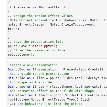
if
 (behavior 
is
 IMotionEffect)

// Assign the motion effect values

IMotionEffect motionEffect = (behavior 
as
 IMotionEff
motionEffect.Origin = MotionOriginType.Layout;

break;

}

// Save the presentation file

ppDoc.Save(
"Sample.pptx"
// Close the presentation file

ppDoc.Close();
'Create a new presentation
Dim
 ppDoc 
As
'Add a slide to the presentation.
Dim
 slide 
As
'Add shape on the slide
Dim
 shape 
As
 IShape = slide.Shapes.AddShape(AutoSha
'Add animation effect on the slide with shape
Dim
 effect 
As
 IEffect = ppDoc.Slides(
0
).TimeLine.Ma
'Get the behaviors list from the effect