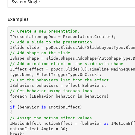
System.Single
Examples
// Create a new presentation.
// Add a slide to the presentation.

ISlide 
slide
 = ppDoc.
Slides
// Add shape on the slide

IShape shape = 
slide
.Shapes.AddShape(AutoShapeType.
// Add animation effect on the slide with shape

IEffect effect = ppDoc.
Slides
[
0
].Timeline.MainSeque
// Get the behaviors list from the effect
// Get behavior using foreach loop

foreach (IBehavior behavior 
in
 behaviors)

if
 (behavior 
is
 IMotionEffect)

// Assign the motion effect values

IMotionEffect motionEffect = (behavior 
as
 IMotionEff
motionEffect.Angle = 
30
;

break;
