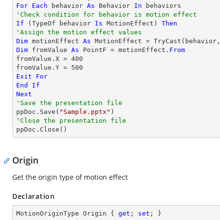
For
Each
 behavior 
As
 Behavior 
In
'Check condition for behavior is motion effect
If
 (
TypeOf
 behavior 
Is
 MotionEffect) 
Then
'Assign the motion effect values
Dim
 motionEffect 
As
 MotionEffect = 
TryCast
Dim
 fromValue 
As
 PointF = motionEffect.
From
fromValue.X = 
400
fromValue.Y = 
500
Exit
For
End
If
Next
'Save the presentation file

ppDoc.Save(
"Sample.pptx"
'Close the presentation file

ppDoc.Close()
Origin
Get the origin type of motion effect
Declaration
MotionOriginType Origin { 
get
; 
set
; }