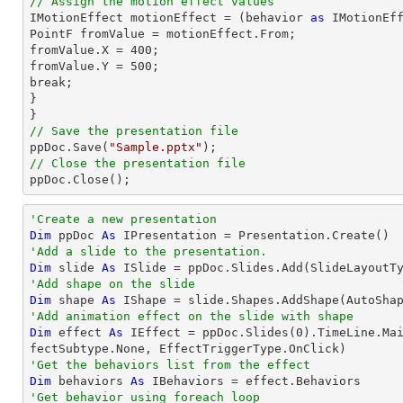
// Assign the motion effect values

IMotionEffect motionEffect = (behavior 
as
 IMotionEff
PointF fromValue = motionEffect.From;

fromValue.X = 
400
;

fromValue.Y = 
500
;

break;

}

// Save the presentation file

ppDoc.Save(
"Sample.pptx"
// Close the presentation file

ppDoc.Close();
'Create a new presentation
Dim
 ppDoc 
As
'Add a slide to the presentation.
Dim
 slide 
As
'Add shape on the slide
Dim
 shape 
As
 IShape = slide.Shapes.AddShape(AutoSha
'Add animation effect on the slide with shape
Dim
 effect 
As
 IEffect = ppDoc.Slides(
0
).TimeLine.Ma
'Get the behaviors list from the effect
Dim
 behaviors 
As
'Get behavior using foreach loop