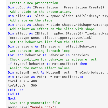
'Create a new presentation
Dim
 ppDoc 
As
'Add a slide to the presentation.
Dim
 slide 
As
'Add shape on the slide
Dim
 shape 
As
 IShape = slide.Shapes.AddShape(AutoSha
'Add animation effect on the slide with shape
Dim
 effect 
As
 IEffect = ppDoc.Slides(
0
).TimeLine.Ma
'Get the behaviors list from the effect
Dim
 behaviors 
As
'Get behavior using foreach loop
For
Each
 behavior 
As
 Behavior 
In
'Check condition for behavior is motion effect
If
 (
TypeOf
 behavior 
Is
 MotionEffect) 
Then
'Assign the motion effect values
Dim
 motionEffect 
As
 MotionEffect = 
TryCast
Dim
 toValue 
As
 PointF = motionEffect.
To
toValue.X = 
400
toValue.Y = 
500
Exit
For
End
If
Next
'Save the presentation file

ppDoc.Save(
"Sample.pptx"