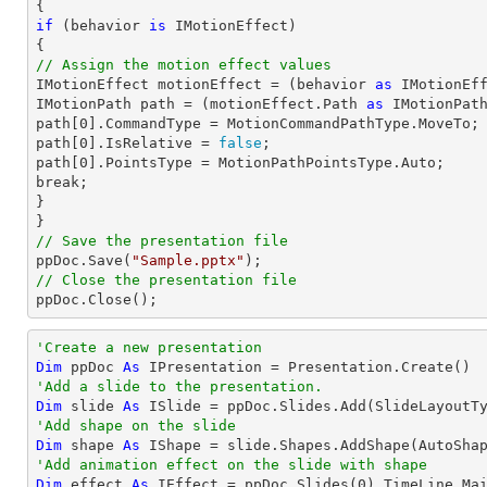
if
 (behavior 
is
 IMotionEffect)

// Assign the motion effect values

IMotionEffect motionEffect = (behavior 
as
 IMotionEff
IMotionPath 
path
 = (motionEffect.Path 
as
path
[
0
path
[
0
].IsRelative = 
false
path
[
0
].PointsType = MotionPathPointsType.Auto;

break;

}

// Save the presentation file

ppDoc.Save(
"Sample.pptx"
// Close the presentation file

ppDoc.Close();
'Create a new presentation
Dim
 ppDoc 
As
'Add a slide to the presentation.
Dim
 slide 
As
'Add shape on the slide
Dim
 shape 
As
 IShape = slide.Shapes.AddShape(AutoSha
'Add animation effect on the slide with shape
Dim
 effect 
As
 IEffect = ppDoc.Slides(
0
).TimeLine.Ma