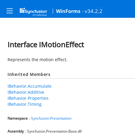
- v34.2.2
WinForms
Interface IMotionEffect
Represents the motion effect.
Inherited Members
IBehavior.Accumulate
IBehavior.Additive
IBehavior.Properties
IBehavior.Timing
Namespace
:
Syncfusion.Presentation
Assembly
: Syncfusion.Presentation.Base.dll