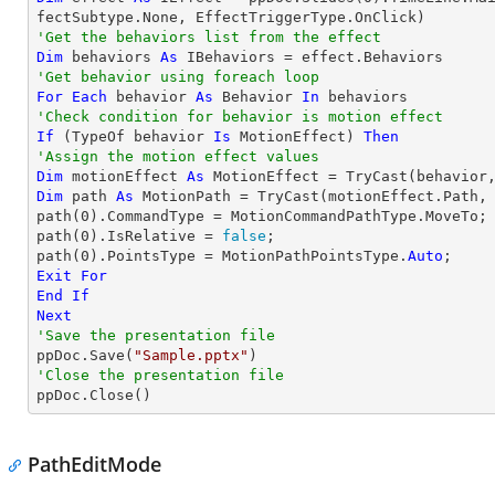
'Get the behaviors list from the effect
Dim
 behaviors 
As
'Get behavior using foreach loop
For
Each
 behavior 
As
 Behavior 
In
'Check condition for behavior is motion effect
If
 (
TypeOf
 behavior 
Is
 MotionEffect) 
Then
'Assign the motion effect values
Dim
 motionEffect 
As
 MotionEffect = 
TryCast
Dim
 path 
As
 MotionPath = 
TryCast
(motionEffect.Path, 
path(
0
).CommandType = MotionCommandPathType.MoveTo;

path(
0
).IsRelative = 
false
;

path(
0
).PointsType = MotionPathPointsType.
Auto
Exit
For
End
If
Next
'Save the presentation file

ppDoc.Save(
"Sample.pptx"
'Close the presentation file

ppDoc.Close()
PathEditMode