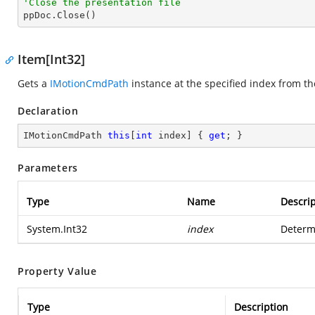
'Close the presentation file

ppDoc.Close()
Item[Int32]
Gets a
IMotionCmdPath
instance at the specified index from th
Declaration
IMotionCmdPath 
this
[
int
 index] { 
get
; }
Parameters
Type
Name
Descrip
System.Int32
index
Determi
Property Value
Type
Description