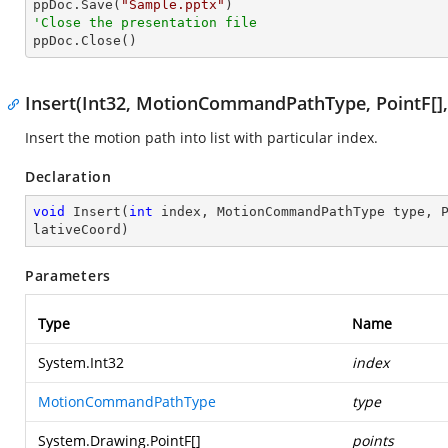

ppDoc.Save(
"Sample.pptx"
'Close the presentation file

ppDoc.Close()
Insert(Int32, MotionCommandPathType, PointF[]
Insert the motion path into list with particular index.
Declaration
void
Insert
(
int
 index, MotionCommandPathType type, 
lativeCoord
)
Parameters
Type
Name
System.Int32
index
MotionCommandPathType
type
System.Drawing.PointF
[]
points