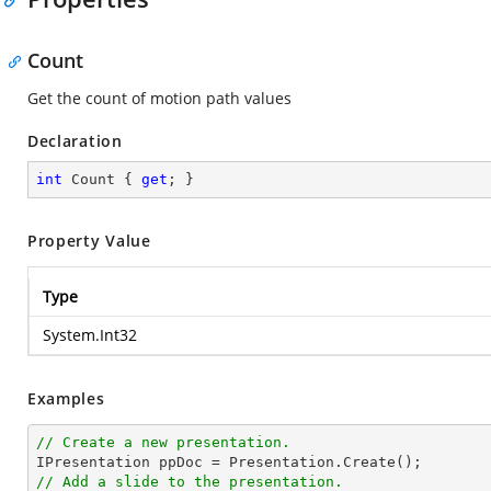
Count
Get the count of motion path values
Declaration
int
 Count { 
get
; }
Property Value
Type
System.Int32
Examples
// Create a new presentation.
// Add a slide to the presentation.