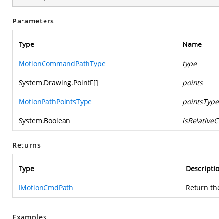
Parameters
Type
Name
MotionCommandPathType
type
System.Drawing.PointF
[]
points
MotionPathPointsType
pointsType
System.Boolean
isRelative
Returns
Type
Descripti
IMotionCmdPath
Return th
Examples