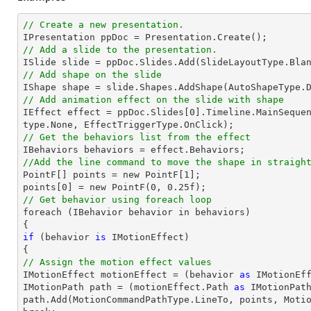
// Create a new presentation.
// Add a slide to the presentation.

ISlide 
slide
 = ppDoc.
Slides
// Add shape on the slide

IShape shape = 
slide
.Shapes.AddShape(AutoShapeType.
// Add animation effect on the slide with shape

IEffect effect = ppDoc.
Slides
[
0
].Timeline.MainSeque
// Get the behaviors list from the effect
//Add the line command to move the shape in straigh

PointF[] points = new PointF[
1
];

points[
0
] = new PointF(
0
, 
0.25
// Get behavior using foreach loop

foreach (IBehavior behavior 
in
 behaviors)

if
 (behavior 
is
 IMotionEffect)

// Assign the motion effect values

IMotionEffect motionEffect = (behavior 
as
 IMotionEff
IMotionPath 
path
 = (motionEffect.Path 
as
path
.Add(MotionCommandPathType.LineTo, points, Moti