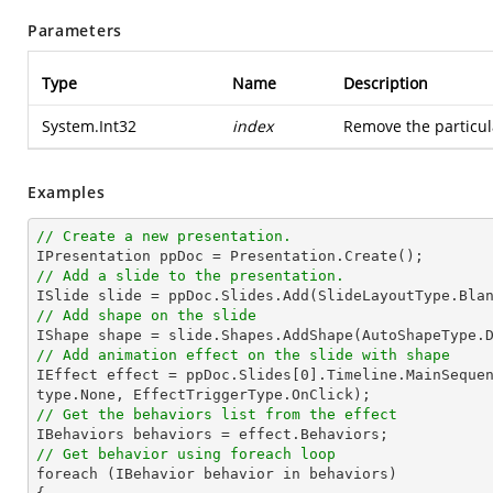
Parameters
Type
Name
Description
System.Int32
index
Remove the particul
Examples
// Create a new presentation.
// Add a slide to the presentation.

ISlide 
slide
 = ppDoc.
Slides
// Add shape on the slide

IShape shape = 
slide
.Shapes.AddShape(AutoShapeType.
// Add animation effect on the slide with shape

IEffect effect = ppDoc.
Slides
[
0
].Timeline.MainSeque
// Get the behaviors list from the effect
// Get behavior using foreach loop

foreach (IBehavior behavior 
in
 behaviors)
