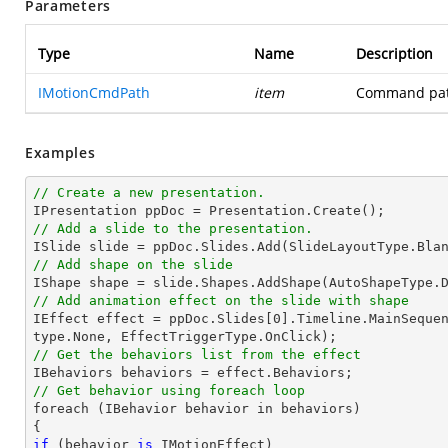
Parameters
Type
Name
Description
IMotionCmdPath
item
Command path
Examples
// Create a new presentation.
// Add a slide to the presentation.

ISlide 
slide
 = ppDoc.
Slides
// Add shape on the slide

IShape shape = 
slide
.Shapes.AddShape(AutoShapeType.
// Add animation effect on the slide with shape

IEffect effect = ppDoc.
Slides
[
0
].Timeline.MainSeque
// Get the behaviors list from the effect
// Get behavior using foreach loop

foreach (IBehavior behavior 
in
 behaviors)

if
 (behavior 
is
 IMotionEffect)
