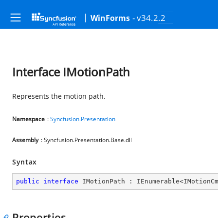
- v34.2.2
WinForms
Interface IMotionPath
Represents the motion path.
Namespace
:
Syncfusion.Presentation
Assembly
: Syncfusion.Presentation.Base.dll
Syntax
public
interface
IMotionPath
 : 
IEnumerable
<
IMotionC
Properties