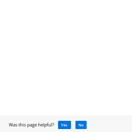
Was this page helpful?
Yes
No