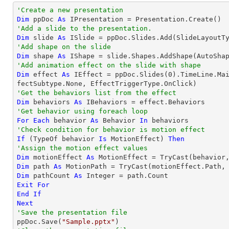
'Create a new presentation
Dim
 ppDoc 
As
'Add a slide to the presentation.
Dim
 slide 
As
'Add shape on the slide
Dim
 shape 
As
 IShape = slide.Shapes.AddShape(AutoSha
'Add animation effect on the slide with shape
Dim
 effect 
As
 IEffect = ppDoc.Slides(
0
).TimeLine.Ma
'Get the behaviors list from the effect
Dim
 behaviors 
As
'Get behavior using foreach loop
For
Each
 behavior 
As
 Behavior 
In
'Check condition for behavior is motion effect
If
 (
TypeOf
 behavior 
Is
 MotionEffect) 
Then
'Assign the motion effect values
Dim
 motionEffect 
As
 MotionEffect = 
TryCast
Dim
 path 
As
 MotionPath = 
TryCast
Dim
 pathCount 
As
Integer
Exit
For
End
If
Next
'Save the presentation file

ppDoc.Save(
"Sample.pptx"