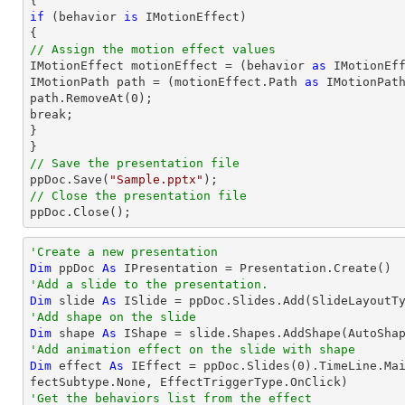
if
 (behavior 
is
 IMotionEffect)

// Assign the motion effect values

IMotionEffect motionEffect = (behavior 
as
 IMotionEff
IMotionPath 
path
 = (motionEffect.Path 
as
path
.RemoveAt(
0
);

break;

}

// Save the presentation file

ppDoc.Save(
"Sample.pptx"
// Close the presentation file

ppDoc.Close();
'Create a new presentation
Dim
 ppDoc 
As
'Add a slide to the presentation.
Dim
 slide 
As
'Add shape on the slide
Dim
 shape 
As
 IShape = slide.Shapes.AddShape(AutoSha
'Add animation effect on the slide with shape
Dim
 effect 
As
 IEffect = ppDoc.Slides(
0
).TimeLine.Ma
'Get the behaviors list from the effect