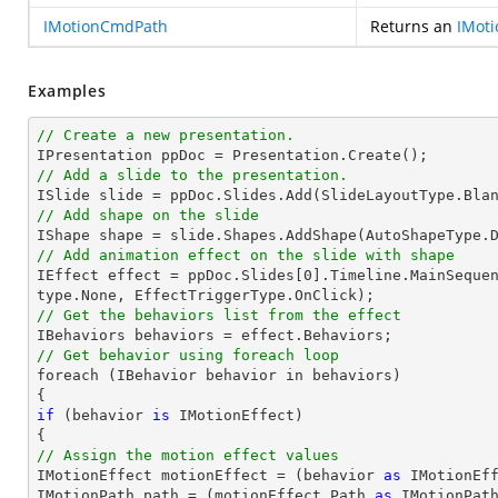
IMotionCmdPath
Returns an
IMot
Examples
// Create a new presentation.
// Add a slide to the presentation.

ISlide 
slide
 = ppDoc.
Slides
// Add shape on the slide

IShape shape = 
slide
.Shapes.AddShape(AutoShapeType.
// Add animation effect on the slide with shape

IEffect effect = ppDoc.
Slides
[
0
].Timeline.MainSeque
// Get the behaviors list from the effect
// Get behavior using foreach loop

foreach (IBehavior behavior 
in
 behaviors)

if
 (behavior 
is
 IMotionEffect)

// Assign the motion effect values

IMotionEffect motionEffect = (behavior 
as
 IMotionEff
IMotionPath 
path
 = (motionEffect.Path 
as
 IMotionPath