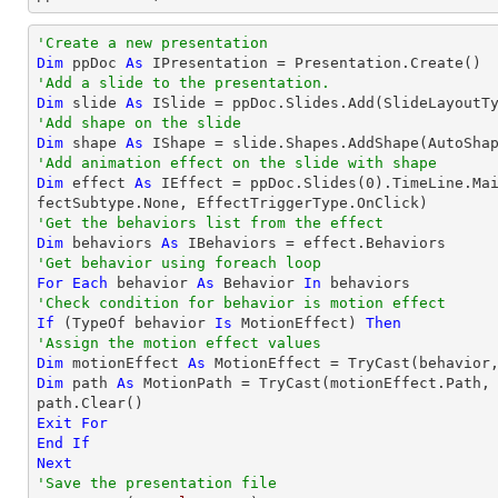
'Create a new presentation
Dim
 ppDoc 
As
'Add a slide to the presentation.
Dim
 slide 
As
'Add shape on the slide
Dim
 shape 
As
 IShape = slide.Shapes.AddShape(AutoSha
'Add animation effect on the slide with shape
Dim
 effect 
As
 IEffect = ppDoc.Slides(
0
).TimeLine.Ma
'Get the behaviors list from the effect
Dim
 behaviors 
As
'Get behavior using foreach loop
For
Each
 behavior 
As
 Behavior 
In
'Check condition for behavior is motion effect
If
 (
TypeOf
 behavior 
Is
 MotionEffect) 
Then
'Assign the motion effect values
Dim
 motionEffect 
As
 MotionEffect = 
TryCast
Dim
 path 
As
 MotionPath = 
TryCast
(motionEffect.Path, 
Exit
For
End
If
Next
'Save the presentation file