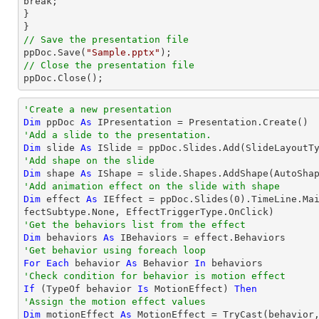
break;

}

// Save the presentation file

ppDoc.Save(
"Sample.pptx"
// Close the presentation file

ppDoc.Close();
'Create a new presentation
Dim
 ppDoc 
As
'Add a slide to the presentation.
Dim
 slide 
As
'Add shape on the slide
Dim
 shape 
As
 IShape = slide.Shapes.AddShape(AutoSha
'Add animation effect on the slide with shape
Dim
 effect 
As
 IEffect = ppDoc.Slides(
0
).TimeLine.Ma
'Get the behaviors list from the effect
Dim
 behaviors 
As
'Get behavior using foreach loop
For
Each
 behavior 
As
 Behavior 
In
'Check condition for behavior is motion effect
If
 (
TypeOf
 behavior 
Is
 MotionEffect) 
Then
'Assign the motion effect values
Dim
 motionEffect 
As
 MotionEffect = 
TryCast