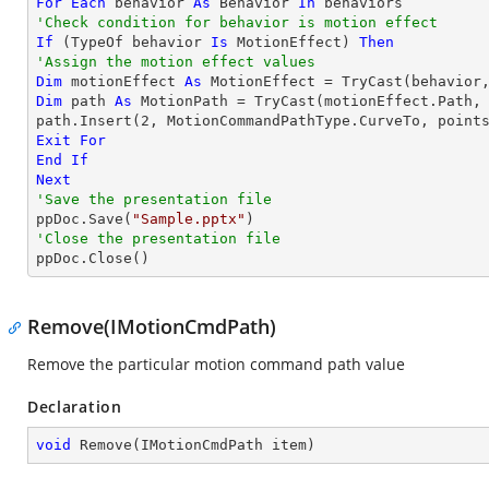
For
Each
 behavior 
As
 Behavior 
In
'Check condition for behavior is motion effect
If
 (
TypeOf
 behavior 
Is
 MotionEffect) 
Then
'Assign the motion effect values
Dim
 motionEffect 
As
 MotionEffect = 
TryCast
Dim
 path 
As
 MotionPath = 
TryCast
(motionEffect.Path, 
path.Insert(
2
, MotionCommandPathType.CurveTo, point
Exit
For
End
If
Next
'Save the presentation file

ppDoc.Save(
"Sample.pptx"
'Close the presentation file

ppDoc.Close()
Remove(IMotionCmdPath)
Remove the particular motion command path value
Declaration
void
Remove
(
IMotionCmdPath item
)