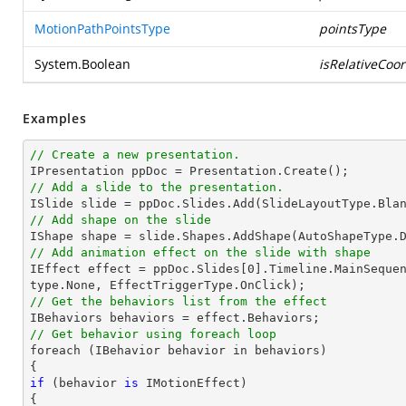
MotionPathPointsType
pointsType
System.Boolean
isRelativeCoo
Examples
// Create a new presentation.
// Add a slide to the presentation.

ISlide 
slide
 = ppDoc.
Slides
// Add shape on the slide

IShape shape = 
slide
.Shapes.AddShape(AutoShapeType.
// Add animation effect on the slide with shape

IEffect effect = ppDoc.
Slides
[
0
].Timeline.MainSeque
// Get the behaviors list from the effect
// Get behavior using foreach loop

foreach (IBehavior behavior 
in
 behaviors)

if
 (behavior 
is
 IMotionEffect)
