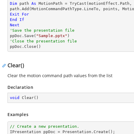
Dim
 path 
As
 MotionPath = 
TryCast
(motionEffect.Path, 
path.Add(MotionCommandPathType.LineTo, points, Moti
Exit
For
End
If
Next
'Save the presentation file

ppDoc.Save(
"Sample.pptx"
'Close the presentation file

ppDoc.Close()
Clear()
Clear the motion command path values from the list
Declaration
void
Clear
(
)
Examples
// Create a new presentation.