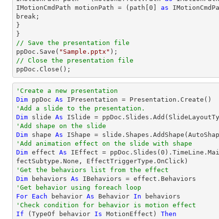
IMotionCmdPath motionPath = (
path
[
0
] 
as
 IMotionCmdPa
break;

}

// Save the presentation file

ppDoc.Save(
"Sample.pptx"
// Close the presentation file

ppDoc.Close();
'Create a new presentation
Dim
 ppDoc 
As
'Add a slide to the presentation.
Dim
 slide 
As
'Add shape on the slide
Dim
 shape 
As
 IShape = slide.Shapes.AddShape(AutoSha
'Add animation effect on the slide with shape
Dim
 effect 
As
 IEffect = ppDoc.Slides(
0
).TimeLine.Ma
'Get the behaviors list from the effect
Dim
 behaviors 
As
'Get behavior using foreach loop
For
Each
 behavior 
As
 Behavior 
In
'Check condition for behavior is motion effect
If
 (
TypeOf
 behavior 
Is
 MotionEffect) 
Then