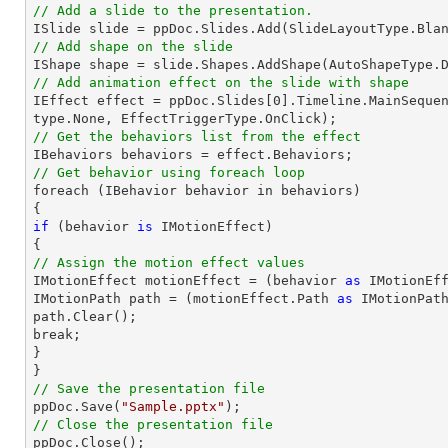
// Add a slide to the presentation.

ISlide 
slide
 = ppDoc.
Slides
// Add shape on the slide

IShape shape = 
slide
.Shapes.AddShape(AutoShapeType.
// Add animation effect on the slide with shape

IEffect effect = ppDoc.
Slides
[
0
].Timeline.MainSeque
// Get the behaviors list from the effect
// Get behavior using foreach loop

foreach (IBehavior behavior 
in
 behaviors)

if
 (behavior 
is
 IMotionEffect)

// Assign the motion effect values

IMotionEffect motionEffect = (behavior 
as
 IMotionEff
IMotionPath 
path
 = (motionEffect.Path 
as
path
.Clear();

break;

}

// Save the presentation file

ppDoc.Save(
"Sample.pptx"
// Close the presentation file

ppDoc.Close();