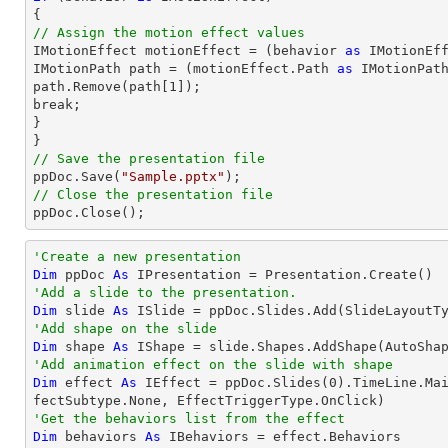
// Assign the motion effect values

IMotionEffect motionEffect = (behavior 
as
 IMotionEff
IMotionPath 
path
 = (motionEffect.Path 
as
path
.Remove(
path
[
1
]);

break;

}

// Save the presentation file

ppDoc.Save(
"Sample.pptx"
// Close the presentation file

ppDoc.Close();
'Create a new presentation
Dim
 ppDoc 
As
'Add a slide to the presentation.
Dim
 slide 
As
'Add shape on the slide
Dim
 shape 
As
 IShape = slide.Shapes.AddShape(AutoSha
'Add animation effect on the slide with shape
Dim
 effect 
As
 IEffect = ppDoc.Slides(
0
).TimeLine.Ma
'Get the behaviors list from the effect
Dim
 behaviors 
As