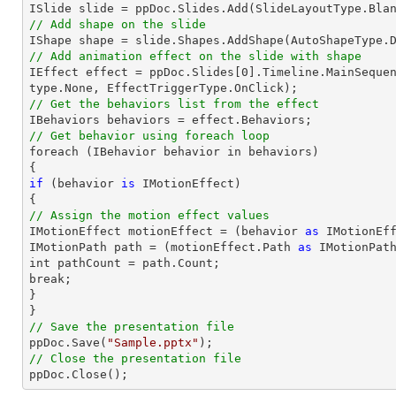

ISlide 
slide
 = ppDoc.
Slides
// Add shape on the slide

IShape shape = 
slide
.Shapes.AddShape(AutoShapeType.
// Add animation effect on the slide with shape

IEffect effect = ppDoc.
Slides
[
0
].Timeline.MainSeque
// Get the behaviors list from the effect
// Get behavior using foreach loop

foreach (IBehavior behavior 
in
 behaviors)

if
 (behavior 
is
 IMotionEffect)

// Assign the motion effect values

IMotionEffect motionEffect = (behavior 
as
 IMotionEff
IMotionPath 
path
 = (motionEffect.Path 
as
 IMotionPath
int pathCount = 
path
.Count;

break;

}

// Save the presentation file

ppDoc.Save(
"Sample.pptx"
// Close the presentation file

ppDoc.Close();