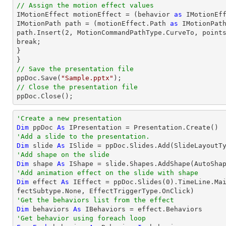
// Assign the motion effect values

IMotionEffect motionEffect = (behavior 
as
 IMotionEff
IMotionPath 
path
 = (motionEffect.Path 
as
path
.Insert(
2
, MotionCommandPathType.CurveTo, point
break;

}

// Save the presentation file

ppDoc.Save(
"Sample.pptx"
// Close the presentation file

ppDoc.Close();
'Create a new presentation
Dim
 ppDoc 
As
'Add a slide to the presentation.
Dim
 slide 
As
'Add shape on the slide
Dim
 shape 
As
 IShape = slide.Shapes.AddShape(AutoSha
'Add animation effect on the slide with shape
Dim
 effect 
As
 IEffect = ppDoc.Slides(
0
).TimeLine.Ma
'Get the behaviors list from the effect
Dim
 behaviors 
As
'Get behavior using foreach loop