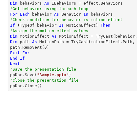
Dim
 behaviors 
As
'Get behavior using foreach loop
For
Each
 behavior 
As
 Behavior 
In
'Check condition for behavior is motion effect
If
 (
TypeOf
 behavior 
Is
 MotionEffect) 
Then
'Assign the motion effect values
Dim
 motionEffect 
As
 MotionEffect = 
TryCast
Dim
 path 
As
 MotionPath = 
TryCast
(motionEffect.Path, 
path.RemoveAt(
0
Exit
For
End
If
Next
'Save the presentation file

ppDoc.Save(
"Sample.pptx"
'Close the presentation file

ppDoc.Close()