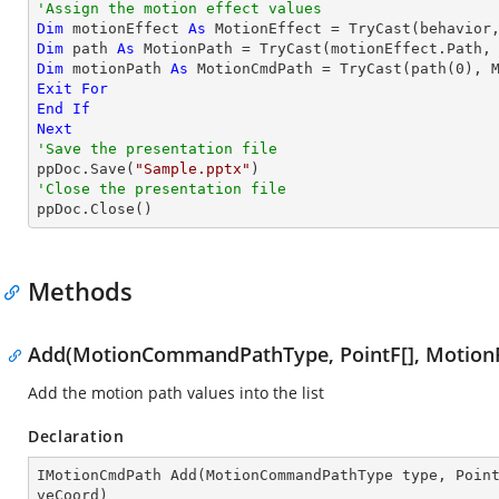
'Assign the motion effect values
Dim
 motionEffect 
As
 MotionEffect = 
TryCast
Dim
 path 
As
 MotionPath = 
TryCast
Dim
 motionPath 
As
 MotionCmdPath = 
TryCast
(path(
0
Exit
For
End
If
Next
'Save the presentation file

ppDoc.Save(
"Sample.pptx"
'Close the presentation file

ppDoc.Close()
Methods
Add(MotionCommandPathType, PointF[], MotionP
Add the motion path values into the list
Declaration
IMotionCmdPath 
Add
(
MotionCommandPathType type, Poin
veCoord
)