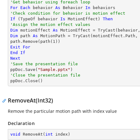
'Get behavior using foreach loop
For
Each
 behavior 
As
 Behavior 
In
'Check condition for behavior is motion effect
If
 (
TypeOf
 behavior 
Is
 MotionEffect) 
Then
'Assign the motion effect values
Dim
 motionEffect 
As
 MotionEffect = 
TryCast
Dim
 path 
As
 MotionPath = 
TryCast
(motionEffect.Path, 
path.Remove(path(
1
Exit
For
End
If
Next
'Save the presentation file

ppDoc.Save(
"Sample.pptx"
'Close the presentation file

ppDoc.Close()
RemoveAt(Int32)
Remove the particular motion path with index value
Declaration
void
RemoveAt
(
int
 index
)