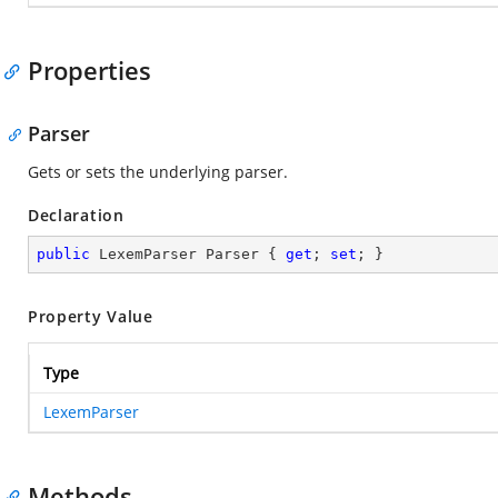
Properties
Parser
Gets or sets the underlying parser.
Declaration
public
 LexemParser Parser { 
get
; 
set
; }
Property Value
Type
LexemParser
Methods