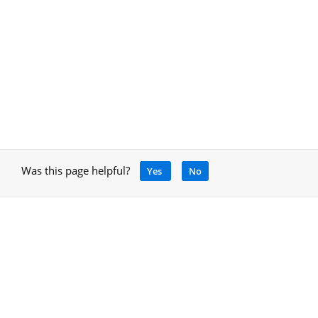
Was this page helpful?
Yes
No