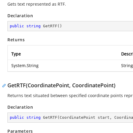
Gets text represented as RTF.
Declaration
public
string
GetRTF
(
)
Returns
Type
Descr
System.String
Strin
GetRTF(CoordinatePoint, CoordinatePoint)
Returns text situated between specified coordinate points rep
Declaration
public
string
GetRTF
(
CoordinatePoint start, Coordin
Parameters