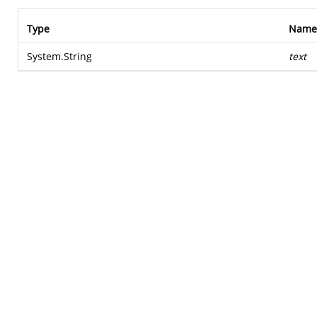
Type
Name
System.String
text