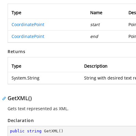
Type
Name
Des
CoordinatePoint
start
Poi
CoordinatePoint
end
Poi
Returns
Type
Description
System.String
String with desired text 
GetXML()
Gets text represented as XML.
Declaration
public
string
GetXML
(
)