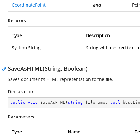
CoordinatePoint
end
Poi
Returns
Type
Description
System.String
String with desired text 
SaveAsHTML(String, Boolean)
Saves document's HTML representation to the file.
Declaration
public
void
SaveAsHTML
(
string
 filename, 
bool
 bUseLi
Parameters
Type
Name
De