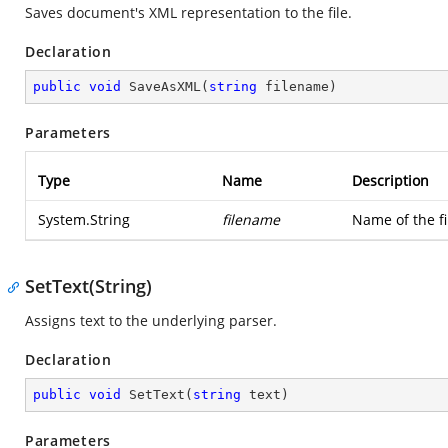
Saves document's XML representation to the file.
Declaration
public
void
SaveAsXML
(
string
 filename
)
Parameters
Type
Name
Description
System.String
filename
Name of the f
SetText(String)
Assigns text to the underlying parser.
Declaration
public
void
SetText
(
string
 text
)
Parameters