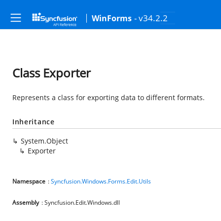
- v34.2.2
WinForms
Class Exporter
Represents a class for exporting data to different formats.
Inheritance
System.Object
Exporter
Namespace
:
Syncfusion.Windows.Forms.Edit.Utils
Assembly
: Syncfusion.Edit.Windows.dll