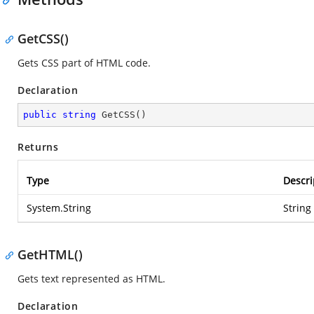
GetCSS()
Gets CSS part of HTML code.
Declaration
public
string
GetCSS
(
)
Returns
Type
Descri
System.String
String
GetHTML()
Gets text represented as HTML.
Declaration