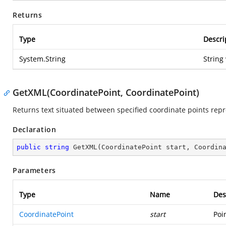
Returns
Type
Descri
System.String
String
GetXML(CoordinatePoint, CoordinatePoint)
Returns text situated between specified coordinate points rep
Declaration
public
string
GetXML
(
CoordinatePoint start, Coordin
Parameters
Type
Name
Des
CoordinatePoint
start
Poi