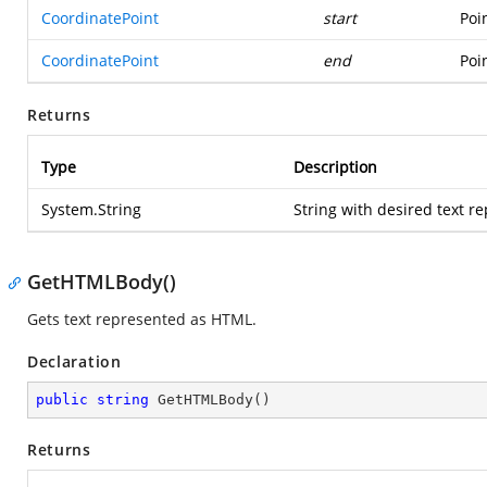
CoordinatePoint
start
Poi
CoordinatePoint
end
Poi
Returns
Type
Description
System.String
String with desired text 
GetHTMLBody()
Gets text represented as HTML.
Declaration
public
string
GetHTMLBody
(
)
Returns