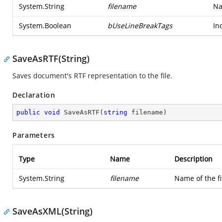
System.String
filename
Na
System.Boolean
bUseLineBreakTags
In
SaveAsRTF(String)
Saves document's RTF representation to the file.
Declaration
public
void
SaveAsRTF
(
string
 filename
)
Parameters
Type
Name
Description
System.String
filename
Name of the f
SaveAsXML(String)