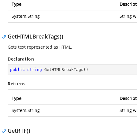
Type
Descript
System.String
String w
GetHTMLBreakTags()
Gets text represented as HTML.
Declaration
public
string
GetHTMLBreakTags
(
)
Returns
Type
Descript
System.String
String w
GetRTF()