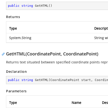
public
string
GetHTML
(
)
Returns
Type
Descript
System.String
String w
GetHTML(CoordinatePoint, CoordinatePoint)
Returns text situated between specified coordinate points re
Declaration
public
string
GetHTML
(
CoordinatePoint start, Coordi
Parameters
Type
Name
Des