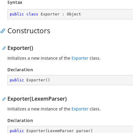
Syntax
public
class
Exporter
 : 
Object
Constructors
Exporter()
Initializes a new instance of the
Exporter
class.
Declaration
public
Exporter
(
)
Exporter(LexemParser)
Initializes a new instance of the
Exporter
class.
Declaration
public
Exporter
(
LexemParser parser
)