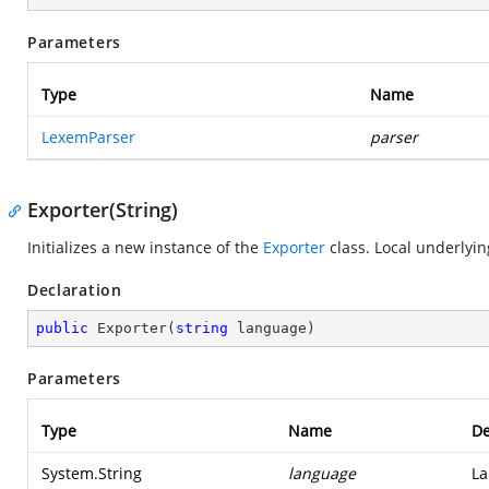
Parameters
Type
Name
LexemParser
parser
Exporter(String)
Initializes a new instance of the
Exporter
class. Local underlyin
Declaration
public
Exporter
(
string
 language
)
Parameters
Type
Name
De
System.String
language
La