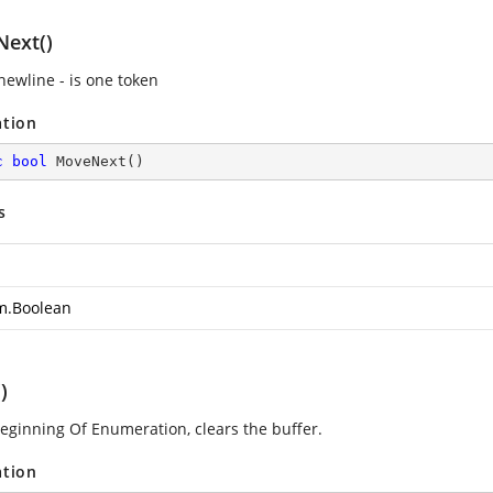
ext()
newline - is one token
ation
c
bool
MoveNext
(
)
s
m.Boolean
)
beginning Of Enumeration, clears the buffer.
ation