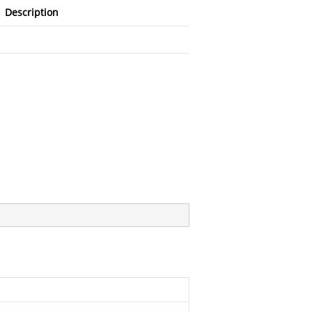
Description