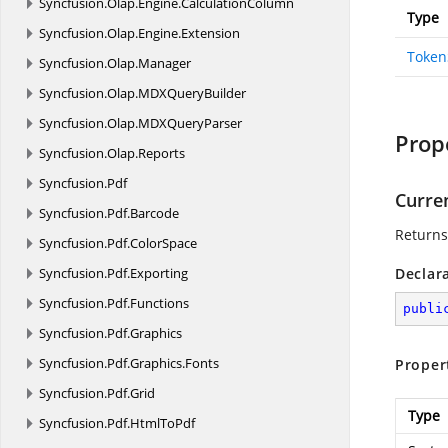
Syncfusion.
Olap.
Engine.
CalculationColumn
Type
Syncfusion.
Olap.
Engine.
Extension
Token
Syncfusion.
Olap.
Manager
Syncfusion.
Olap.
MDXQueryBuilder
Syncfusion.
Olap.
MDXQueryParser
Prop
Syncfusion.
Olap.
Reports
Syncfusion.
Pdf
Curre
Syncfusion.
Pdf.
Barcode
Returns
Syncfusion.
Pdf.
ColorSpace
Syncfusion.
Pdf.
Exporting
Declar
Syncfusion.
Pdf.
Functions
publi
Syncfusion.
Pdf.
Graphics
Syncfusion.
Pdf.
Graphics.
Fonts
Proper
Syncfusion.
Pdf.
Grid
Type
Syncfusion.
Pdf.
HtmlToPdf