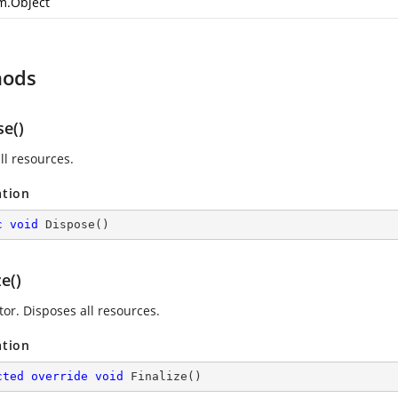
m.Object
hods
se()
ll resources.
ation
c
void
Dispose
(
)
ze()
tor. Disposes all resources.
ation
cted
override
void
Finalize
(
)