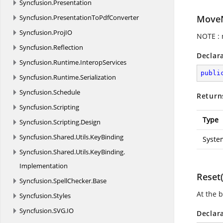
Syncfusion.
Presentation
Syncfusion.
PresentationToPdfConverter
MoveN
Syncfusion.
ProjIO
NOTE : 
Syncfusion.
Reflection
Declar
Syncfusion.
Runtime.
InteropServices
publi
Syncfusion.
Runtime.
Serialization
Syncfusion.
Schedule
Return
Syncfusion.
Scripting
Type
Syncfusion.
Scripting.
Design
Syncfusion.
Shared.
Utils.
KeyBinding
Syste
Syncfusion.
Shared.
Utils.
KeyBinding.
Implementation
Reset(
Syncfusion.
SpellChecker.
Base
At the 
Syncfusion.
Styles
Syncfusion.
SVG.
IO
Declar