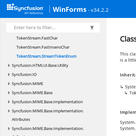
TokenStream
WinForms
- v34.2.2
TokenStream.
ArrayLengthComparer
TokenStream.
CaseInsensCharComparer
TokenStream.
CaseInsensCharProvider
Clas
TokenStream.
FastChar
TokenStream.
FastInsensChar
This cl
TokenStream.
StreamTokenEnum
is a lit
Syncfusion.
HTMLUI.
Base.
Utility
Syncfusion.
IO
Inheri
Syncfusion.
MIME
Syst
Syncfusion.
MIME.
Base
To
Syncfusion.
MIME.
Base.
Implementation
Syncfusion.
MIME.
Base.
Implementation.
Implem
Attributes
System.
System.
Syncfusion.
MIME.
Base.
Implementation.