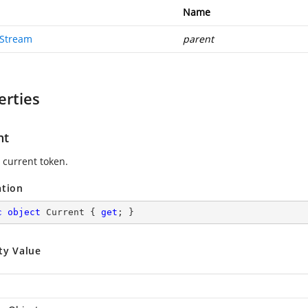
Name
Stream
parent
erties
nt
 current token.
ation
c
object
 Current { 
get
; }
ty Value