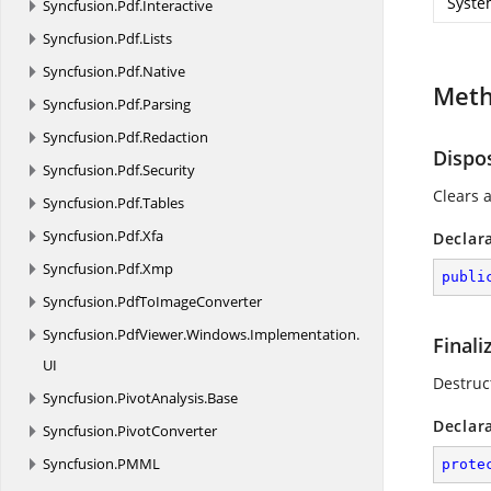
Syste
Syncfusion.
Pdf.
Interactive
Syncfusion.
Pdf.
Lists
Syncfusion.
Pdf.
Native
Met
Syncfusion.
Pdf.
Parsing
Syncfusion.
Pdf.
Redaction
Dispo
Syncfusion.
Pdf.
Security
Clears a
Syncfusion.
Pdf.
Tables
Syncfusion.
Pdf.
Xfa
Declar
Syncfusion.
Pdf.
Xmp
publi
Syncfusion.
PdfToImageConverter
Syncfusion.
PdfViewer.
Windows.
Implementation.
Finali
UI
Destruc
Syncfusion.
PivotAnalysis.
Base
Declar
Syncfusion.
PivotConverter
Syncfusion.
PMML
prote