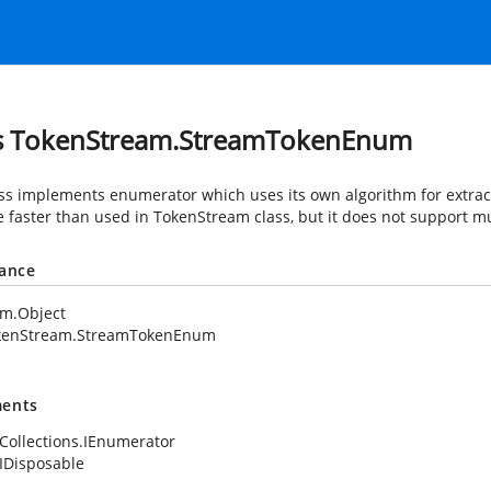
s TokenStream.StreamTokenEnum
ass implements enumerator which uses its own algorithm for extrac
tle faster than used in TokenStream class, but it does not support mu
tance
em.Object
kenStream.StreamTokenEnum
ents
Collections.IEnumerator
IDisposable