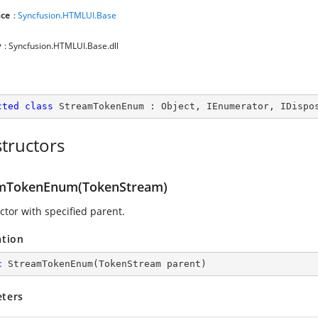
ce
:
Syncfusion.HTMLUI.Base
y
: Syncfusion.HTMLUI.Base.dll
cted
class
StreamTokenEnum
 : 
Object
, 
IEnumerator
, 
IDispo
tructors
mTokenEnum(TokenStream)
ctor with specified parent.
ation
c
StreamTokenEnum
(
TokenStream parent
)
ters