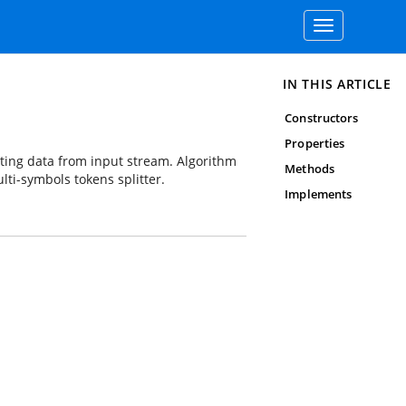
Toggle
navigation
IN THIS ARTICLE
Constructors
Properties
ting data from input stream. Algorithm
Methods
lti-symbols tokens splitter.
Implements