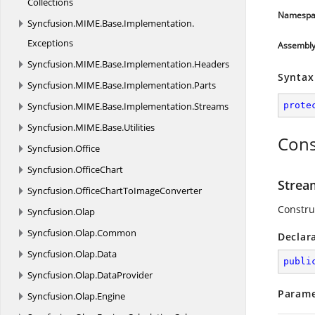
Collections
Namespa
Syncfusion.
MIME.
Base.
Implementation.
Exceptions
Assembl
Syncfusion.
MIME.
Base.
Implementation.
Headers
Syntax
Syncfusion.
MIME.
Base.
Implementation.
Parts
Syncfusion.
MIME.
Base.
Implementation.
Streams
prote
Syncfusion.
MIME.
Base.
Utilities
Cons
Syncfusion.
Office
Syncfusion.
OfficeChart
Strea
Syncfusion.
OfficeChartToImageConverter
Constru
Syncfusion.
Olap
Syncfusion.
Olap.
Common
Declar
Syncfusion.
Olap.
Data
publi
Syncfusion.
Olap.
DataProvider
Parame
Syncfusion.
Olap.
Engine