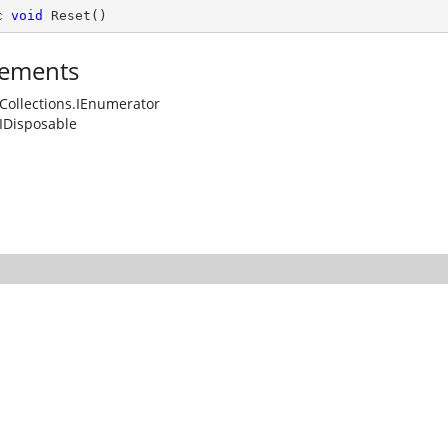
c
void
Reset
(
)
ements
Collections.IEnumerator
IDisposable