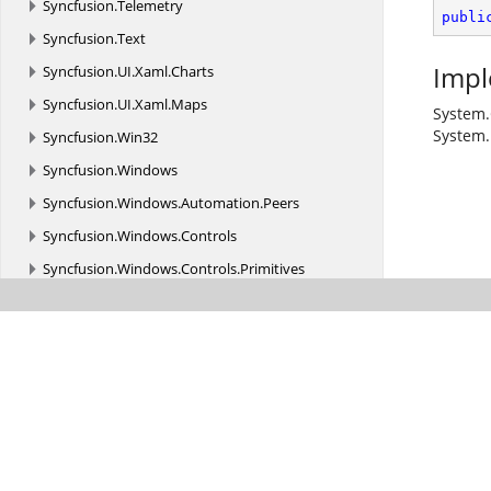
Syncfusion.
Telemetry
publi
Syncfusion.
Text
Impl
Syncfusion.
UI.
Xaml.
Charts
Syncfusion.
UI.
Xaml.
Maps
System.
System.
Syncfusion.
Win32
Syncfusion.
Windows
Syncfusion.
Windows.
Automation.
Peers
Syncfusion.
Windows.
Controls
Syncfusion.
Windows.
Controls.
Primitives
Syncfusion.
Windows.
Controls.
Tools.
AutomationPeer
Syncfusion.
Windows.
Converters
Syncfusion.
Windows.
Forms
Syncfusion.
Windows.
Forms.
Barcode
Syncfusion.
Windows.
Forms.
BulletGraph