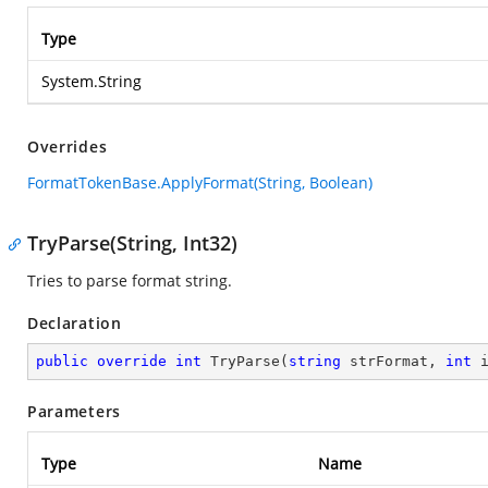
Type
System.String
Overrides
FormatTokenBase.ApplyFormat(String, Boolean)
TryParse(String, Int32)
Tries to parse format string.
Declaration
public
override
int
TryParse
(
string
 strFormat, 
int
 
Parameters
Type
Name