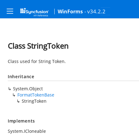
- v34.2.2
WinForms
Class StringToken
Class used for String Token.
Inheritance
System.Object
FormatTokenBase
StringToken
Implements
System.ICloneable