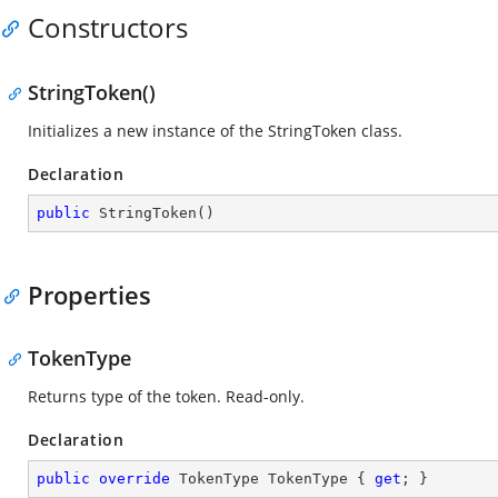
Constructors
StringToken()
Initializes a new instance of the StringToken class.
Declaration
public
StringToken
(
)
Properties
TokenType
Returns type of the token. Read-only.
Declaration
public
override
 TokenType TokenType { 
get
; }