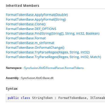
Inherited Members
FormatTokenBase.ApplyFormat(Double)
FormatTokenBase.ApplyFormat(String)
FormatTokenBase.Clone()
FormatTokenBase.DEF_OPTIONS
FormatTokenBase.FindString(String[], String, Int32, Boolean)
FormatTokenBase.Format
FormatTokenBase.m_strFormat
FormatTokenBase.OnFormatChange()
FormatTokenBase.TryParseRegex(Regex, String, Int32)
FormatTokenBase.TryParseRegex(Regex, String, Int32, Match)
Namespace
:
Syncfusion.XlsIO.FormatParser.FormatTokens
Assembly
: Syncfusion.XlsIO.Base.dll
Syntax
public
class
StringToken
 : 
FormatTokenBase
, 
IClonea