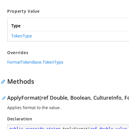
Property Value
Type
TokenType
Overrides
FormatTokenBase.TokenType
Methods
ApplyFormat(ref Double, Boolean, CultureInfo, F
Applies format to the value.
Declaration
public
override
string
ApplyFormat
(
ref
double
value