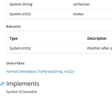
System.String
strFormat
System.Int32
iIndex
Returns
Type
Description
System.Int32
Position after 
Overrides
FormatTokenBase.TryParse(String, Int32)
Implements
System.ICloneable