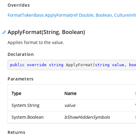
Overrides
FormatTokenBase.ApplyFormat(ref Double, Boolean, CultureInfo
ApplyFormat(String, Boolean)
Applies format to the value.
Declaration
public
override
string
ApplyFormat
(
string
value
, 
bo
Parameters
Type
Name
System.String
value
System.Boolean
bShowHiddenSymbols
Returns