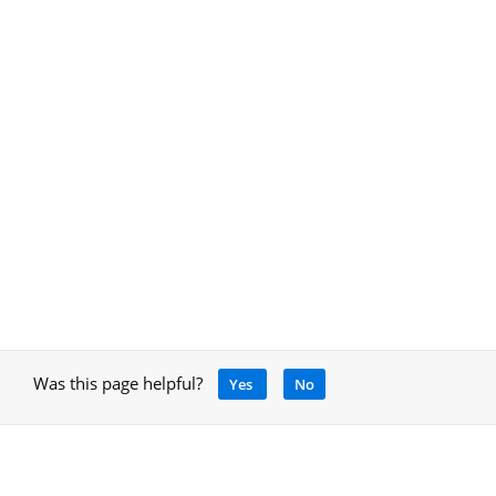
Was this page helpful?
Yes
No