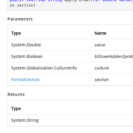
on section
)
Parameters
Type
Name
System.Double
value
System.Boolean
bShowHiddenSymb
System.Globalization.CultureInfo
culture
FormatSection
section
Returns
Type
System.String