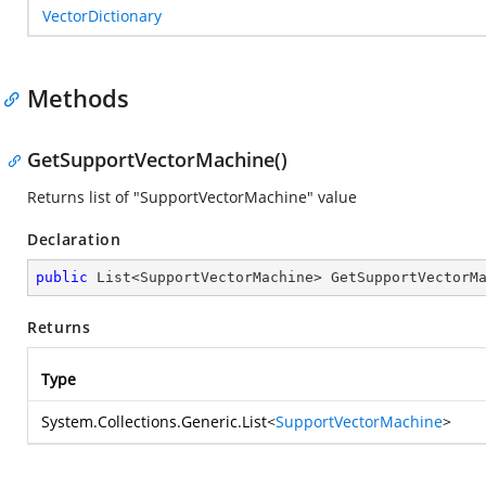
VectorDictionary
Methods
GetSupportVectorMachine()
Returns list of "SupportVectorMachine" value
Declaration
public
 List<SupportVectorMachine> 
GetSupportVectorM
Returns
Type
System.Collections.Generic.List
<
SupportVectorMachine
>