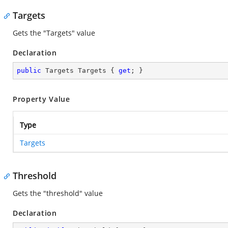
Targets
Gets the "Targets" value
Declaration
public
 Targets Targets { 
get
; }
Property Value
Type
Targets
Threshold
Gets the "threshold" value
Declaration