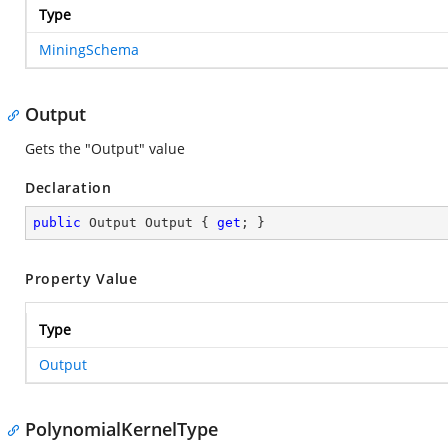
Type
MiningSchema
Output
Gets the "Output" value
Declaration
public
 Output Output { 
get
; }
Property Value
Type
Output
PolynomialKernelType