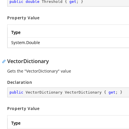
public
double
 Threshold { 
get
; }
Property Value
Type
System.Double
VectorDictionary
Gets the "VectorDictionary" value
Declaration
public
 VectorDictionary VectorDictionary { 
get
; }
Property Value
Type