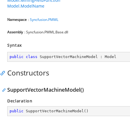
Model.MiningFieldFunction
Model.ModelName
Namespace
:
Syncfusion.PMML
Assembly
: Syncfusion.PMML.Base.dll
Syntax
public
class
SupportVectorMachineModel
 : 
Model
Constructors
SupportVectorMachineModel()
Declaration
public
SupportVectorMachineModel
(
)