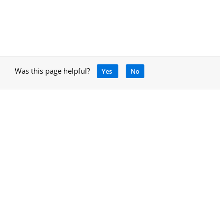
Was this page helpful?
Yes
No