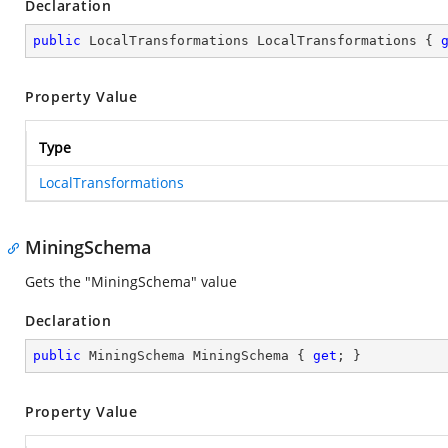
Declaration
public
 LocalTransformations LocalTransformations { 
Property Value
Type
LocalTransformations
MiningSchema
Gets the "MiningSchema" value
Declaration
public
 MiningSchema MiningSchema { 
get
; }
Property Value