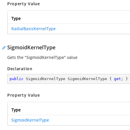
Property Value
Type
RadialBasisKernelType
SigmoidKernelType
Gets the "SigmoidKernelType" value
Declaration
public
 SigmoidKernelType SigmoidKernelType { 
get
; }
Property Value
Type
SigmoidKernelType