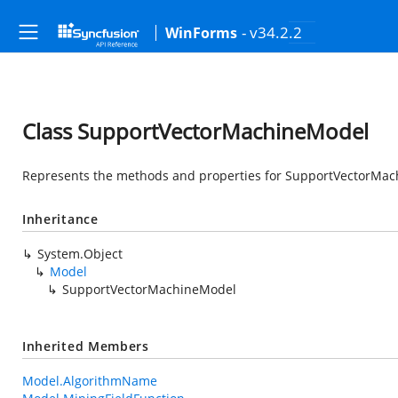
- v34.2.2
WinForms
Class SupportVectorMachineModel
Represents the methods and properties for SupportVectorMach
Inheritance
System.Object
Model
SupportVectorMachineModel
Inherited Members
Model.AlgorithmName