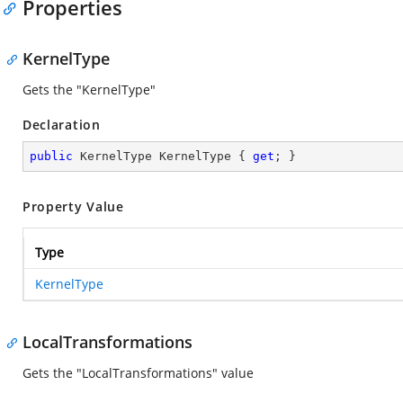
Properties
KernelType
Gets the "KernelType"
Declaration
public
 KernelType KernelType { 
get
; }
Property Value
Type
KernelType
LocalTransformations
Gets the "LocalTransformations" value