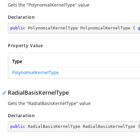
Gets the "PolynomialKernelType" value
Declaration
public
 PolynomialKernelType PolynomialKernelType { 
Property Value
Type
PolynomialKernelType
RadialBasisKernelType
Gets the "RadialBasisKernelType" value
Declaration
public
 RadialBasisKernelType RadialBasisKernelType 