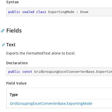
Syntax
public
sealed
class
ExportingMode
 : 
Enum
Fields
Text
Exports the FormattedText alone to Excel.
Declaration
public
const
 GridGroupingExcelConverterBase.Exporti
Field Value
Type
GridGroupingExcelConverterBase.ExportingMode