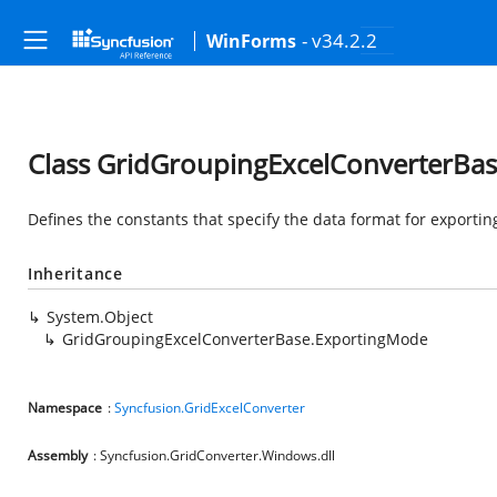
- v34.2.2
WinForms
Class GridGroupingExcelConverterBa
Defines the constants that specify the data format for exportin
Inheritance
System.Object
GridGroupingExcelConverterBase.ExportingMode
Namespace
:
Syncfusion.GridExcelConverter
Assembly
: Syncfusion.GridConverter.Windows.dll