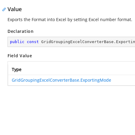
Value
Exports the Format into Excel by setting Excel number format.
Declaration
public
const
 GridGroupingExcelConverterBase.Exporti
Field Value
Type
GridGroupingExcelConverterBase.ExportingMode