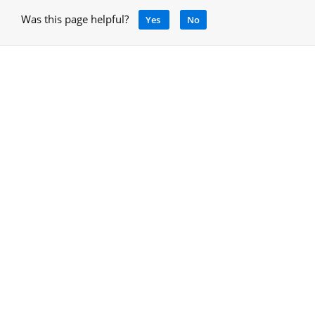
Was this page helpful?
Yes
No