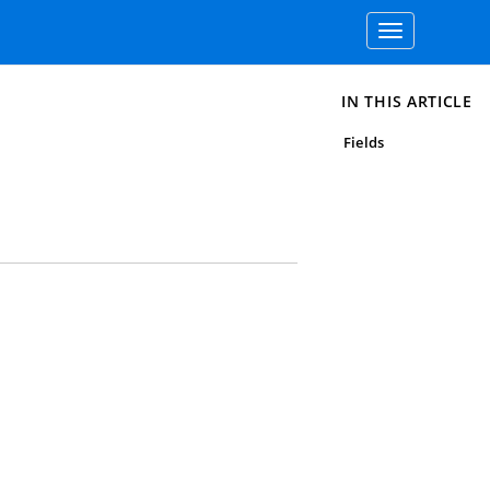
Toggle
navigation
IN THIS ARTICLE
Fields