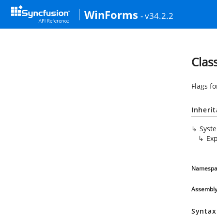
WinForms
- v34.2.2
Clas
Flags f
Inheri
Syst
Ex
Namespa
Assembl
Syntax