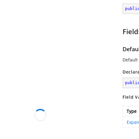
publi
Field
Defau
Default
Declar
publi
Field V
Type
Expan