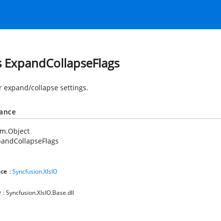
s ExpandCollapseFlags
or expand/collapse settings.
tance
em.Object
pandCollapseFlags
ce
:
Syncfusion.XlsIO
y
: Syncfusion.XlsIO.Base.dll