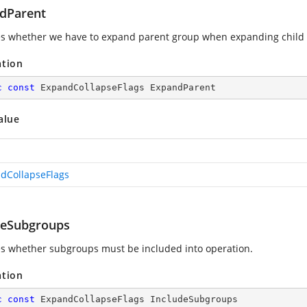
dParent
es whether we have to expand parent group when expanding child (t
ation
c
const
 ExpandCollapseFlags ExpandParent
alue
dCollapseFlags
deSubgroups
es whether subgroups must be included into operation.
ation
c
const
 ExpandCollapseFlags IncludeSubgroups