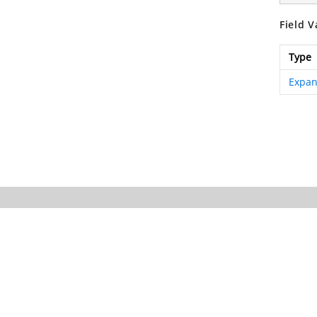
Field V
Type
Expan