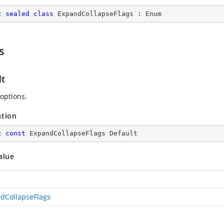
c
sealed
class
ExpandCollapseFlags
 : 
Enum
s
lt
 options.
ation
c
const
 ExpandCollapseFlags Default
alue
dCollapseFlags