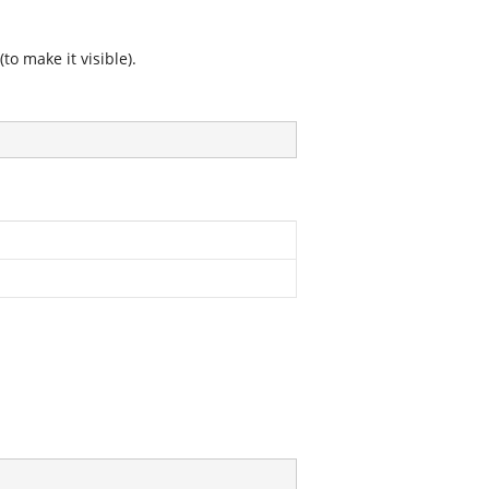
o make it visible).