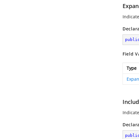
Expan
Indicat
Declar
publi
Field V
Type
Expan
Inclu
Indicat
Declar
publi