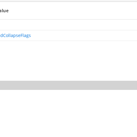
alue
dCollapseFlags