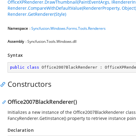
OfficeXPRenderer.DrawThumbnail(PaintEventArgs, IRendererInf
Renderer.CompareWithDefaultValue(RendererProperty, Object
Renderer.GetRenderer(Style)
Namespace
:
Syncfusion.Windows.Forms.Tools.Renderers
Assembly
: Syncfusion.Tools.Windows.dll
Syntax
public
class
Office2007BlackRenderer
 : 
OfficeXPRend
Constructors
Office2007BlackRenderer()
Initializes a new instance of the Office2007BlackRenderer class.
FancyRenderer.GetInstance() property to retrieve instance poin
Declaration