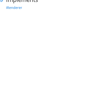
IRenderer