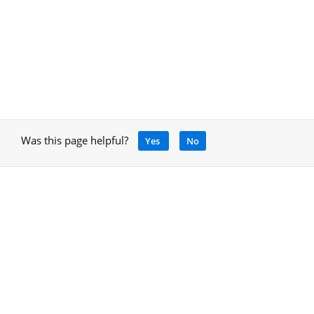
Was this page helpful?
Yes
No