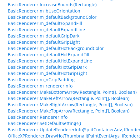
BasicRenderer.IncreaseBounds(Rectangle)
BasicRenderer.m_bUseOrientation
BasicRenderer.m_defaultBackgroundColor
BasicRenderer.m_defaultExpandFill
BasicRenderer.m_defaultExpandLine
BasicRenderer.m_defaultGripDark
BasicRenderer.m_defaultGripLight
BasicRenderer.m_defaultHotBackgroundColor
BasicRenderer.m_defaultHotExpandFill
BasicRenderer.m_defaultHotExpandLine
BasicRenderer.m_defaultHotGripDark
BasicRenderer.m_defaultHotGripLight
BasicRenderer.m_nGripPadding
BasicRenderer.m_rendererInfo
BasicRenderer.MakeBottomArrow(Rectangle, Point[], Boolean)
BasicRenderer.MakeLeftArrow(Rectangle, Point[], Boolean)
BasicRenderer.MakeRightArrow(Rectangle, Point[], Boolean)
BasicRenderer.MakeTopArrow(Rectangle, Point[], Boolean)
BasicRenderer.RendererInfo
BasicRenderer.SetDefaultSettings()
BasicRenderer.UpdateRendererInfo(SplitContainerAdv, IRender
OfficeXPRenderer.DrawHotThumbnail(PaintEventArgs, IRenderer