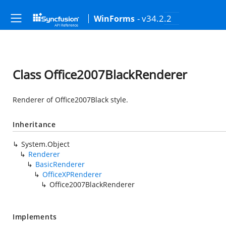
- v34.2.2
WinForms
Class Office2007BlackRenderer
Renderer of Office2007Black style.
Inheritance
System.Object
Renderer
BasicRenderer
OfficeXPRenderer
Office2007BlackRenderer
Implements