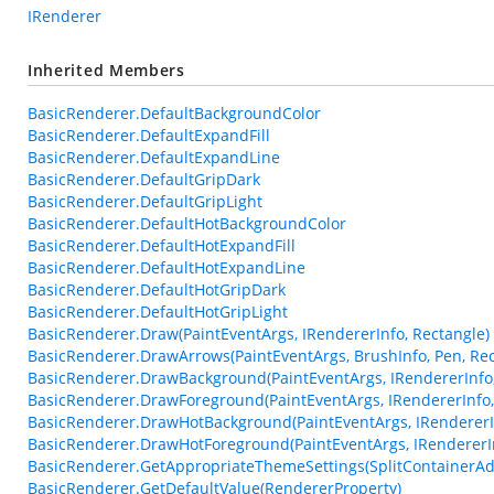
IRenderer
Inherited Members
BasicRenderer.DefaultBackgroundColor
BasicRenderer.DefaultExpandFill
BasicRenderer.DefaultExpandLine
BasicRenderer.DefaultGripDark
BasicRenderer.DefaultGripLight
BasicRenderer.DefaultHotBackgroundColor
BasicRenderer.DefaultHotExpandFill
BasicRenderer.DefaultHotExpandLine
BasicRenderer.DefaultHotGripDark
BasicRenderer.DefaultHotGripLight
BasicRenderer.Draw(PaintEventArgs, IRendererInfo, Rectangle)
BasicRenderer.DrawArrows(PaintEventArgs, BrushInfo, Pen, Rec
BasicRenderer.DrawBackground(PaintEventArgs, IRendererInfo,
BasicRenderer.DrawForeground(PaintEventArgs, IRendererInfo,
BasicRenderer.DrawHotBackground(PaintEventArgs, IRendererIn
BasicRenderer.DrawHotForeground(PaintEventArgs, IRendererIn
BasicRenderer.GetAppropriateThemeSettings(SplitContainerAd
BasicRenderer.GetDefaultValue(RendererProperty)