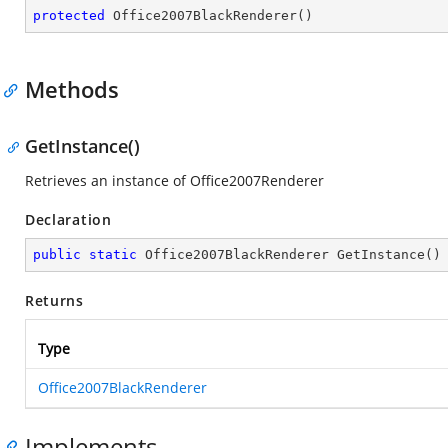
protected
Office2007BlackRenderer
(
)
Methods
GetInstance()
Retrieves an instance of Office2007Renderer
Declaration
public
static
 Office2007BlackRenderer 
GetInstance
(
)
Returns
Type
Office2007BlackRenderer
Implements