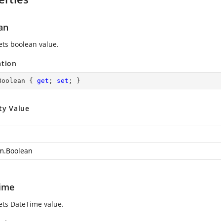
an
ets boolean value.
ation
Boolean { 
get
; 
set
; }
ty Value
m.Boolean
ime
sets DateTime value.