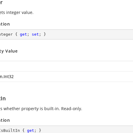
er
ets integer value.
ation
nteger { 
get
; 
set
; }
ty Value
m.Int32
tIn
s whether property is built-in. Read-only.
ation
IsBuiltIn { 
get
; }