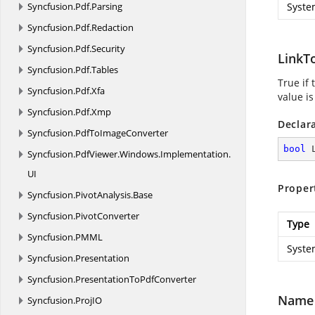
Syncfusion.
Pdf.
Parsing
Syste
Syncfusion.
Pdf.
Redaction
Syncfusion.
Pdf.
Security
LinkT
Syncfusion.
Pdf.
Tables
True if
Syncfusion.
Pdf.
Xfa
value is
Syncfusion.
Pdf.
Xmp
Declar
Syncfusion.
PdfToImageConverter
bool
 
Syncfusion.
PdfViewer.
Windows.
Implementation.
UI
Proper
Syncfusion.
PivotAnalysis.
Base
Syncfusion.
PivotConverter
Type
Syncfusion.
PMML
Syste
Syncfusion.
Presentation
Syncfusion.
PresentationToPdfConverter
Name
Syncfusion.
ProjIO