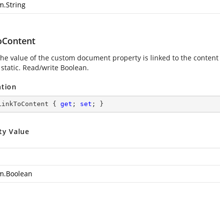
m.String
oContent
 the value of the custom document property is linked to the content
 static. Read/write Boolean.
ation
LinkToContent { 
get
; 
set
; }
ty Value
m.Boolean