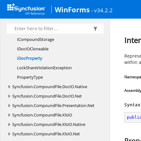
ClipboardData
WinForms
- v34.2.2
CompoundStream
Document
PropertyImpl
I
CompoundFile
Inte
I
CompoundStorage
IDocI
OCloneable
Represe
I
DocProperty
within a
LockShare
ViolationException
PropertyType
Namespa
Syncfusion.
CompoundFile.
DocIO.
Native
Assembl
Syncfusion.
CompoundFile.
DocIO.
Net
Syntax
Syncfusion.
CompoundFile.
Presentation.
Net
Syncfusion.
CompoundFile.
XlsIO
publi
Syncfusion.
CompoundFile.
XlsIO.
Native
Syncfusion.
CompoundFile.
XlsIO.
Net
Prop