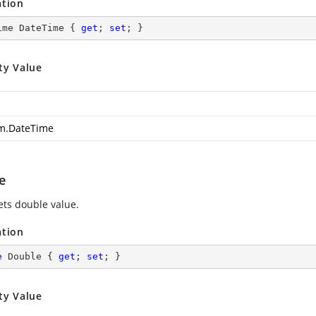
ation
ime DateTime { 
get
; 
set
; }
ty Value
m.DateTime
e
ets double value.
ation
e
 Double { 
get
; 
set
; }
ty Value