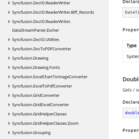
Declar
Syncfusion.
DocIO.
ReaderWriter
Syncfusion.
DocIO.
ReaderWriter.
Biff_Records
DateT
Syncfusion.
DocIO.
ReaderWriter.
Proper
DataStreamParser.
Escher
Syncfusion.
DocIO.
Utilities
Type
Syncfusion.
DocToPDFConverter
Syste
Syncfusion.
Drawing
Syncfusion.
Drawing.
Fonts
Syncfusion.
ExcelChartToImageConverter
Doubl
Syncfusion.
ExcelToPdfConverter
Gets / s
Syncfusion.
GridConverter
Declar
Syncfusion.
GridExcelConverter
doubl
Syncfusion.
GridHelperClasses
Syncfusion.
GridHelperClasses.
Zoom
Proper
Syncfusion.
Grouping