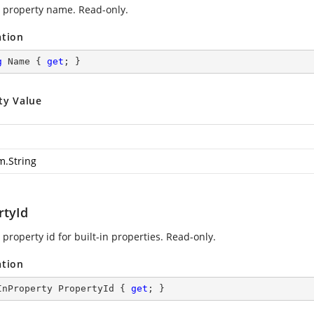
 property name. Read-only.
ation
g
 Name { 
get
; }
ty Value
m.String
rtyId
property id for built-in properties. Read-only.
ation
InProperty PropertyId { 
get
; }