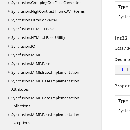
Syncfusion.
GroupingGridExcelConverter
Type
Syncfusion.
HighContrastTheme.
WinForms
Syste
Syncfusion.
HtmlConverter
Syncfusion.
HTMLUI.
Base
Int32
Syncfusion.
HTMLUI.
Base.
Utility
Syncfusion.
IO
Gets / s
Syncfusion.
MIME
Declar
Syncfusion.
MIME.
Base
int
 I
Syncfusion.
MIME.
Base.
Implementation
Syncfusion.
MIME.
Base.
Implementation.
Proper
Attributes
Syncfusion.
MIME.
Base.
Implementation.
Type
Collections
Syste
Syncfusion.
MIME.
Base.
Implementation.
Exceptions