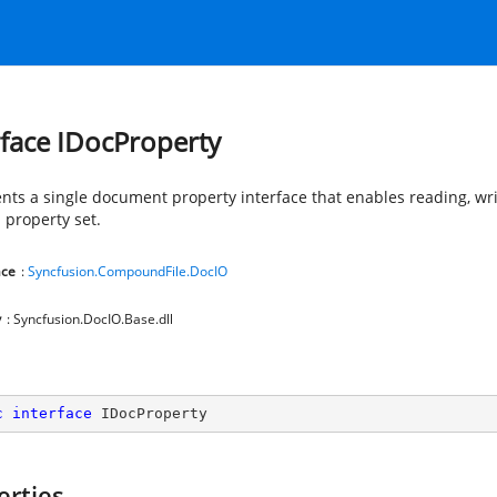
rface IDocProperty
nts a single document property interface that enables reading, wr
 property set.
ce
:
Syncfusion.CompoundFile.DocIO
y
: Syncfusion.DocIO.Base.dll
c
interface
IDocProperty
erties