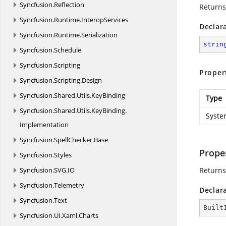
Syncfusion.
Reflection
Returns
Syncfusion.
Runtime.
InteropServices
Declar
Syncfusion.
Runtime.
Serialization
strin
Syncfusion.
Schedule
Syncfusion.
Scripting
Proper
Syncfusion.
Scripting.
Design
Syncfusion.
Shared.
Utils.
KeyBinding
Type
Syncfusion.
Shared.
Utils.
KeyBinding.
Syste
Implementation
Syncfusion.
SpellChecker.
Base
Prope
Syncfusion.
Styles
Syncfusion.
SVG.
IO
Returns 
Syncfusion.
Telemetry
Declar
Syncfusion.
Text
Built
Syncfusion.
UI.
Xaml.
Charts