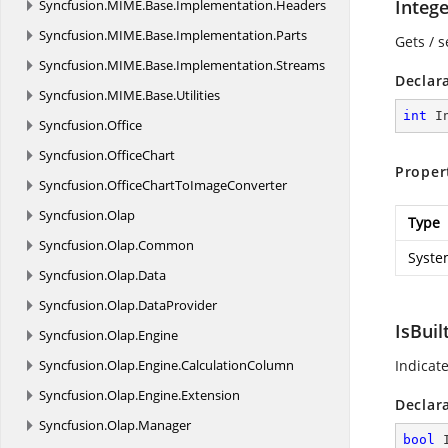
Integ
Syncfusion.
MIME.
Base.
Implementation.
Headers
Syncfusion.
MIME.
Base.
Implementation.
Parts
Gets / s
Syncfusion.
MIME.
Base.
Implementation.
Streams
Declar
Syncfusion.
MIME.
Base.
Utilities
int
 I
Syncfusion.
Office
Syncfusion.
OfficeChart
Proper
Syncfusion.
OfficeChartToImageConverter
Syncfusion.
Olap
Type
Syncfusion.
Olap.
Common
Syste
Syncfusion.
Olap.
Data
Syncfusion.
Olap.
DataProvider
IsBuil
Syncfusion.
Olap.
Engine
Syncfusion.
Olap.
Engine.
CalculationColumn
Indicate
Syncfusion.
Olap.
Engine.
Extension
Declar
Syncfusion.
Olap.
Manager
bool
 