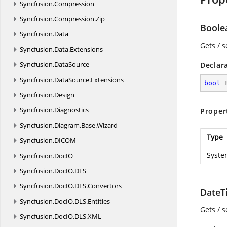
Syncfusion.
Compression
Syncfusion.
Compression.
Zip
Boole
Syncfusion.
Data
Gets / s
Syncfusion.
Data.
Extensions
Syncfusion.
DataSource
Declar
Syncfusion.
DataSource.
Extensions
bool
 
Syncfusion.
Design
Syncfusion.
Diagnostics
Proper
Syncfusion.
Diagram.
Base.
Wizard
Type
Syncfusion.
DICOM
Syste
Syncfusion.
DocIO
Syncfusion.
DocIO.
DLS
Syncfusion.
DocIO.
DLS.
Convertors
DateT
Syncfusion.
DocIO.
DLS.
Entities
Gets / 
Syncfusion.
DocIO.
DLS.
XML