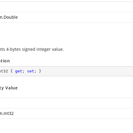
m.Double
ets 4-bytes signed integer value.
ation
nt32 { 
get
; 
set
; }
ty Value
m.Int32