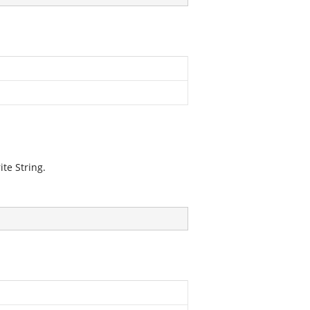
te String.