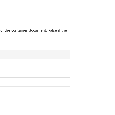
 of the container document. False if the