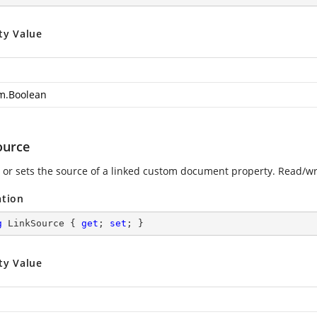
ty Value
m.Boolean
ource
 or sets the source of a linked custom document property. Read/wri
ation
g
 LinkSource { 
get
; 
set
; }
ty Value