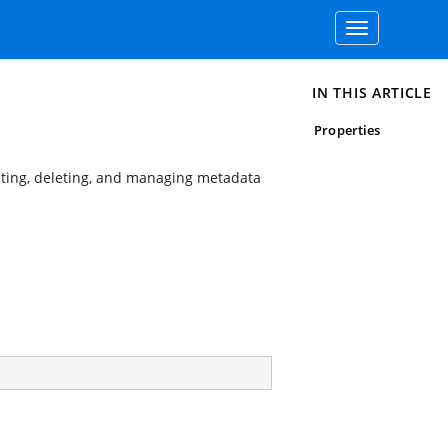
Toggle
navigation
IN THIS ARTICLE
Properties
iting, deleting, and managing metadata