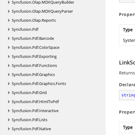
Syncfusion.
Olap.
MDXQueryBuilder
Syncfusion.
Olap.
MDXQueryParser
Proper
Syncfusion.
Olap.
Reports
Syncfusion.
Pdf
Type
Syncfusion.
Pdf.
Barcode
Syste
Syncfusion.
Pdf.
ColorSpace
Syncfusion.
Pdf.
Exporting
LinkS
Syncfusion.
Pdf.
Functions
Returns
Syncfusion.
Pdf.
Graphics
Syncfusion.
Pdf.
Graphics.
Fonts
Declar
Syncfusion.
Pdf.
Grid
strin
Syncfusion.
Pdf.
HtmlToPdf
Syncfusion.
Pdf.
Interactive
Proper
Syncfusion.
Pdf.
Lists
Type
Syncfusion.
Pdf.
Native