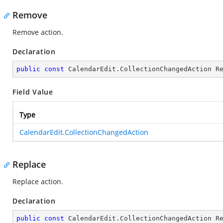
Remove
Remove action.
Declaration
public
const
 CalendarEdit.CollectionChangedAction R
Field Value
Type
CalendarEdit.CollectionChangedAction
Replace
Replace action.
Declaration
public
const
 CalendarEdit.CollectionChangedAction R