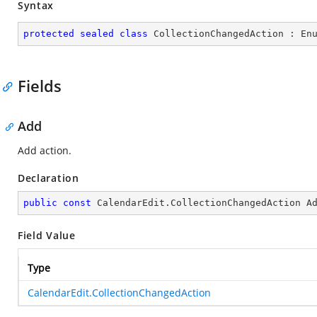
Syntax
protected
sealed
class
CollectionChangedAction
 : 
En
Fields
Add
Add action.
Declaration
public
const
 CalendarEdit.CollectionChangedAction A
Field Value
Type
CalendarEdit.CollectionChangedAction