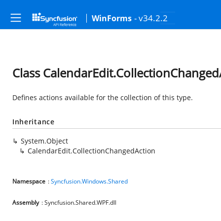
- v34.2.2
WinForms
Class CalendarEdit.CollectionChanged
Defines actions available for the collection of this type.
Inheritance
System.Object
CalendarEdit.CollectionChangedAction
Namespace
:
Syncfusion.Windows.Shared
Assembly
: Syncfusion.Shared.WPF.dll