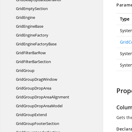
Parame
Grid
EmptySection
GridEngine
Type
Grid
EngineBase
Syste
Grid
EngineFactory
GridC
GridEngine
FactoryBase
GridFilter
BarRow
Syste
GridFilter
BarSection
Syste
GridGroup
GridGroup
DragWindow
GridGroup
DropArea
Prop
GridGroupDrop
AreaAlignment
GridGroupDrop
AreaModel
Colu
Grid
GroupExtend
Gets th
GridGroup
FooterSection
Declar