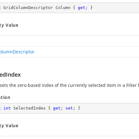
c
 GridColumnDescriptor Column { 
get
; }
ty Value
olumnDescriptor
tedIndex
sets the zero-based index of the currently selected item in a Filter 
ation
c
int
 SelectedIndex { 
get
; 
set
; }
ty Value