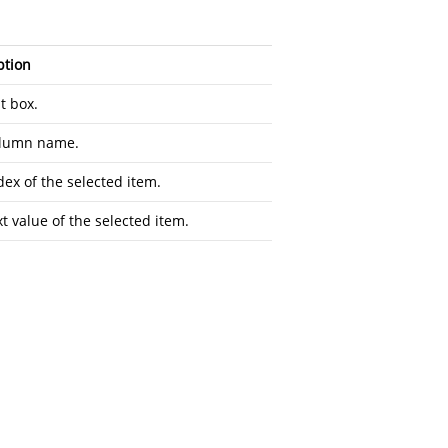
ption
t box.
olumn name.
dex of the selected item.
t value of the selected item.