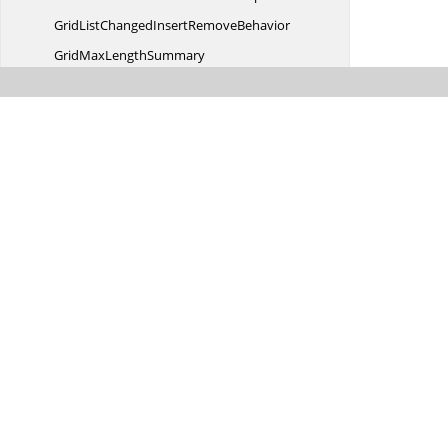
GridListChangedInsert
RemoveBehavior
GridMax
LengthSummary
Grid
NestedTable
GridNested
TableControl
GridNestedTableControl
CellModel
GridNestedTableControl
CellRenderer
GridNestedTableControlCellRenderer.
GridSwitchNestedTableAndRestoreHelper
GridPropertyType
DefaultStyle
GridPropertyTypeDefault
StyleCollection
GridPropertyTypeDefaultStyle
CollectionEnumerator
GridPropertyTypeDefaultStyle
InfoIdentity
GridQueryAddColumn
EventArgs
GridQueryAddColumn
EventHandler