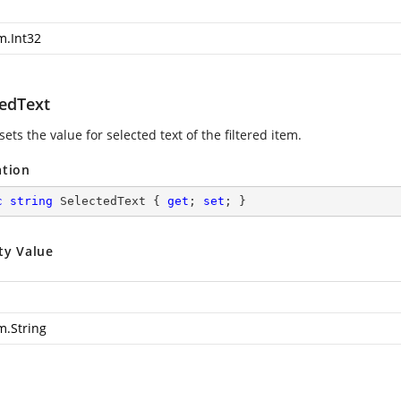
m.Int32
tedText
sets the value for selected text of the filtered item.
ation
c
string
 SelectedText { 
get
; 
set
; }
ty Value
m.String