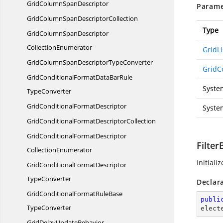
GridColumn
SpanDescriptor
Parame
GridColumnSpan
DescriptorCollection
Type
GridColumnSpanDescriptor
CollectionEnumerator
GridLi
GridColumnSpanDescriptor
TypeConverter
GridC
GridConditionalFormatDataBarRule
Syste
TypeConverter
GridConditional
FormatDescriptor
Syste
GridConditionalFormat
DescriptorCollection
GridConditionalFormatDescriptor
Filte
CollectionEnumerator
Initiali
GridConditionalFormatDescriptor
TypeConverter
Declar
GridConditionalFormatRuleBase
publi
TypeConverter
elect
GridDelay
UpdateBehavior