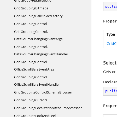
GridGroup
HeaderSection
publi
Grid
GroupingBitmaps
GridGroupingCell
ObjectFactory
Proper
Grid
GroupingControl
GridGroupingControl.
Type
DataSourceChangingEventArgs
GridC
GridGroupingControl.
DataSourceChangingEventHandler
GridGroupingControl.
Selec
OfficeScrollBarsEventArgs
Gets or 
GridGroupingControl.
Declar
OfficeScrollBarsEventHandler
publi
GridGroupingControl
SchemaBrowser
Grid
GroupingCursors
Proper
GridGroupingLocalization
ResourceAccessor
GridGroupingLook
AndFeel