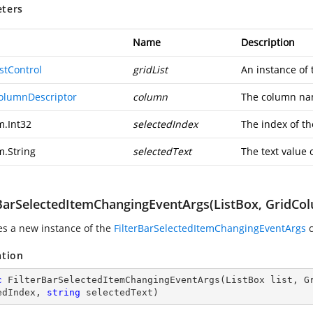
ters
Name
Description
stControl
gridList
An instance of
olumnDescriptor
column
The column na
m.Int32
selectedIndex
The index of th
m.String
selectedText
The text value 
rBarSelectedItemChangingEventArgs(ListBox, GridColu
zes a new instance of the
FilterBarSelectedItemChangingEventArgs
c
ation
c
FilterBarSelectedItemChangingEventArgs
(
ListBox list, G
edIndex, 
string
 selectedText
)