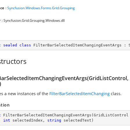
ce
:
Syncfusion.Windows.Forms.Grid.Grouping
y
: Syncfusion.Grid.Grouping.Windows.dll
c
sealed
class
FilterBarSelectedItemChangingEventArgs
 : 
tructors
rBarSelectedItemChangingEventArgs(GridListControl,
)
zes a new instances of the
FilterBarSelectedItemChanging
class.
ation
c
FilterBarSelectedItemChangingEventArgs
(
GridListControl
, 
int
 selectedIndex, 
string
 selectedText
)