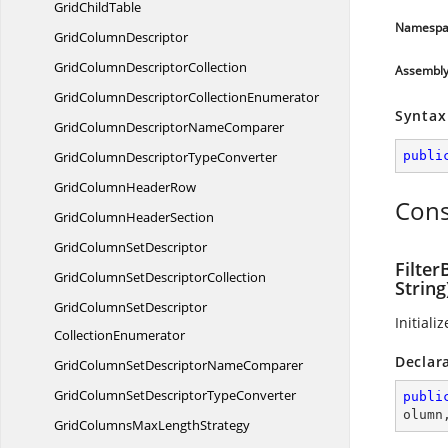
Grid
ChildTable
Namespa
Grid
ColumnDescriptor
GridColumn
DescriptorCollection
Assembl
GridColumnDescriptor
CollectionEnumerator
Syntax
GridColumnDescriptor
NameComparer
GridColumnDescriptor
TypeConverter
publi
GridColumn
HeaderRow
Cons
GridColumn
HeaderSection
GridColumn
SetDescriptor
Filte
GridColumnSet
DescriptorCollection
String
GridColumnSetDescriptor
Initiali
CollectionEnumerator
Declar
GridColumnSetDescriptor
NameComparer
GridColumnSetDescriptor
TypeConverter
publi
olumn
GridColumnsMax
LengthStrategy