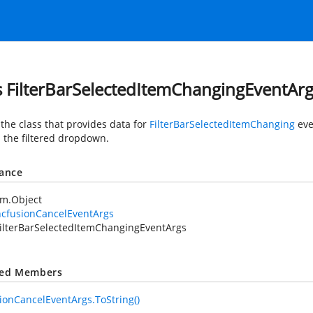
s FilterBarSelectedItemChangingEventAr
 the class that provides data for
FilterBarSelectedItemChanging
eve
 the filtered dropdown.
tance
em.Object
ncfusionCancelEventArgs
ilterBarSelectedItemChangingEventArgs
ted Members
ionCancelEventArgs.ToString()