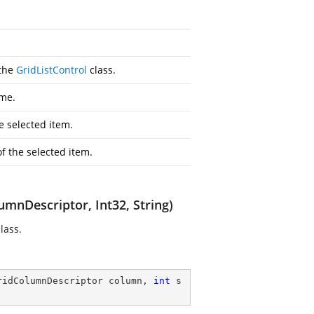
 the
GridListControl
class.
me.
e selected item.
of the selected item.
mnDescriptor, Int32, String)
lass.
ridColumnDescriptor column, 
int
 s