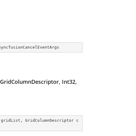
SyncfusionCancelEventArgs
 GridColumnDescriptor, Int32,
 gridList, GridColumnDescriptor c