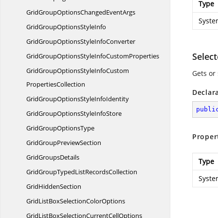
Type
GridGroupOptionsChanged
EventArgs
Syste
GridGroupOptions
StyleInfo
GridGroupOptionsStyle
InfoConverter
Selec
GridGroupOptionsStyleInfo
CustomProperties
GridGroupOptionsStyleInfoCustom
Gets or 
PropertiesCollection
Declar
GridGroupOptionsStyle
InfoIdentity
publi
GridGroupOptionsStyle
InfoStore
GridGroup
OptionsType
Proper
GridGroup
PreviewSection
Grid
GroupsDetails
Type
GridGroupTypedList
RecordsCollection
Syste
Grid
HiddenSection
GridListBoxSelection
ColorOptions
GridListBoxSelectionCurrent
CellOptions