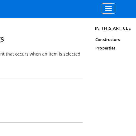
Toggle
navigation
IN THIS ARTICLE
gs
Constructors
Properties
nt that occurs when an item is selected