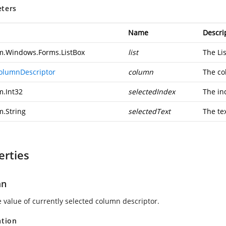
ters
Name
Descri
m.Windows.Forms.ListBox
list
The Lis
olumnDescriptor
column
The c
m.Int32
selectedIndex
The in
m.String
selectedText
The tex
erties
mn
e value of currently selected column descriptor.
ation