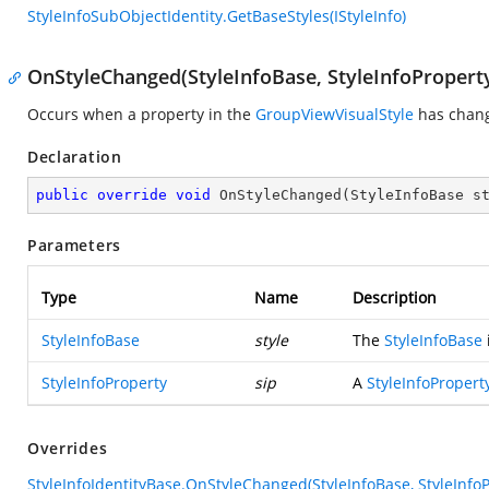
StyleInfoSubObjectIdentity.GetBaseStyles(IStyleInfo)
OnStyleChanged(StyleInfoBase, StyleInfoPropert
Occurs when a property in the
GroupViewVisualStyle
has chan
Declaration
public
override
void
OnStyleChanged
(
StyleInfoBase s
Parameters
Type
Name
Description
StyleInfoBase
style
The
StyleInfoBase
StyleInfoProperty
sip
A
StyleInfoPropert
Overrides
StyleInfoIdentityBase.OnStyleChanged(StyleInfoBase, StyleInfoP