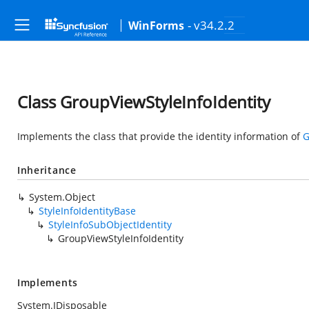
- v34.2.2
WinForms
Class GroupViewStyleInfoIdentity
Implements the class that provide the identity information of
G
Inheritance
System.Object
StyleInfoIdentityBase
StyleInfoSubObjectIdentity
GroupViewStyleInfoIdentity
Implements
System.IDisposable