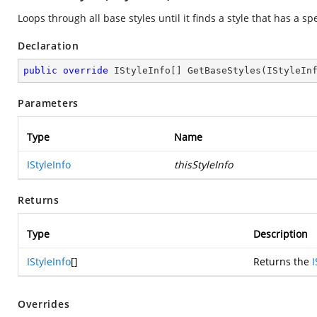
Loops through all base styles until it finds a style that has a spe
Declaration
public
override
 IStyleInfo[] 
GetBaseStyles
(
IStyleIn
Parameters
Type
Name
IStyleInfo
thisStyleInfo
Returns
Type
Description
IStyleInfo
[]
Returns the
I
Overrides