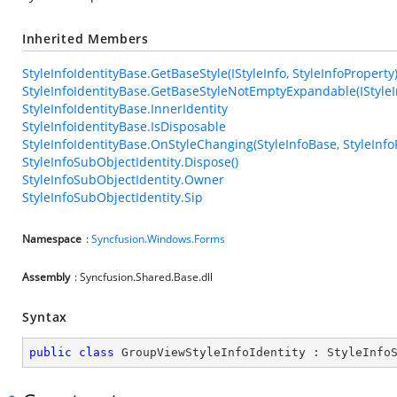
Inherited Members
StyleInfoIdentityBase.GetBaseStyle(IStyleInfo, StyleInfoProperty
StyleInfoIdentityBase.GetBaseStyleNotEmptyExpandable(IStyleIn
StyleInfoIdentityBase.InnerIdentity
StyleInfoIdentityBase.IsDisposable
StyleInfoIdentityBase.OnStyleChanging(StyleInfoBase, StyleInfo
StyleInfoSubObjectIdentity.Dispose()
StyleInfoSubObjectIdentity.Owner
StyleInfoSubObjectIdentity.Sip
Namespace
:
Syncfusion.Windows.Forms
Assembly
: Syncfusion.Shared.Base.dll
Syntax
public
class
GroupViewStyleInfoIdentity
 : 
StyleInfo