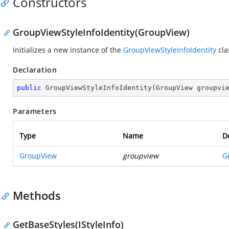
Constructors
GroupViewStyleInfoIdentity(GroupView)
Initializes a new instance of the
GroupViewStyleInfoIdentity
cla
Declaration
public
GroupViewStyleInfoIdentity
(
GroupView groupvi
Parameters
Type
Name
D
GroupView
groupview
G
Methods
GetBaseStyles(IStyleInfo)