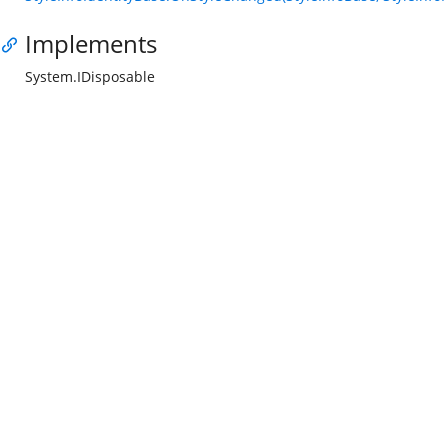
Implements
System.IDisposable