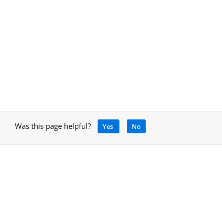
Was this page helpful?
Yes
No