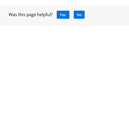
Was this page helpful?
Yes
No