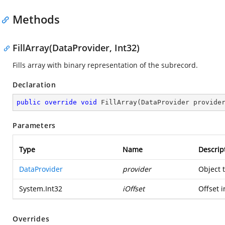
Methods
FillArray(DataProvider, Int32)
Fills array with binary representation of the subrecord.
Declaration
public
override
void
FillArray
(
DataProvider provide
Parameters
Type
Name
Descrip
DataProvider
provider
Object 
System.Int32
iOffset
Offset i
Overrides