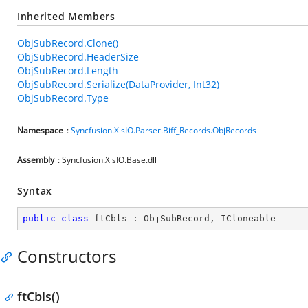
Inherited Members
ObjSubRecord.Clone()
ObjSubRecord.HeaderSize
ObjSubRecord.Length
ObjSubRecord.Serialize(DataProvider, Int32)
ObjSubRecord.Type
Namespace
:
Syncfusion.XlsIO.Parser.Biff_Records.ObjRecords
Assembly
: Syncfusion.XlsIO.Base.dll
Syntax
public
class
ftCbls
 : 
ObjSubRecord
, 
ICloneable
Constructors
ftCbls()