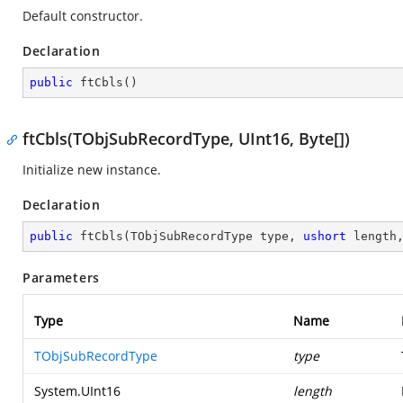
Default constructor.
Declaration
public
ftCbls
(
)
ftCbls(TObjSubRecordType, UInt16, Byte[])
Initialize new instance.
Declaration
public
ftCbls
(
TObjSubRecordType type, 
ushort
 length
Parameters
Type
Name
TObjSubRecordType
type
System.UInt16
length