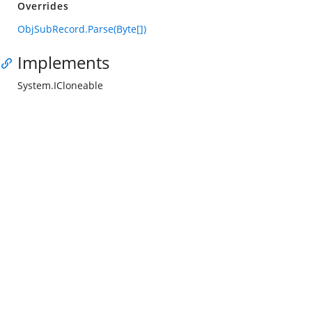
Overrides
ObjSubRecord.Parse(Byte[])
Implements
System.ICloneable