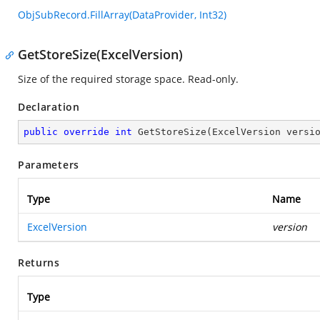
ObjSubRecord.FillArray(DataProvider, Int32)
GetStoreSize(ExcelVersion)
Size of the required storage space. Read-only.
Declaration
public
override
int
GetStoreSize
(
ExcelVersion versi
Parameters
Type
Name
ExcelVersion
version
Returns
Type