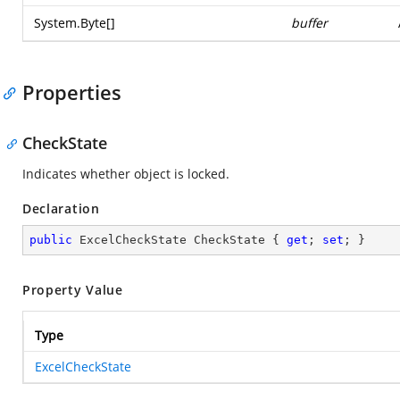
System.Byte
[]
buffer
Properties
CheckState
Indicates whether object is locked.
Declaration
public
 ExcelCheckState CheckState { 
get
; 
set
; }
Property Value
Type
ExcelCheckState