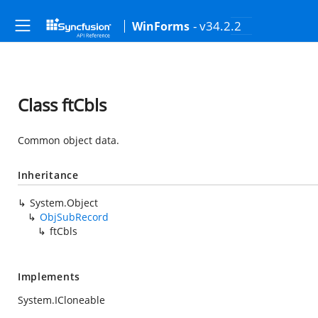
- v34.2.2
WinForms
Class ftCbls
Common object data.
Inheritance
System.Object
ObjSubRecord
ftCbls
Implements
System.ICloneable