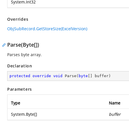
System.Int32
Overrides
ObjSubRecord.GetStoreSize(ExcelVersion)
Parse(Byte[])
Parses byte array.
Declaration
protected
override
void
Parse
(
byte
[] buffer
)
Parameters
Type
Name
System.Byte
[]
buffer