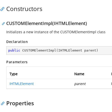
Constructors
CUSTOMElementImpl(IHTMLElement)
Initializes a new instance of the CUSTOMElementImpl class
Declaration
public
CUSTOMElementImpl
(
IHTMLElement parent
)
Parameters
Type
Name
IHTMLElement
parent
Properties