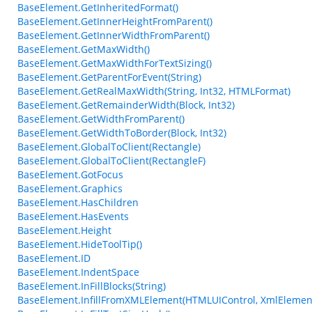
BaseElement.GetInheritedFormat()
BaseElement.GetInnerHeightFromParent()
BaseElement.GetInnerWidthFromParent()
BaseElement.GetMaxWidth()
BaseElement.GetMaxWidthForTextSizing()
BaseElement.GetParentForEvent(String)
BaseElement.GetRealMaxWidth(String, Int32, HTMLFormat)
BaseElement.GetRemainderWidth(Block, Int32)
BaseElement.GetWidthFromParent()
BaseElement.GetWidthToBorder(Block, Int32)
BaseElement.GlobalToClient(Rectangle)
BaseElement.GlobalToClient(RectangleF)
BaseElement.GotFocus
BaseElement.Graphics
BaseElement.HasChildren
BaseElement.HasEvents
BaseElement.Height
BaseElement.HideToolTip()
BaseElement.ID
BaseElement.IndentSpace
BaseElement.InFillBlocks(String)
BaseElement.InfillFromXMLElement(HTMLUIControl, XmlElemen