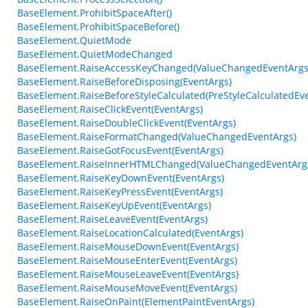
BaseElement.ProhibitSpaceAfter()
BaseElement.ProhibitSpaceBefore()
BaseElement.QuietMode
BaseElement.QuietModeChanged
BaseElement.RaiseAccessKeyChanged(ValueChangedEventArgs
BaseElement.RaiseBeforeDisposing(EventArgs)
BaseElement.RaiseBeforeStyleCalculated(PreStyleCalculatedEv
BaseElement.RaiseClickEvent(EventArgs)
BaseElement.RaiseDoubleClickEvent(EventArgs)
BaseElement.RaiseFormatChanged(ValueChangedEventArgs)
BaseElement.RaiseGotFocusEvent(EventArgs)
BaseElement.RaiseInnerHTMLChanged(ValueChangedEventArg
BaseElement.RaiseKeyDownEvent(EventArgs)
BaseElement.RaiseKeyPressEvent(EventArgs)
BaseElement.RaiseKeyUpEvent(EventArgs)
BaseElement.RaiseLeaveEvent(EventArgs)
BaseElement.RaiseLocationCalculated(EventArgs)
BaseElement.RaiseMouseDownEvent(EventArgs)
BaseElement.RaiseMouseEnterEvent(EventArgs)
BaseElement.RaiseMouseLeaveEvent(EventArgs)
BaseElement.RaiseMouseMoveEvent(EventArgs)
BaseElement.RaiseOnPaint(ElementPaintEventArgs)