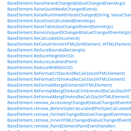
BaseElement.RaiseParentChanged(ValueChangedEventArgs)
BaseElement.RaiseQuietModeChangedEvent()
BaseElement.RaiseRuntimeAttributeChanged(String, ValueCha
BaseElement.RaiseSizeCalculated(EventArgs)
BaseElement.RaiseTabIndexChangedEvent(EventArgs)
BaseElement.RaiseUniqueIDChanged(ValueChangedEventArgs)
BaseElement.ReCalculateDocument()
BaseElement.ReConvertInnerHTML(XmlElement, IHTMLElement
BaseElement.ReduceBounds(Rectangle)
BaseElement.ReduceHeight(Int32)
BaseElement.ReduceLocation(Point)
BaseElement.ReduceWidth(Int32)
BaseElement.ReFormatCrtDocAndReCalcDoc(IHTMLElement)
BaseElement.ReFormatCrtElmAndReCalcDoc(IHTMLElement)
BaseElement.ReFormatMergeElement(IHTMLElement)
BaseElement.ReFormatMergElmAndChildrenAndReCalcDoc(IH
BaseElement.ReFormatMergElmAndReCalcDoc(IHTMLElement)
BaseElement.remove_AccessKeyChanged(ValueChangedEventH
BaseElement.remove_BeforeStyleCalculated(PreStyleCalculate
BaseElement.remove_FormatChanged(ValueChangedEventHand
BaseElement.remove_InnerHTMLChanged(ValueChangedEventH
BaseElement.remove_Paint(ElementPaintEventHandler)