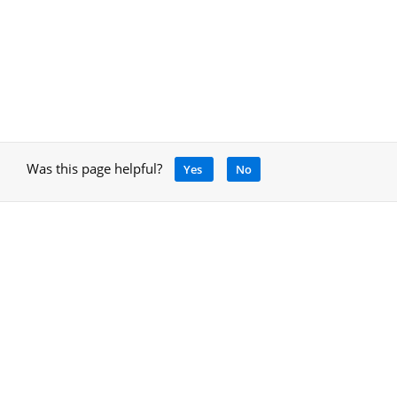
Was this page helpful?
Yes
No