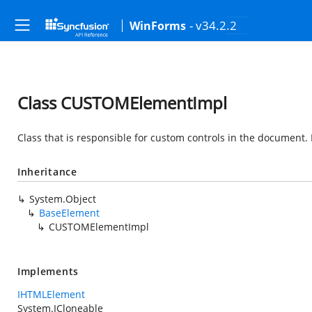
- v34.2.2
WinForms
Class CUSTOMElementImpl
Class that is responsible for custom controls in the document.
Inheritance
System.Object
BaseElement
CUSTOMElementImpl
Implements
IHTMLElement
System.ICloneable