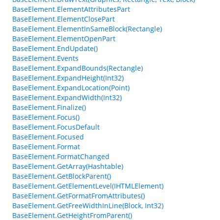
BaseElement.ElementAttributesPart
BaseElement.ElementClosePart
BaseElement.ElementInSameBlock(Rectangle)
BaseElement.ElementOpenPart
BaseElement.EndUpdate()
BaseElement.Events
BaseElement.ExpandBounds(Rectangle)
BaseElement.ExpandHeight(Int32)
BaseElement.ExpandLocation(Point)
BaseElement.ExpandWidth(Int32)
BaseElement.Finalize()
BaseElement.Focus()
BaseElement.FocusDefault
BaseElement.Focused
BaseElement.Format
BaseElement.FormatChanged
BaseElement.GetArray(Hashtable)
BaseElement.GetBlockParent()
BaseElement.GetElementLevel(IHTMLElement)
BaseElement.GetFormatFromAttributes()
BaseElement.GetFreeWidthInLine(Block, Int32)
BaseElement.GetHeightFromParent()