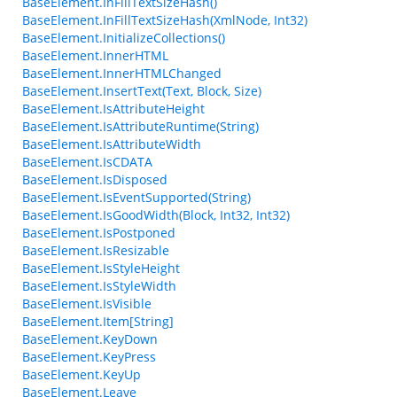
BaseElement.InFillTextSizeHash()
BaseElement.InFillTextSizeHash(XmlNode, Int32)
BaseElement.InitializeCollections()
BaseElement.InnerHTML
BaseElement.InnerHTMLChanged
BaseElement.InsertText(Text, Block, Size)
BaseElement.IsAttributeHeight
BaseElement.IsAttributeRuntime(String)
BaseElement.IsAttributeWidth
BaseElement.IsCDATA
BaseElement.IsDisposed
BaseElement.IsEventSupported(String)
BaseElement.IsGoodWidth(Block, Int32, Int32)
BaseElement.IsPostponed
BaseElement.IsResizable
BaseElement.IsStyleHeight
BaseElement.IsStyleWidth
BaseElement.IsVisible
BaseElement.Item[String]
BaseElement.KeyDown
BaseElement.KeyPress
BaseElement.KeyUp
BaseElement.Leave