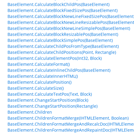
BaseElement.CalculateBlockChildPos(BaseElement)
BaseElement.CalculateBlockFixedSizePos(BaseElement)
BaseElement.CalculateBlockNewLineFixedSizePos(BaseElement
BaseElement.CalculateBlockNewLineResizablePos(BaseElement
BaseElement.CalculateBlockNewLineSimplePos(BaseElement)
BaseElement.CalculateBlockResizablePos(BaseElement)
BaseElement.CalculateBlockSimplePos(BaseElement)
BaseElement.CalculateChildPosFromType(BaseElement)
BaseElement.CalculateChildPositions(Point, Rectangle)
BaseElement.CalculateElementPos(Int32, Block)
BaseElement.CalculateFormat()
BaseElement.CalculateInlineChildPos(BaseElement)
BaseElement.CalculateInnerHTML()
BaseElement.CalculatePosition()
BaseElement.CalculateSize()
BaseElement.CalculateTextPos(Text, Block)
BaseElement.ChangeStartPosition(Block)
BaseElement.ChangeStartPosition(Rectangle)
BaseElement.Children
BaseElement.ChildrenFormatMerge(IHTMLElement, Boolean)
BaseElement.ChildrenFormatMergeAndRecalcDoc(IHTMLEleme
BaseElement.ChildrenFormatMergeAndRepaintDoc(IHTMLElem