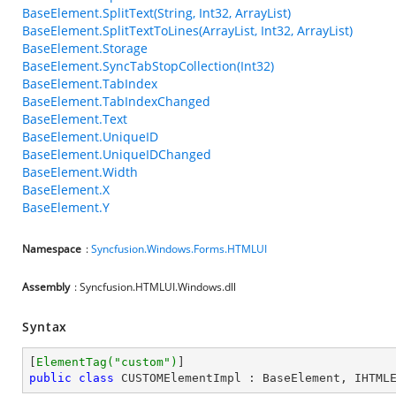
BaseElement.SplitText(String, Int32, ArrayList)
BaseElement.SplitTextToLines(ArrayList, Int32, ArrayList)
BaseElement.Storage
BaseElement.SyncTabStopCollection(Int32)
BaseElement.TabIndex
BaseElement.TabIndexChanged
BaseElement.Text
BaseElement.UniqueID
BaseElement.UniqueIDChanged
BaseElement.Width
BaseElement.X
BaseElement.Y
Namespace
:
Syncfusion.Windows.Forms.HTMLUI
Assembly
: Syncfusion.HTMLUI.Windows.dll
Syntax
[
ElementTag(
"custom"
)
public
class
CUSTOMElementImpl
 : 
BaseElement
, 
IHTML