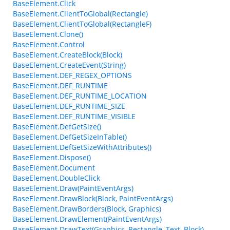
BaseElement.Click
BaseElement.ClientToGlobal(Rectangle)
BaseElement.ClientToGlobal(RectangleF)
BaseElement.Clone()
BaseElement.Control
BaseElement.CreateBlock(Block)
BaseElement.CreateEvent(String)
BaseElement.DEF_REGEX_OPTIONS
BaseElement.DEF_RUNTIME
BaseElement.DEF_RUNTIME_LOCATION
BaseElement.DEF_RUNTIME_SIZE
BaseElement.DEF_RUNTIME_VISIBLE
BaseElement.DefGetSize()
BaseElement.DefGetSizeInTable()
BaseElement.DefGetSizeWithAttributes()
BaseElement.Dispose()
BaseElement.Document
BaseElement.DoubleClick
BaseElement.Draw(PaintEventArgs)
BaseElement.DrawBlock(Block, PaintEventArgs)
BaseElement.DrawBorders(Block, Graphics)
BaseElement.DrawElement(PaintEventArgs)
BaseElement.DrawText(Graphics, Rectangle, Text, Block)