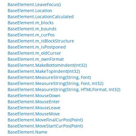
BaseElement.LeaveFocus()
BaseElement.Location
BaseElement.LocationCalculated
BaseElement.m_blocks
BaseElement.m_bounds
BaseElement.m_curPos
BaseElement.m_isBlockStructure
BaseElement.m_isPostponed
BaseElement.m_oldCursor
BaseElement.m_ownFormat
BaseElement.MakeBottomIndent(Int32)
BaseElement.MakeTopIndent(Int32)
BaseElement.MeasureString(String, Font)
BaseElement.MeasureString(String, Font, Int32)
BaseElement.MeasureString(String, HTMLFormat, Int32)
BaseElement.MouseDown
BaseElement.MouseEnter
BaseElement.MouseLeave
BaseElement.MouseMove
BaseElement.MoveFinalCurPos(Point)
BaseElement.MoveStartCurPos(Point)
BaseElement.Name