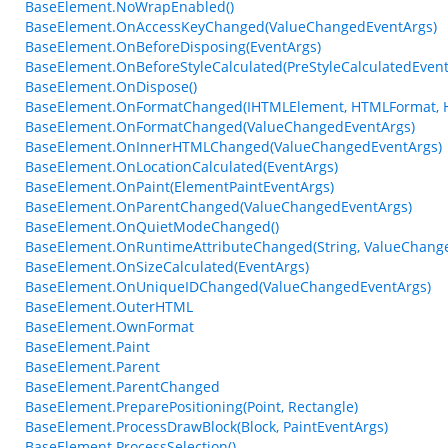
BaseElement.NoWrapEnabled()
BaseElement.OnAccessKeyChanged(ValueChangedEventArgs)
BaseElement.OnBeforeDisposing(EventArgs)
BaseElement.OnBeforeStyleCalculated(PreStyleCalculatedEvent
BaseElement.OnDispose()
BaseElement.OnFormatChanged(IHTMLElement, HTMLFormat, 
BaseElement.OnFormatChanged(ValueChangedEventArgs)
BaseElement.OnInnerHTMLChanged(ValueChangedEventArgs)
BaseElement.OnLocationCalculated(EventArgs)
BaseElement.OnPaint(ElementPaintEventArgs)
BaseElement.OnParentChanged(ValueChangedEventArgs)
BaseElement.OnQuietModeChanged()
BaseElement.OnRuntimeAttributeChanged(String, ValueChang
BaseElement.OnSizeCalculated(EventArgs)
BaseElement.OnUniqueIDChanged(ValueChangedEventArgs)
BaseElement.OuterHTML
BaseElement.OwnFormat
BaseElement.Paint
BaseElement.Parent
BaseElement.ParentChanged
BaseElement.PreparePositioning(Point, Rectangle)
BaseElement.ProcessDrawBlock(Block, PaintEventArgs)
BaseElement.ProcessSelection()