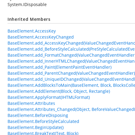
System.IDisposable
Inherited Members
BaseElement.AccessKey
BaseElement.AccessKeyChanged
BaseElement.add_AccessKeyChanged(ValueChangedEventHand
BaseElement.add_BeforeStyleCalculated(PreStyleCalculatedEve
BaseElement.add_FormatChanged(ValueChangedEventHandler
BaseElement.add_InnerHTMLChanged(ValueChangedEventHand
BaseElement.add_Paint(ElementPaintEventHandler)
BaseElement.add_ParentChanged(ValueChangedEventHandler)
BaseElement.add_UniqueIDChanged(ValueChangedEventHandl
BaseElement.AddBlocksToMain(BaseElement, Block, BlocksColle
BaseElement.AddElement(Block, Object, Rectangle)
BaseElement.ApplyFormat(IHTMLFormat)
BaseElement.Attributes
BaseElement.Attributes_Changed(Object, BeforeValueChanged
BaseElement.BeforeDisposing
BaseElement.BeforeStyleCalculated
BaseElement.BeginUpdate()
BaseElement.BreakText(Text, Block)