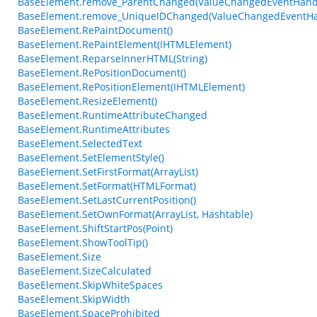
BaseElement.remove_ParentChanged(ValueChangedEventHand
BaseElement.remove_UniqueIDChanged(ValueChangedEventHa
BaseElement.RePaintDocument()
BaseElement.RePaintElement(IHTMLElement)
BaseElement.ReparseInnerHTML(String)
BaseElement.RePositionDocument()
BaseElement.RePositionElement(IHTMLElement)
BaseElement.ResizeElement()
BaseElement.RuntimeAttributeChanged
BaseElement.RuntimeAttributes
BaseElement.SelectedText
BaseElement.SetElementStyle()
BaseElement.SetFirstFormat(ArrayList)
BaseElement.SetFormat(HTMLFormat)
BaseElement.SetLastCurrentPosition()
BaseElement.SetOwnFormat(ArrayList, Hashtable)
BaseElement.ShiftStartPos(Point)
BaseElement.ShowToolTip()
BaseElement.Size
BaseElement.SizeCalculated
BaseElement.SkipWhiteSpaces
BaseElement.SkipWidth
BaseElement.SpaceProhibited