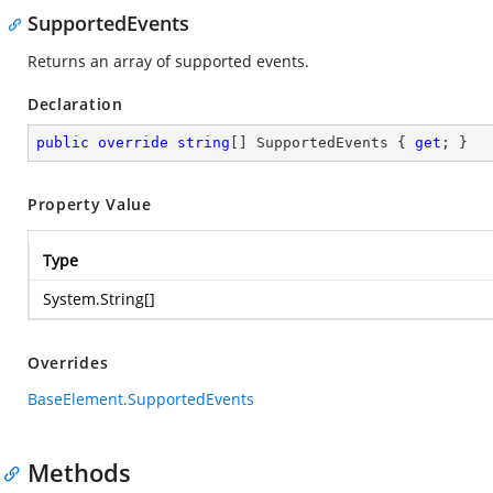
SupportedEvents
Returns an array of supported events.
Declaration
public
override
string
[] SupportedEvents { 
get
; }
Property Value
Type
System.String
[]
Overrides
BaseElement.SupportedEvents
Methods