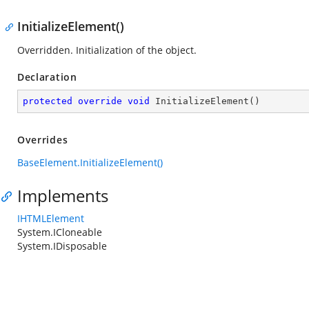
InitializeElement()
Overridden. Initialization of the object.
Declaration
protected
override
void
InitializeElement
(
)
Overrides
BaseElement.InitializeElement()
Implements
IHTMLElement
System.ICloneable
System.IDisposable