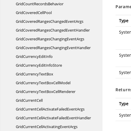
GridCount
RecordsBehavior
Parame
GridCovered
CellPool
Type
GridCoveredRangesChanged
EventArgs
GridCoveredRangesChanged
EventHandler
Syste
GridCoveredRangesChanging
EventArgs
GridCoveredRangesChanging
EventHandler
Syste
GridCurrency
EditInfo
GridCurrencyEdit
InfoStore
Syste
GridCurrency
TextBox
GridCurrencyTextBox
CellModel
Return
GridCurrencyTextBox
CellRenderer
Grid
CurrentCell
Type
GridCurrentCellActivateFailed
EventArgs
Syste
GridCurrentCellActivateFailed
EventHandler
GridCurrentCellActivating
EventArgs