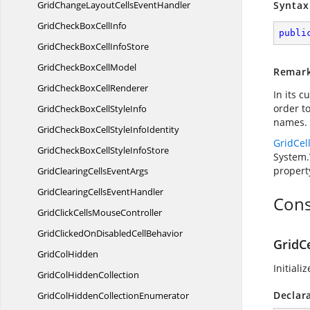
GridChangeLayoutCells
EventHandler
Syntax
GridCheckBox
CellInfo
publi
GridCheckBoxCell
InfoStore
GridCheckBox
CellModel
Remar
GridCheckBox
CellRenderer
In its 
order t
GridCheckBoxCell
StyleInfo
names. 
GridCheckBoxCellStyle
InfoIdentity
GridCe
GridCheckBoxCellStyle
InfoStore
System.
propert
GridClearingCells
EventArgs
GridClearingCells
EventHandler
Cons
GridClickCells
MouseController
GridClickedOnDisabled
CellBehavior
GridC
Grid
ColHidden
Initiali
GridCol
HiddenCollection
Declar
GridColHidden
CollectionEnumerator