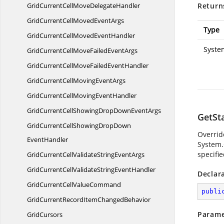
GridCurrentCellMove
DelegateHandler
Return
GridCurrentCellMoved
EventArgs
Type
GridCurrentCellMoved
EventHandler
Syste
GridCurrentCellMoveFailed
EventArgs
GridCurrentCellMoveFailed
EventHandler
GridCurrentCellMoving
EventArgs
GridCurrentCellMoving
EventHandler
GridCurrentCellShowingDropDown
EventArgs
GetSt
GridCurrentCellShowingDropDown
Overrid
EventHandler
System
specifie
GridCurrentCellValidateString
EventArgs
GridCurrentCellValidateString
EventHandler
Declar
GridCurrentCell
ValueCommand
publi
GridCurrentRecordItem
ChangedBehavior
Parame
GridCursors