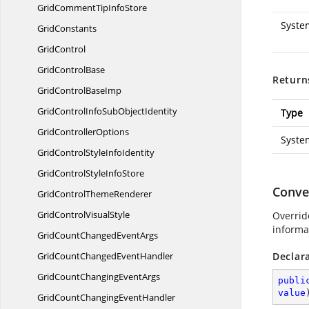
GridCommentTip
InfoStore
Syste
GridConstants
GridControl
Grid
ControlBase
Return
GridControl
BaseImp
GridControlInfoSub
ObjectIdentity
Type
Grid
ControllerOptions
Syste
GridControlStyle
InfoIdentity
GridControlStyle
InfoStore
Conve
GridControl
ThemeRenderer
GridControl
VisualStyle
Override
informa
GridCountChanged
EventArgs
GridCountChanged
EventHandler
Declar
GridCountChanging
EventArgs
publi
value
GridCountChanging
EventHandler