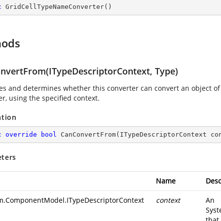
c
GridCellTypeNameConverter
(
)
hods
nvertFrom(ITypeDescriptorContext, Type)
es and determines whether this converter can convert an object of t
r, using the specified context.
ation
c
override
bool
CanConvertFrom
(
ITypeDescriptorContext co
ters
Name
Desc
m.ComponentModel.ITypeDescriptorContext
context
An
Syst
that