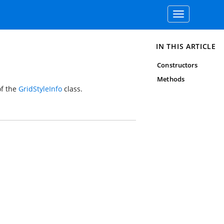
Toggle
navigation
IN THIS ARTICLE
Constructors
Methods
f the
GridStyleInfo
class.