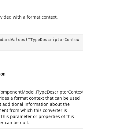
ovided with a format context.
ndardValues
(
ITypeDescriptorContex
ion
ComponentModel.ITypeDescriptorContext
vides a format context that can be used
ct additional information about the
ent from which this converter is
 This parameter or properties of this
r can be null.