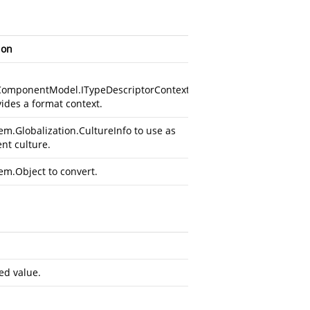
ion
ComponentModel.ITypeDescriptorContext
vides a format context.
em.Globalization.CultureInfo
to use as
ent culture.
em.Object
to convert.
ed value.