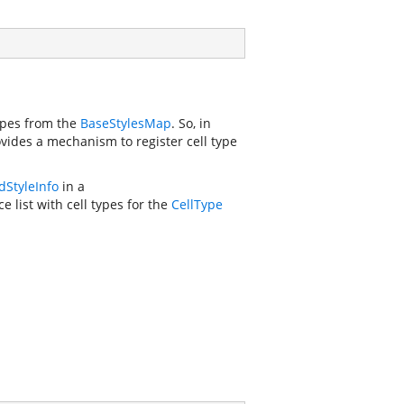
types from the
BaseStylesMap
. So, in
vides a mechanism to register cell type
dStyleInfo
in a
e list with cell types for the
CellType