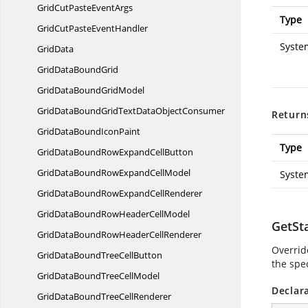
GridCutPaste
EventArgs
Type
GridCutPaste
EventHandler
Syste
GridData
GridData
BoundGrid
GridDataBound
GridModel
GridDataBoundGridTextData
ObjectConsumer
Return
GridDataBound
IconPaint
Type
GridDataBoundRowExpand
CellButton
GridDataBoundRowExpand
CellModel
Syste
GridDataBoundRowExpand
CellRenderer
GridDataBoundRowHeader
CellModel
GetSt
GridDataBoundRowHeader
CellRenderer
Overrid
GridDataBoundTree
CellButton
the spec
GridDataBoundTree
CellModel
Declar
GridDataBoundTree
CellRenderer