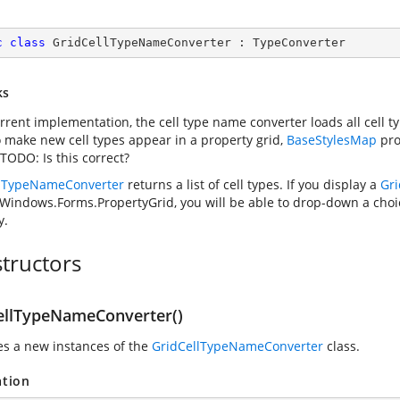
c
class
GridCellTypeNameConverter
 : 
TypeConverter
ks
current implementation, the cell type name converter loads all cell 
o make new cell types appear in a property grid,
BaseStylesMap
pro
TODO: Is this correct?
llTypeNameConverter
returns a list of cell types. If you display a
Gri
Windows.Forms.PropertyGrid
, you will be able to drop-down a choic
y.
tructors
ellTypeNameConverter()
zes a new instances of the
GridCellTypeNameConverter
class.
ation