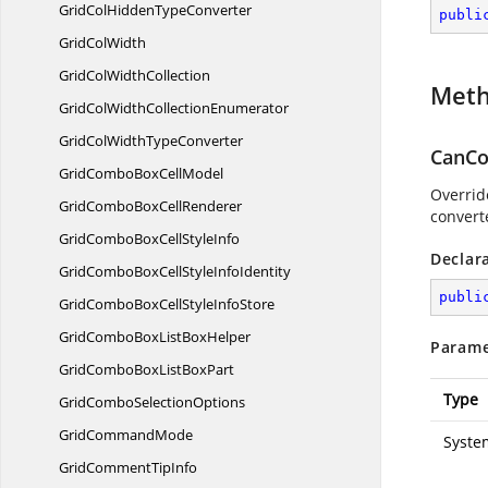
GridColHidden
TypeConverter
publi
Grid
ColWidth
GridCol
WidthCollection
Met
GridColWidth
CollectionEnumerator
GridColWidth
TypeConverter
CanCo
GridComboBox
CellModel
Overrid
GridComboBox
CellRenderer
converte
GridComboBoxCell
StyleInfo
Declar
GridComboBoxCellStyle
InfoIdentity
publi
GridComboBoxCellStyle
InfoStore
GridComboBoxList
BoxHelper
Parame
GridComboBoxList
BoxPart
Type
GridCombo
SelectionOptions
Grid
CommandMode
Syste
GridComment
TipInfo