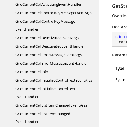
GridCurrentCellActivating
EventHandler
GetSt
GridCurrentCellControlKeyMessage
EventArgs
Overrid
GridCurrentCellControlKeyMessage
Declar
EventHandler
publi
GridCurrentCellDeactivated
EventArgs
t con
GridCurrentCellDeactivated
EventHandler
GridCurrentCellErrorMessage
EventArgs
Parame
GridCurrentCellErrorMessage
EventHandler
Type
GridCurrent
CellInfo
Syste
GridCurrentCellInitializeControlText
EventArgs
GridCurrentCellInitializeControlText
EventHandler
GridCurrentCellListItemChanged
EventArgs
GridCurrentCellListItemChanged
EventHandler