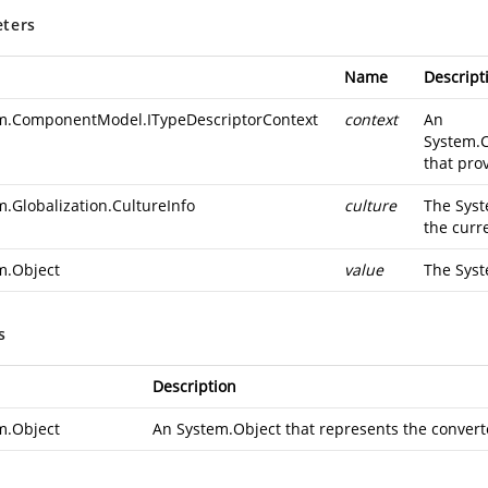
ters
Name
Descript
m.ComponentModel.ITypeDescriptorContext
context
An
System.
that pro
m.Globalization.CultureInfo
culture
The
Syst
the curr
m.Object
value
The
Syst
s
Description
m.Object
An
System.Object
that represents the convert