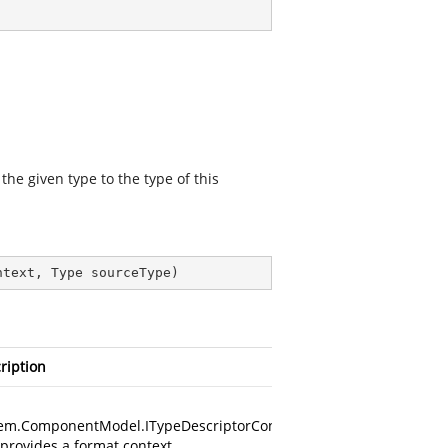
he given type to the type of this
ntext, Type sourceType
)
ription
em.ComponentModel.ITypeDescriptorContext
 provides a format context.