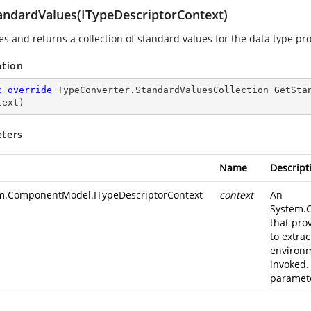
andardValues(ITypeDescriptorContext)
es and returns a collection of standard values for the data type pr
ation
c
override
 TypeConverter.
StandardValuesCollection 
GetSta
text
)
ters
Name
Descript
m.ComponentModel.ITypeDescriptorContext
context
An
System.
that pro
to extra
environm
invoked.
paramete