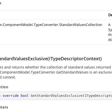
s
De
m.ComponentModel.TypeConverter.StandardValuesCollection
A
Sy
th
do
andardValuesExclusive(ITypeDescriptorContext)
es and returns whether the collection of standard values returned
.ComponentModel.TypeConverter.GetStandardValues
is an exclusiv
d context.
ation
c
override
bool
GetStandardValuesExclusive
(
ITypeDescript
ters