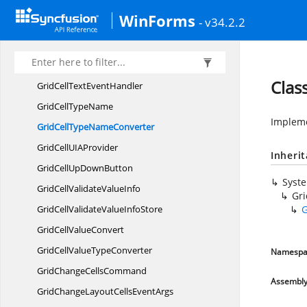
GridCell
StyleInfo
WinForms
- v34.2.2
GridCellStyle
InfoIdentity
GridCellStyle
InfoStore
GridCellText
EventArgs
Clas
GridCellText
EventHandler
GridCell
TypeName
Implem
GridCellType
NameConverter
GridCellUI
AProvider
Inheri
GridCellUp
DownButton
Syst
GridCellValidate
ValueInfo
Gr
GridCellValidateValue
InfoStore
G
GridCell
ValueConvert
GridCellValue
TypeConverter
Namespa
GridChange
CellsCommand
Assembl
GridChangeLayoutCells
EventArgs