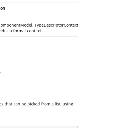
ion
ComponentModel.ITypeDescriptorContext
vides a format context.
e.
s that can be picked from a list, using