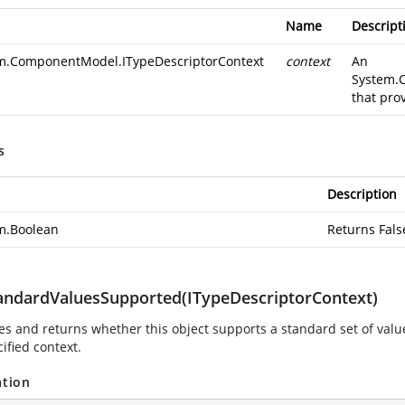
Name
Descript
m.ComponentModel.ITypeDescriptorContext
context
An
System.
that pro
s
Description
m.Boolean
Returns Fals
andardValuesSupported(ITypeDescriptorContext)
es and returns whether this object supports a standard set of value
ified context.
ation