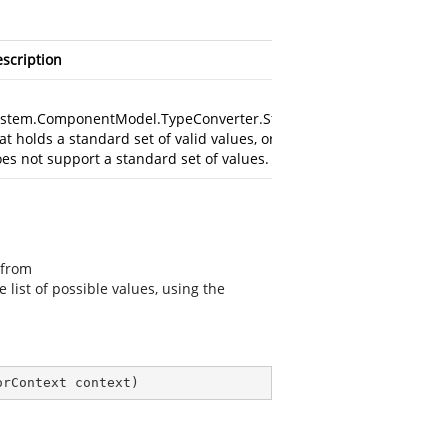
scription
stem.ComponentModel.TypeConverter.StandardValuesCollection
at holds a standard set of valid values, or null if the data type
es not support a standard set of values.
 from
e list of possible values, using the
orContext context
)