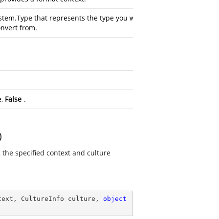
stem.Type
that represents the type you want
onvert from.
e,
False
.
)
g the specified context and culture
text, CultureInfo culture, 
object