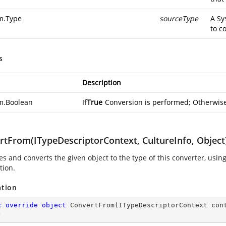
m.Type
sourceType
A
Sy
to c
s
Description
m.Boolean
If
True
Conversion is performed; Otherwis
rtFrom(ITypeDescriptorContext, CultureInfo, Object
s and converts the given object to the type of this converter, usin
tion.
ation
c
override
object
ConvertFrom
(
ITypeDescriptorContext con
)