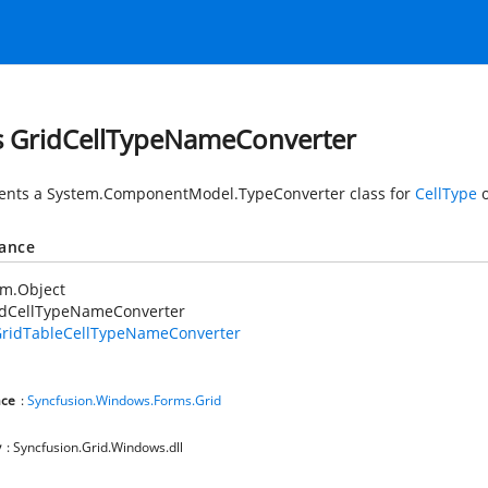
s GridCellTypeNameConverter
ents a
System.ComponentModel.TypeConverter
class for
CellType
o
tance
em.Object
idCellTypeNameConverter
ridTableCellTypeNameConverter
ce
:
Syncfusion.Windows.Forms.Grid
y
: Syncfusion.Grid.Windows.dll