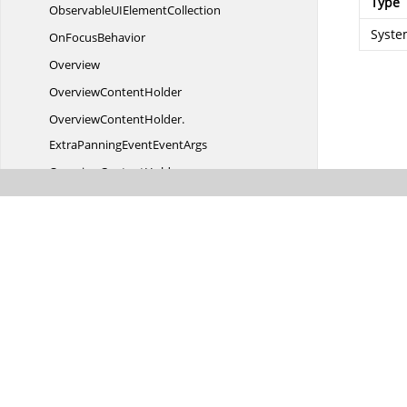
Type
ObservableUI
ElementCollection
Syste
On
FocusBehavior
Overview
Overview
ContentHolder
OverviewContentHolder.
ExtraPanningEventEventArgs
OverviewContentHolder.
ExtraPanningEventEventHandler
OverviewContentHolder.
OverviewFitPageEventHandler
OverviewContentHolder.
OverViewFitToPageEventArgs
Overview
CustomPanel
OverviewResizer
ParamsTable