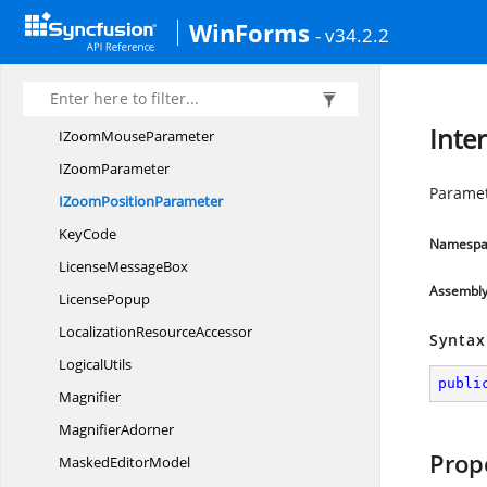
IsEnabledResource
KeyExtension
WinForms
- v34.2.2
ISkin
StylePropagator
ITextInput
LayoutNotification
ITextInput
LayoutSelector
Inte
IZoom
MouseParameter
I
ZoomParameter
Paramet
IZoom
PositionParameter
KeyCode
Namespa
License
MessageBox
Assembl
LicensePopup
Localization
ResourceAccessor
Syntax
LogicalUtils
publi
Magnifier
MagnifierAdorner
Prop
Masked
EditorModel