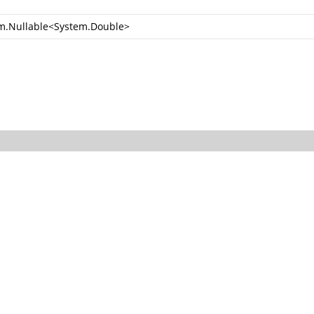
m.Nullable
<
System.Double
>