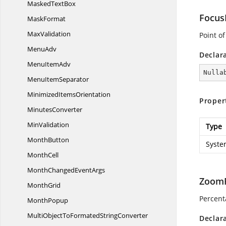
Masked
TextBox
Focus
MaskFormat
MaxValidation
Point of
MenuAdv
Declar
Menu
ItemAdv
Nulla
Menu
ItemSeparator
Minimized
ItemsOrientation
Proper
MinutesConverter
MinValidation
Type
MonthButton
Syste
MonthCell
MonthChanged
EventArgs
ZoomF
MonthGrid
Percent
MonthPopup
MultiObjectToFormated
StringConverter
Declar