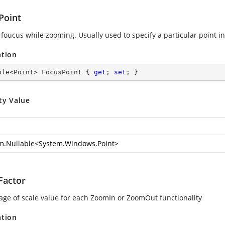
Point
 foucus while zooming. Usually used to specify a particular point in
ation
ble<Point> FocusPoint { 
get
; 
set
; }
ty Value
m.Nullable
<
System.Windows.Point
>
actor
age of scale value for each ZoomIn or ZoomOut functionality
ation