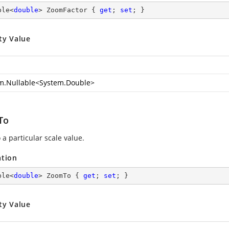
ble<
double
> ZoomFactor { 
get
; 
set
; }
ty Value
m.Nullable
<
System.Double
>
To
a particular scale value.
ation
ble<
double
> ZoomTo { 
get
; 
set
; }
ty Value