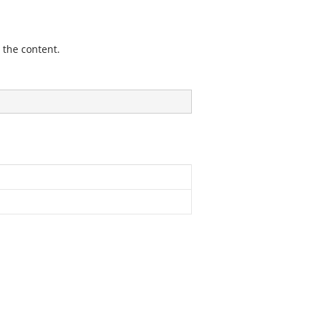
 the content.