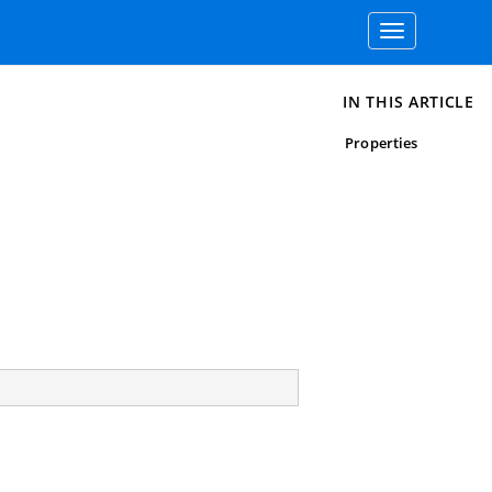
Toggle
navigation
IN THIS ARTICLE
Properties