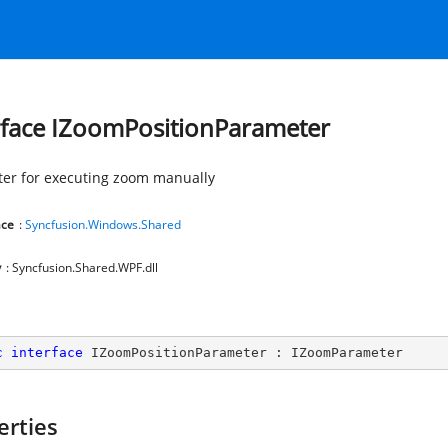
rface IZoomPositionParameter
er for executing zoom manually
ce
:
Syncfusion.Windows.Shared
y
: Syncfusion.Shared.WPF.dll
c
interface
IZoomPositionParameter
 : 
IZoomParameter
erties