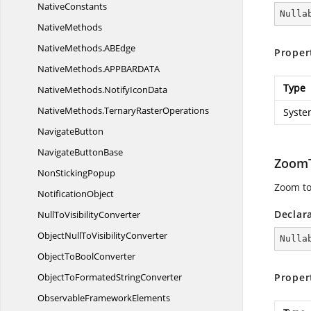
NativeConstants
Nulla
NativeMethods
NativeMethods.
ABEdge
Proper
NativeMethods.
APPBARDATA
Type
NativeMethods.
NotifyIconData
NativeMethods.
TernaryRasterOperations
Syste
NavigateButton
Navigate
ButtonBase
Zoom
Non
StickingPopup
Zoom to 
NotificationObject
Declar
NullTo
VisibilityConverter
ObjectNullTo
VisibilityConverter
Nulla
ObjectTo
BoolConverter
ObjectToFormated
StringConverter
Proper
Observable
FrameworkElements