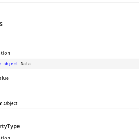
s
ation
c
object
 Data
alue
m.Object
rtyType
ation