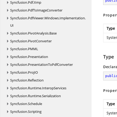
publi
Syncfusion.
Pdf.
Xmp
Syncfusion.
PdfToImageConverter
Proper
Syncfusion.
PdfViewer.
Windows.
Implementation.
UI
Type
Syncfusion.
PivotAnalysis.
Base
Syste
Syncfusion.
PivotConverter
Syncfusion.
PMML
Type
Syncfusion.
Presentation
Syncfusion.
PresentationToPdfConverter
Declar
Syncfusion.
ProjIO
publi
Syncfusion.
Reflection
Syncfusion.
Runtime.
InteropServices
Proper
Syncfusion.
Runtime.
Serialization
Syncfusion.
Schedule
Type
Syncfusion.
Scripting
Syste