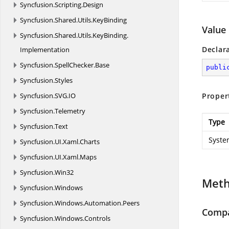
Syncfusion.
Scripting.
Design
Syncfusion.
Shared.
Utils.
KeyBinding
Value
Syncfusion.
Shared.
Utils.
KeyBinding.
Declar
Implementation
Syncfusion.
SpellChecker.
Base
publi
Syncfusion.
Styles
Syncfusion.
SVG.
IO
Proper
Syncfusion.
Telemetry
Type
Syncfusion.
Text
Syste
Syncfusion.
UI.
Xaml.
Charts
Syncfusion.
UI.
Xaml.
Maps
Syncfusion.
Win32
Met
Syncfusion.
Windows
Syncfusion.
Windows.
Automation.
Peers
Compa
Syncfusion.
Windows.
Controls