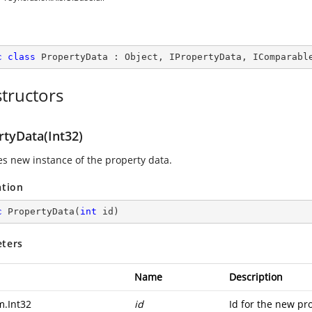
c
class
PropertyData
 : 
Object
, 
IPropertyData
, 
IComparabl
tructors
rtyData(Int32)
zes new instance of the property data.
ation
c
PropertyData
(
int
 id
)
ters
Name
Description
m.Int32
id
Id for the new pro