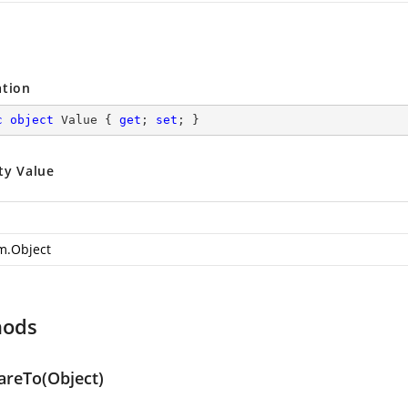
ation
c
object
 Value { 
get
; 
set
; }
ty Value
m.Object
hods
reTo(Object)