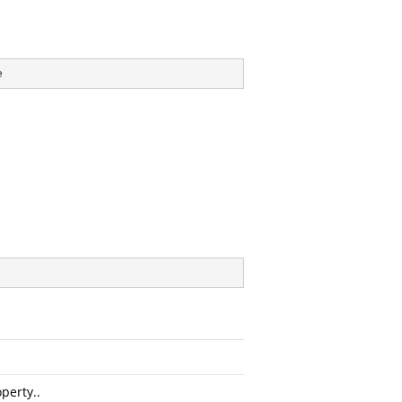
e
perty..