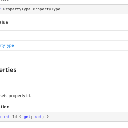
c
 PropertyType PropertyType
alue
rtyType
erties
sets property id.
ation
c
int
 Id { 
get
; 
set
; }