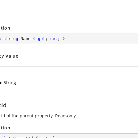
ation
c
string
 Name { 
get
; 
set
; }
ty Value
m.String
tId
 id of the parent property. Read-only.
ation