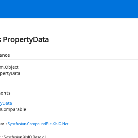
s PropertyData
tance
em.Object
pertyData
ents
tyData
.IComparable
ce
:
Syncfusion.CompoundFile.XlsIO.Net
y
: Syncfusion.XlsIO.Base.dll