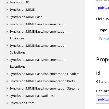
Syncfusion.
IO
publi
Syncfusion.
MIME
Syncfusion.
MIME.
Base
Field V
Syncfusion.
MIME.
Base.
Implementation
Type
Syncfusion.
MIME.
Base.
Implementation.
Attributes
Prope
Syncfusion.
MIME.
Base.
Implementation.
Collections
Prop
Syncfusion.
MIME.
Base.
Implementation.
Exceptions
Id
Syncfusion.
MIME.
Base.
Implementation.
Headers
Syncfusion.
MIME.
Base.
Implementation.
Parts
GEts or 
Syncfusion.
MIME.
Base.
Implementation.
Streams
Declar
Syncfusion.
MIME.
Base.
Utilities
publi
Syncfusion.
Office