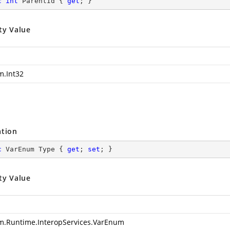
c
int
 ParentId { 
get
; }
ty Value
m.Int32
ation
c
 VarEnum Type { 
get
; 
set
; }
ty Value
m.Runtime.InteropServices.VarEnum