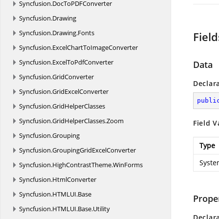
Syncfusion.
DocToPDFConverter
Syncfusion.
Drawing
Syncfusion.
Drawing.
Fonts
Field
Syncfusion.
ExcelChartToImageConverter
Syncfusion.
ExcelToPdfConverter
Data
Syncfusion.
GridConverter
Declar
Syncfusion.
GridExcelConverter
publi
Syncfusion.
GridHelperClasses
Syncfusion.
GridHelperClasses.
Zoom
Field V
Syncfusion.
Grouping
Type
Syncfusion.
GroupingGridExcelConverter
Syste
Syncfusion.
HighContrastTheme.
WinForms
Syncfusion.
HtmlConverter
Syncfusion.
HTMLUI.
Base
Prope
Syncfusion.
HTMLUI.
Base.
Utility
Declar