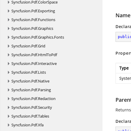
Syncfusion.
Pdf.
ColorSpace
Syncfusion.
Pdf.
Exporting
Name
Syncfusion.
Pdf.
Functions
Declar
Syncfusion.
Pdf.
Graphics
Syncfusion.
Pdf.
Graphics.
Fonts
publi
Syncfusion.
Pdf.
Grid
Proper
Syncfusion.
Pdf.
HtmlToPdf
Syncfusion.
Pdf.
Interactive
Type
Syncfusion.
Pdf.
Lists
Syste
Syncfusion.
Pdf.
Native
Syncfusion.
Pdf.
Parsing
Syncfusion.
Pdf.
Redaction
Paren
Syncfusion.
Pdf.
Security
Returns
Syncfusion.
Pdf.
Tables
Declar
Syncfusion.
Pdf.
Xfa