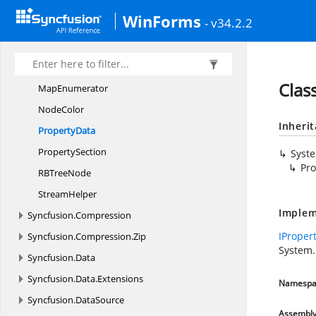
DirectoryEntry.
EntryType
WinForms
- v34.2.2
Document
PropertyCollection
I
PropertyData
MapCollection
Clas
MapEnumerator
NodeColor
Inheri
PropertyData
PropertySection
Syst
Pro
RB
TreeNode
StreamHelper
Implem
Syncfusion.
Compression
IProper
Syncfusion.
Compression.
Zip
System
Syncfusion.
Data
Syncfusion.
Data.
Extensions
Namespa
Syncfusion.
DataSource
Assembl