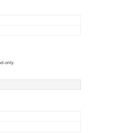
ad-only.