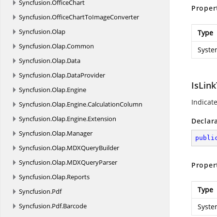
Syncfusion.
OfficeChart
Proper
Syncfusion.
OfficeChartToImageConverter
Syncfusion.
Olap
Type
Syncfusion.
Olap.
Common
Syste
Syncfusion.
Olap.
Data
Syncfusion.
Olap.
DataProvider
IsLin
Syncfusion.
Olap.
Engine
Indicate
Syncfusion.
Olap.
Engine.
CalculationColumn
Syncfusion.
Olap.
Engine.
Extension
Declar
Syncfusion.
Olap.
Manager
publi
Syncfusion.
Olap.
MDXQueryBuilder
Syncfusion.
Olap.
MDXQueryParser
Proper
Syncfusion.
Olap.
Reports
Type
Syncfusion.
Pdf
Syncfusion.
Pdf.
Barcode
Syste