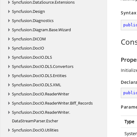
Syncfusion.
DataSource.
Extensions
Syncfusion.
Design
Syntax
Syncfusion.
Diagnostics
publi
Syncfusion.
Diagram.
Base.
Wizard
Syncfusion.
DICOM
Cons
Syncfusion.
DocIO
Syncfusion.
DocIO.
DLS
Prope
Syncfusion.
DocIO.
DLS.
Convertors
Initiali
Syncfusion.
DocIO.
DLS.
Entities
Declar
Syncfusion.
DocIO.
DLS.
XML
publi
Syncfusion.
DocIO.
ReaderWriter
Syncfusion.
DocIO.
ReaderWriter.
Biff_Records
Parame
Syncfusion.
DocIO.
ReaderWriter.
DataStreamParser.
Escher
Type
Syncfusion.
DocIO.
Utilities
Syste