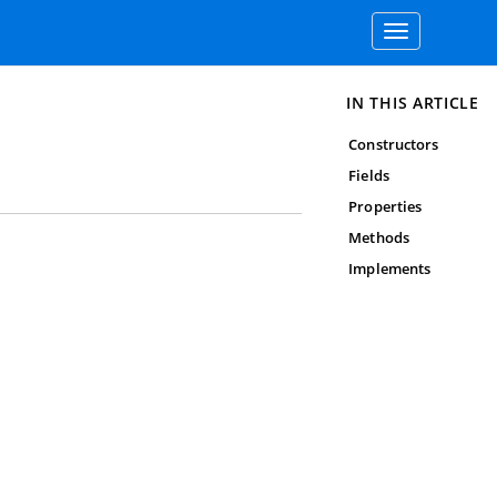
Toggle
navigation
IN THIS ARTICLE
Constructors
Fields
Properties
Methods
Implements