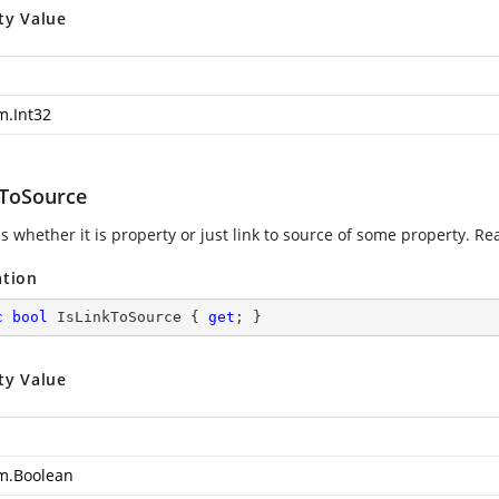
ty Value
m.Int32
kToSource
s whether it is property or just link to source of some property. Re
ation
c
bool
 IsLinkToSource { 
get
; }
ty Value
m.Boolean