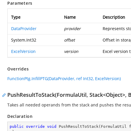
Parameters
Type
Name
Description
DataProvider
provider
Represents st
System.Int32
offset
Offset in stora
ExcelVersion
version
Excel version t
Overrides
FunctionPtg.InfillPTG(DataProvider, ref Int32, ExcelVersion)
PushResultToStack(FormulaUtil, Stack<Object>, 
Takes all needed operands from the stack and pushes the resul
Declaration
public
override
void
PushResultToStack
(
FormulaUtil 