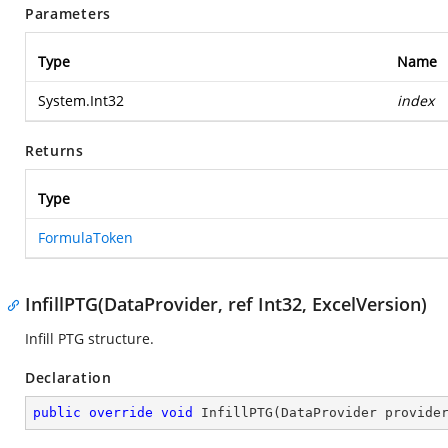
Parameters
Type
Name
System.Int32
index
Returns
Type
FormulaToken
InfillPTG(DataProvider, ref Int32, ExcelVersion)
Infill PTG structure.
Declaration
public
override
void
InfillPTG
(
DataProvider provide