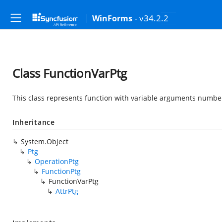
- v34.2.2
WinForms
Class FunctionVarPtg
This class represents function with variable arguments number
Inheritance
System.Object
Ptg
OperationPtg
FunctionPtg
FunctionVarPtg
AttrPtg