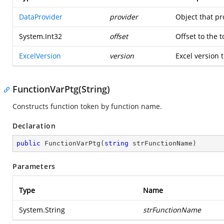
DataProvider
provider
Object that pr
System.Int32
offset
Offset to the 
ExcelVersion
version
Excel version t
FunctionVarPtg(String)
Constructs function token by function name.
Declaration
public
FunctionVarPtg
(
string
 strFunctionName
)
Parameters
Type
Name
System.String
strFunctionName