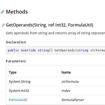
Methods
GetOperands(String, ref Int32, FormulaUtil)
Gets operands from string and returns array of string represen
Declaration
public
override
string
[] 
GetOperands
(
string
 strForm
Parameters
Type
Name
System.String
strFormula
System.Int32
index
FormulaUtil
formulaParser