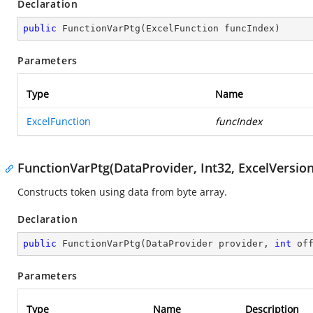
Declaration
public
FunctionVarPtg
(
ExcelFunction funcIndex
)
Parameters
Type
Name
ExcelFunction
funcIndex
FunctionVarPtg(DataProvider, Int32, ExcelVersion
Constructs token using data from byte array.
Declaration
public
FunctionVarPtg
(
DataProvider provider, 
int
 of
Parameters
Type
Name
Description