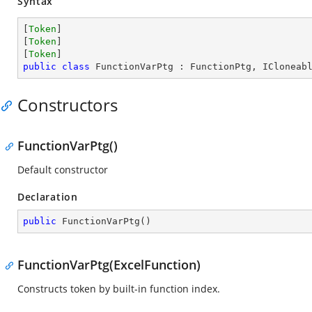
Syntax
[
Token
]

[
Token
]

[
Token
public
class
FunctionVarPtg
 : 
FunctionPtg
, 
ICloneab
Constructors
FunctionVarPtg()
Default constructor
Declaration
public
FunctionVarPtg
(
)
FunctionVarPtg(ExcelFunction)
Constructs token by built-in function index.