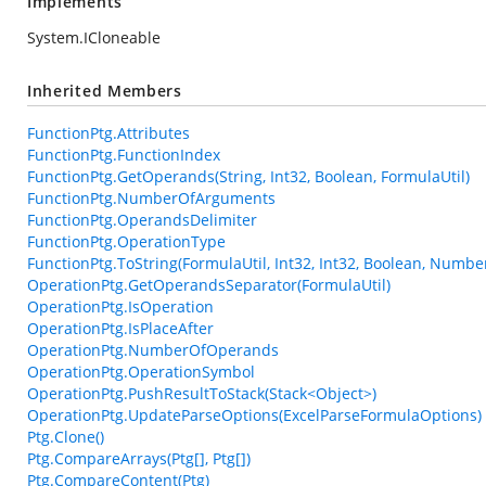
Implements
System.ICloneable
Inherited Members
FunctionPtg.Attributes
FunctionPtg.FunctionIndex
FunctionPtg.GetOperands(String, Int32, Boolean, FormulaUtil)
FunctionPtg.NumberOfArguments
FunctionPtg.OperandsDelimiter
FunctionPtg.OperationType
FunctionPtg.ToString(FormulaUtil, Int32, Int32, Boolean, Numbe
OperationPtg.GetOperandsSeparator(FormulaUtil)
OperationPtg.IsOperation
OperationPtg.IsPlaceAfter
OperationPtg.NumberOfOperands
OperationPtg.OperationSymbol
OperationPtg.PushResultToStack(Stack<Object>)
OperationPtg.UpdateParseOptions(ExcelParseFormulaOptions)
Ptg.Clone()
Ptg.CompareArrays(Ptg[], Ptg[])
Ptg.CompareContent(Ptg)