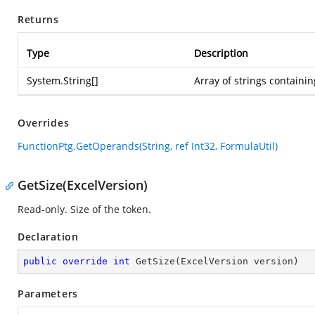
Returns
Type
Description
System.String
[]
Array of strings containi
Overrides
FunctionPtg.GetOperands(String, ref Int32, FormulaUtil)
GetSize(ExcelVersion)
Read-only. Size of the token.
Declaration
public
override
int
GetSize
(
ExcelVersion version
)
Parameters