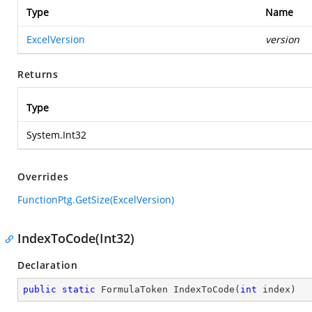
Type
Name
ExcelVersion
version
Returns
Type
System.Int32
Overrides
FunctionPtg.GetSize(ExcelVersion)
IndexToCode(Int32)
Declaration
public
static
 FormulaToken 
IndexToCode
(
int
 index
)