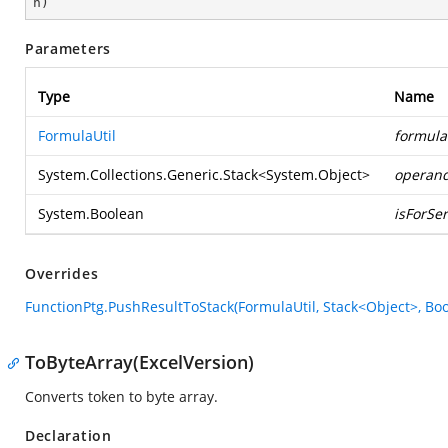
n
)
Parameters
Type
Name
FormulaUtil
formula
System.Collections.Generic.Stack
<
System.Object
>
operan
System.Boolean
isForSer
Overrides
FunctionPtg.PushResultToStack(FormulaUtil, Stack<Object>, Bo
ToByteArray(ExcelVersion)
Converts token to byte array.
Declaration