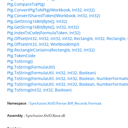
Ptg.CompareTo(Ptg)
Ptg.ConvertPtgToNPtg(IWorkbook, Int32, Int32)
Ptg.ConvertSharedToken(IWorkbook, Int32, Int32)
Ptg.GetString16Bit(Byte[], Int32)
Ptg.GetString16Bit(Byte[], Int32, Int32)
Ptg.IndexToCode(FormulaToken, Int32)
Ptg.Offset(Int32, Int32, Int32, Int32, Rectangle, Int32, Rectangl
Ptg.Offset(Int32, Int32, WorkbookImpl)
Ptg.RectangleContains(Rectangle, Int32, Int32)
Ptg.TokenCode
Ptg.ToString()
Ptg.ToString(FormulaUtil)
Ptg.ToString(FormulaUtil, Int32, Int32, Boolean)
Ptg.ToString(FormulaUtil, Int32, Int32, Boolean, NumberFormatI
Ptg.ToString(FormulaUtil, Int32, Int32, Boolean, NumberFormatI
Ptg.ToString(Int32, Int32, Boolean)
Namespace
:
Syncfusion.XlsIO.Parser.Biff_Records.Formula
Assembly
: Syncfusion.XlsIO.Base.dll