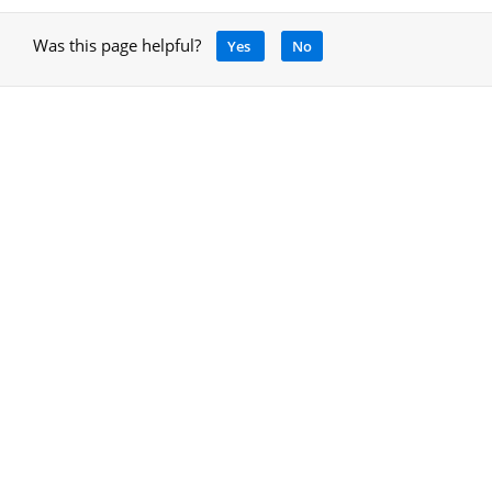
Was this page helpful?
Yes
No