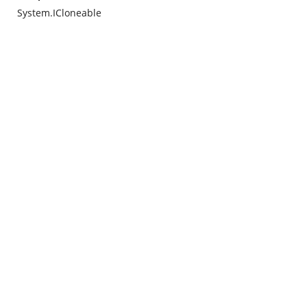
System.ICloneable