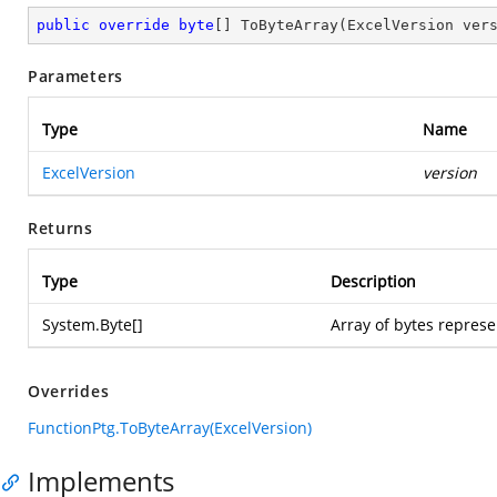
public
override
byte
[] 
ToByteArray
(
ExcelVersion ver
Parameters
Type
Name
ExcelVersion
version
Returns
Type
Description
System.Byte
[]
Array of bytes represe
Overrides
FunctionPtg.ToByteArray(ExcelVersion)
Implements