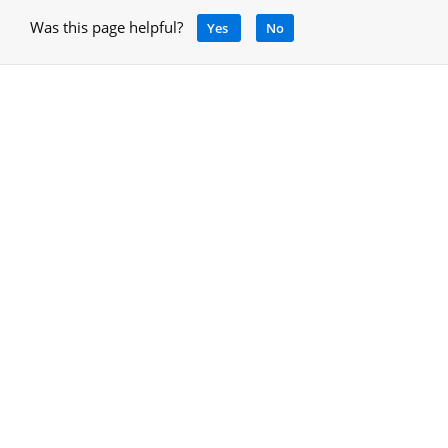
Was this page helpful?
Yes
No