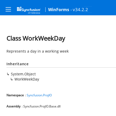
- v34.2.2
WinForms
Class WorkWeekDay
Represents a day in a working week
Inheritance
System.Object
WorkWeekDay
Namespace
:
Syncfusion.ProjIO
Assembly
: Syncfusion.ProjIO.Base.dll