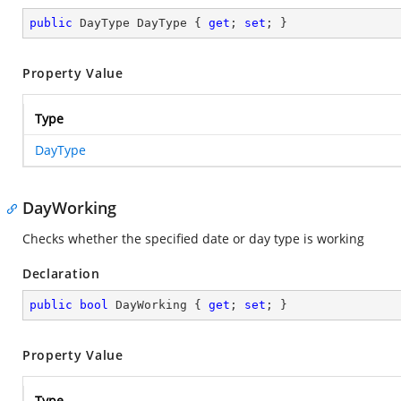
public
 DayType DayType { 
get
; 
set
; }
Property Value
Type
DayType
DayWorking
Checks whether the specified date or day type is working
Declaration
public
bool
 DayWorking { 
get
; 
set
; }
Property Value
Type