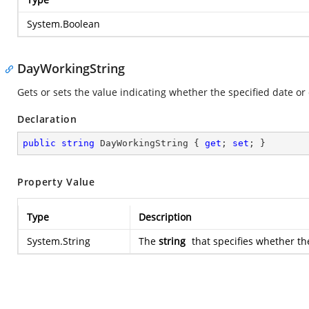
System.Boolean
DayWorkingString
Gets or sets the value indicating whether the specified date or 
Declaration
public
string
 DayWorkingString { 
get
; 
set
; }
Property Value
Type
Description
System.String
The
string
that specifies whether the