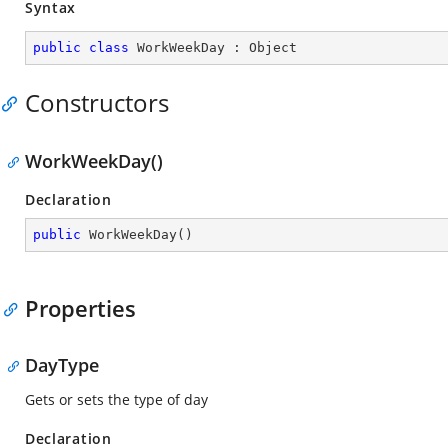
Syntax
public
class
WorkWeekDay
 : 
Object
Constructors
WorkWeekDay()
Declaration
public
WorkWeekDay
(
)
Properties
DayType
Gets or sets the type of day
Declaration